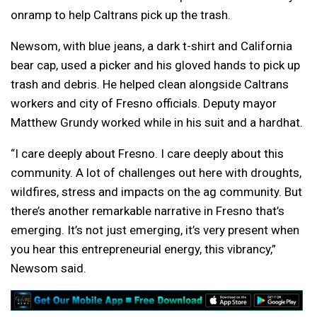
onramp to help Caltrans pick up the trash.
Newsom, with blue jeans, a dark t-shirt and California
bear cap, used a picker and his gloved hands to pick up
trash and debris. He helped clean alongside Caltrans
workers and city of Fresno officials. Deputy mayor
Matthew Grundy worked while in his suit and a hardhat.
“I care deeply about Fresno. I care deeply about this
community. A lot of challenges out here with droughts,
wildfires, stress and impacts on the ag community. But
there’s another remarkable narrative in Fresno that’s
emerging. It’s not just emerging, it’s very present when
you hear this entrepreneurial energy, this vibrancy,”
Newsom said.