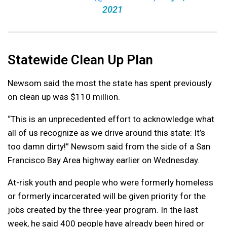
2021
Statewide Clean Up Plan
Newsom said the most the state has spent previously
on clean up was $110 million.
“This is an unprecedented effort to acknowledge what
all of us recognize as we drive around this state: It’s
too damn dirty!” Newsom said from the side of a San
Francisco Bay Area highway earlier on Wednesday.
At-risk youth and people who were formerly homeless
or formerly incarcerated will be given priority for the
jobs created by the three-year program. In the last
week, he said 400 people have already been hired or