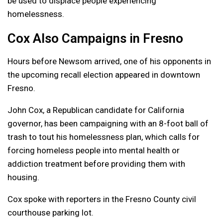
be used to displace people experiencing
homelessness.
Cox Also Campaigns in Fresno
Hours before Newsom arrived, one of his opponents in
the upcoming recall election appeared in downtown
Fresno.
John Cox, a Republican candidate for California
governor, has been campaigning with an 8-foot ball of
trash to tout his homelessness plan, which calls for
forcing homeless people into mental health or
addiction treatment before providing them with
housing.
Cox spoke with reporters in the Fresno County civil
courthouse parking lot.