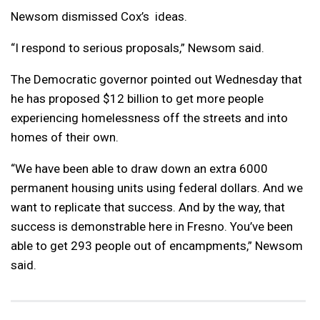
Newsom dismissed Cox’s ideas.
“I respond to serious proposals,” Newsom said.
The Democratic governor pointed out Wednesday that
he has proposed $12 billion to get more people
experiencing homelessness off the streets and into
homes of their own.
“We have been able to draw down an extra 6000
permanent housing units using federal dollars. And we
want to replicate that success. And by the way, that
success is demonstrable here in Fresno. You’ve been
able to get 293 people out of encampments,” Newsom
said.