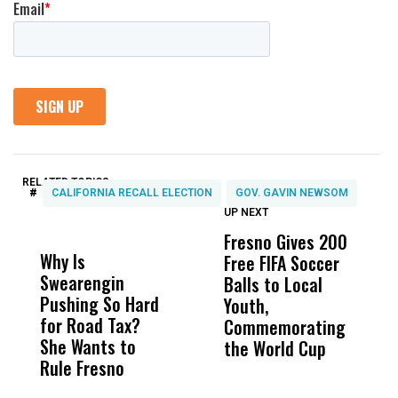
RELATED TOPICS:
#
CALIFORNIA RECALL ELECTION
GOV. GAVIN NEWSOM
UP NEXT
UP
DON'T
DON'T
MISS
MISS
Fresno Gives 200
U
Why Is
Wittrup: Fresno
ABC
Free FIFA Soccer
L
Swearengin
Unified’s Failure
Alv
Balls to Local
C
Pushing So Hard
Was Not Just
Abo
Youth,
C
for Road Tax?
What Happened
His
Commemorating
She Wants to
to a Child, It Was
FCO
the World Cup
Rule Fresno
What Happened
After