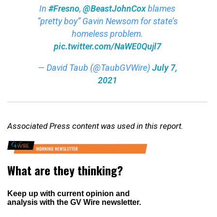
In
#Fresno
,
@BeastJohnCox
blames
“pretty boy” Gavin Newsom for state’s
homeless problem.
pic.twitter.com/NaWE0Qujl7
— David Taub (@TaubGVWire)
July 7,
2021
Associated Press content was used in this report.