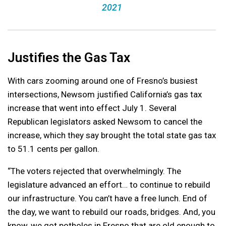
2021
Justifies the Gas Tax
With cars zooming around one of Fresno’s busiest
intersections, Newsom justified California’s gas tax
increase that went into effect July 1. Several
Republican legislators asked Newsom to cancel the
increase, which they say brought the total state gas tax
to 51.1 cents per gallon.
“The voters rejected that overwhelmingly. The
legislature advanced an effort… to continue to rebuild
our infrastructure. You can’t have a free lunch. End of
the day, we want to rebuild our roads, bridges. And, you
know, we got potholes in Fresno that are old enough to