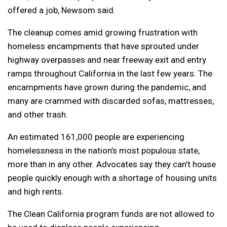
offered a job, Newsom said.
The cleanup comes amid growing frustration with
homeless encampments that have sprouted under
highway overpasses and near freeway exit and entry
ramps throughout California in the last few years. The
encampments have grown during the pandemic, and
many are crammed with discarded sofas, mattresses,
and other trash.
An estimated 161,000 people are experiencing
homelessness in the nation’s most populous state,
more than in any other. Advocates say they can’t house
people quickly enough with a shortage of housing units
and high rents.
The Clean California program funds are not allowed to