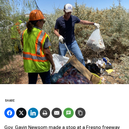
SHARE
Gov. Gavin Newsom made a stop at a Fresno freeway