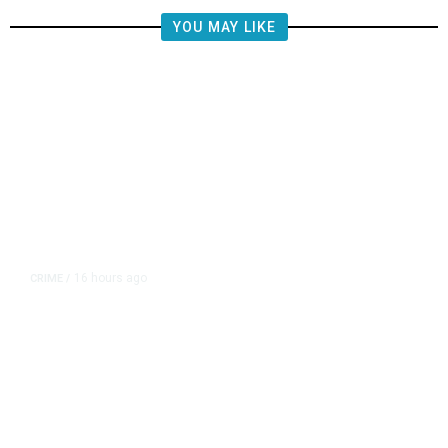
YOU MAY LIKE
16 hours ago
CRIME
/
Juveniles Ages 12, 13, and 16
Charged in California Homicide