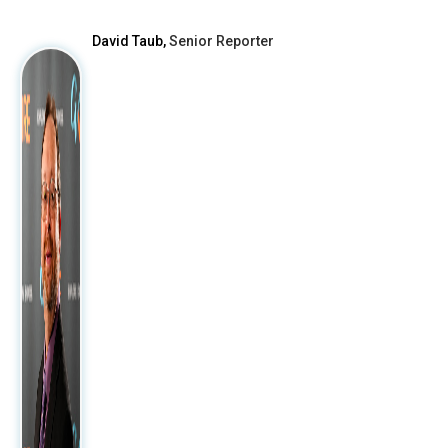
David Taub,
Senior Reporter