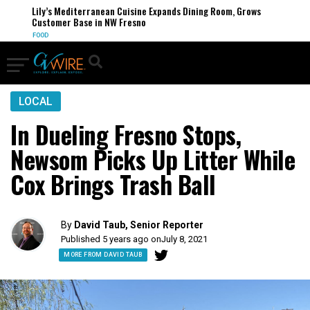
Lily’s Mediterranean Cuisine Expands Dining Room, Grows
Customer Base in NW Fresno
FOOD
LOCAL
In Dueling Fresno Stops,
Newsom Picks Up Litter While
Cox Brings Trash Ball
By
David Taub, Senior Reporter
Published 5 years ago on
July 8, 2021
MORE FROM DAVID TAUB