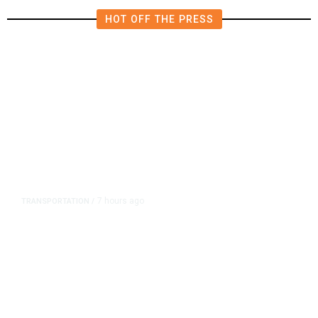
HOT OFF THE PRESS
7 hours ago
TRANSPORTATION
/
Dyer Changes Course, Will Keep
Fresno General Tax on Ballot