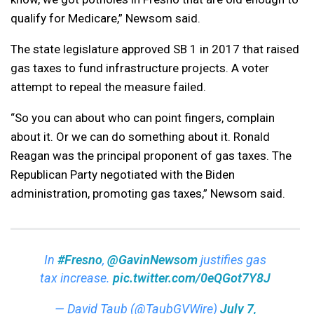
qualify for Medicare,” Newsom said.
The state legislature approved SB 1 in 2017 that raised
gas taxes to fund infrastructure projects. A voter
attempt to repeal the measure failed.
“So you can about who can point fingers, complain
about it. Or we can do something about it. Ronald
Reagan was the principal proponent of gas taxes. The
Republican Party negotiated with the Biden
administration, promoting gas taxes,” Newsom said.
In
#Fresno
,
@GavinNewsom
justifies gas
tax increase.
pic.twitter.com/0eQGot7Y8J
— David Taub (@TaubGVWire)
July 7,