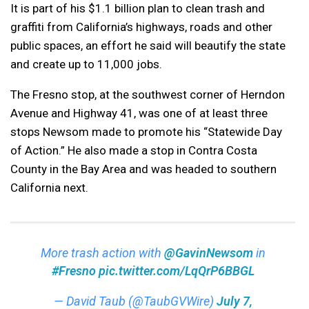
It is part of his $1.1 billion plan to clean trash and
graffiti from California’s highways, roads and other
public spaces, an effort he said will beautify the state
and create up to 11,000 jobs.
The Fresno stop, at the southwest corner of Herndon
Avenue and Highway 41, was one of at least three
stops Newsom made to promote his “Statewide Day
of Action.” He also made a stop in Contra Costa
County in the Bay Area and was headed to southern
California next.
More trash action with
@GavinNewsom
in
#Fresno
pic.twitter.com/LqQrP6BBGL
— David Taub (@TaubGVWire)
July 7,