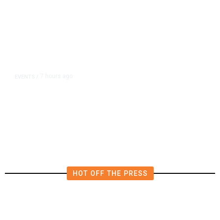
7 hours ago
EVENTS
/
Islamic New Year Festival
Celebrates Muslim Culture,
Businesses in Clovis
HOT OFF THE PRESS