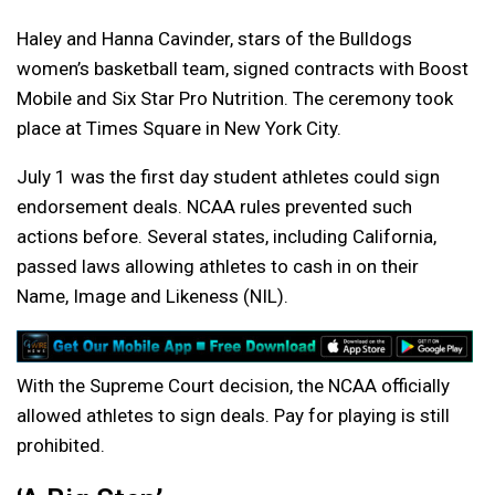
Haley and Hanna Cavinder, stars of the Bulldogs
women’s basketball team, signed contracts with Boost
Mobile and Six Star Pro Nutrition. The ceremony took
place at Times Square in New York City.
July 1 was the first day student athletes could sign
endorsement deals. NCAA rules prevented such
actions before. Several states, including California,
passed laws allowing athletes to cash in on their
Name, Image and Likeness (NIL).
With the Supreme Court decision, the NCAA officially
allowed athletes to sign deals. Pay for playing is still
prohibited.