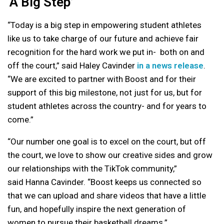
‘A Big Step’
“Today is a big step in empowering student athletes
like us to take charge of our future and achieve fair
recognition for the hard work we put in- both on and
off the court,” said
Haley Cavinder
in a news release
.
“We are excited to partner with Boost and for their
support of this big milestone, not just for us, but for
student athletes across the country- and for years to
come.”
“Our number one goal is to excel on the court, but off
the court, we love to show our creative sides and grow
our relationships with the TikTok community,”
said
Hanna Cavinder
. “Boost keeps us connected so
that we can upload and share videos that have a little
fun, and hopefully inspire the next generation of
women to pursue their basketball dreams.”