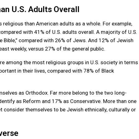
an U.S. Adults Overall
ss religious than American adults as a whole. For example,
, compared with 41% of U.S. adults overall. A majority of U.S.
 the Bible,” compared with 26% of Jews. And 12% of Jewish
east weekly, versus 27% of the general public.
re among the most religious groups in U.S. society in terms
portant in their lives, compared with 78% of Black
mselves as Orthodox. Far more belong to the two long-
entify as Reform and 17% as Conservative. More than one
yet consider themselves to be Jewish ethnically, culturally or
verse