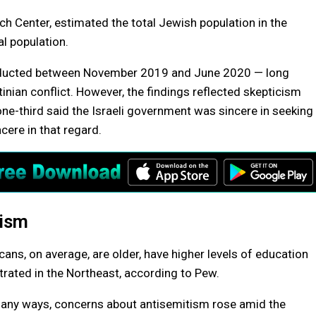
h Center, estimated the total Jewish population in the
al population.
nducted between November 2019 and June 2020 — long
tinian conflict. However, the findings reflected skepticism
ne-third said the Israeli government was sincere in seeking
cere in that regard.
tism
ns, on average, are older, have higher levels of education
ated in the Northeast, according to Pew.
n many ways, concerns about antisemitism rose amid the