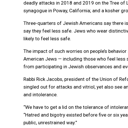
deadly attacks in 2018 and 2019 on the Tree of 
synagogue in Poway, California; and a kosher gro
Three-quarters of Jewish Americans say there is
say they feel less safe. Jews who wear distinctiv
likely to feel less safe.
The impact of such worries on people’s behavior 
American Jews — including those who feel less 
from participating in Jewish observances and ev
Rabbi Rick Jacobs, president of the Union of Re
singled out for attacks and vitriol, yet also see 
and intolerance.
“We have to get a lid on the tolerance of intoler
“Hatred and bigotry existed before five or six yea
public, unrestrained way.”