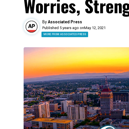
Worries, Streng
By
Associated Press
Published 5 years ago on
May 12, 2021
MORE FROM ASSOCIATED PRESS