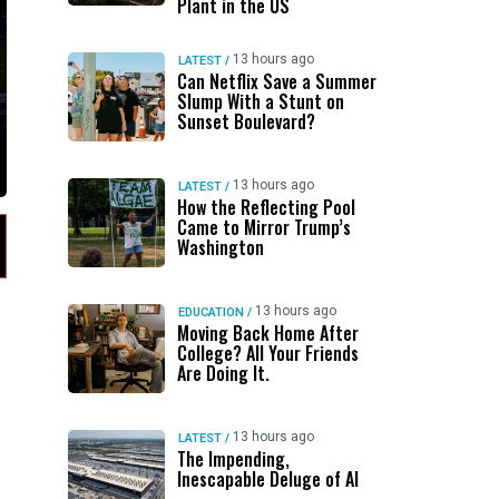
Plant in the US
13 hours ago
LATEST
/
Can Netflix Save a Summer
Slump With a Stunt on
Sunset Boulevard?
13 hours ago
LATEST
/
How the Reflecting Pool
Came to Mirror Trump’s
Washington
13 hours ago
EDUCATION
/
Moving Back Home After
College? All Your Friends
Are Doing It.
13 hours ago
LATEST
/
The Impending,
Inescapable Deluge of AI