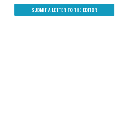
SUBMIT A LETTER TO THE EDITOR