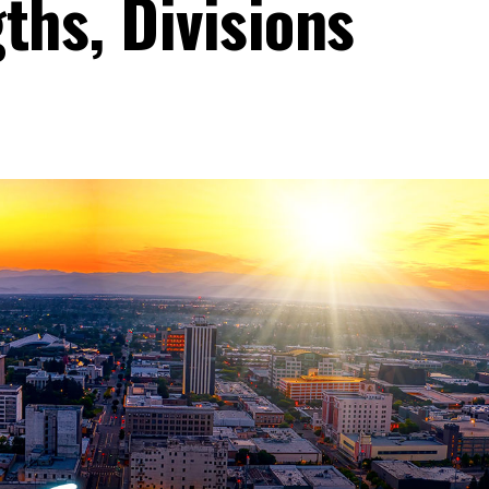
ths, Divisions