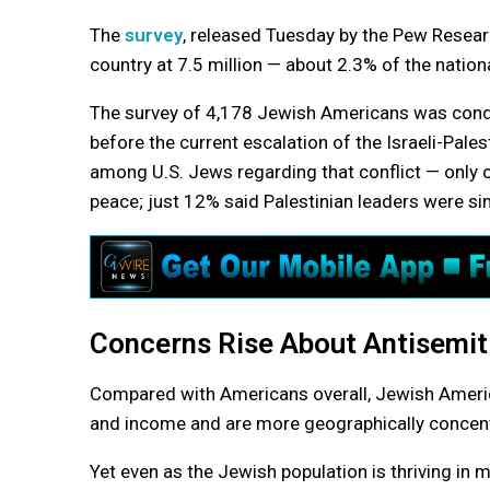
The
survey
, released Tuesday by the Pew Researc
country at 7.5 million — about 2.3% of the nation
The survey of 4,178 Jewish Americans was co
before the current escalation of the Israeli-Pales
among U.S. Jews regarding that conflict — only o
peace; just 12% said Palestinian leaders were sin
Concerns Rise About Antisemi
Compared with Americans overall, Jewish America
and income and are more geographically concentr
Yet even as the Jewish population is thriving i