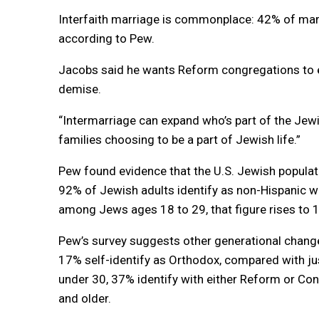
Interfaith marriage is commonplace: 42% of mar
according to Pew.
Jacobs said he wants Reform congregations to e
demise.
“Intermarriage can expand who’s part of the Jewi
families choosing to be a part of Jewish life.”
Pew found evidence that the U.S. Jewish populatio
92% of Jewish adults identify as non-Hispanic wh
among Jews ages 18 to 29, that figure rises to 
Pew’s survey suggests other generational chang
17% self-identify as Orthodox, compared with j
under 30, 37% identify with either Reform or C
and older.