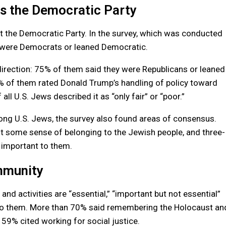
ds the Democratic Party
ort the Democratic Party. In the survey, which was conducted
 were Democrats or leaned Democratic.
irection: 75% of them said they were Republicans or leaned
 of them rated Donald Trump’s handling of policy toward
 all U.S. Jews described it as “only fair” or “poor.”
among U.S. Jews, the survey also found areas of consensus.
st some sense of belonging to the Jewish people, and three-
 important to them.
ommunity
d activities are “essential,” “important but not essential”
 to them. More than 70% said remembering the Holocaust an
d 59% cited working for social justice.