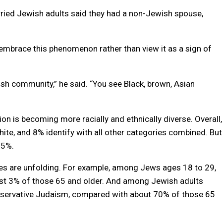
ried Jewish adults said they had a non-Jewish spouse,
mbrace this phenomenon rather than view it as a sign of
sh community,” he said. “You see Black, brown, Asian
n is becoming more racially and ethnically diverse. Overall,
ite, and 8% identify with all other categories combined. But
15%.
es are unfolding. For example, among Jews ages 18 to 29,
ust 3% of those 65 and older. And among Jewish adults
onservative Judaism, compared with about 70% of those 65