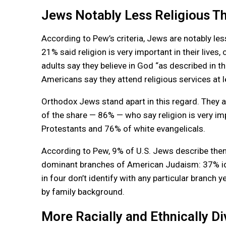
Jews Notably Less Religious Th
According to Pew’s criteria, Jews are notably le
21% said religion is very important in their lives
adults say they believe in God “as described in
Americans say they attend religious services at l
Orthodox Jews stand apart in this regard. They a
of the share — 86% — who say religion is very im
Protestants and 76% of white evangelicals.
According to Pew, 9% of U.S. Jews describe the
dominant branches of American Judaism: 37% id
in four don’t identify with any particular branch 
by family background.
More Racially and Ethnically Di