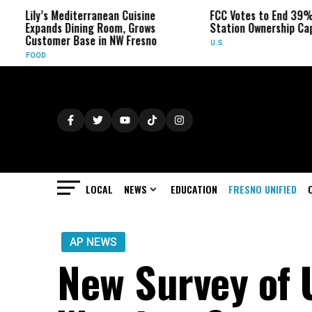
ily’s Mediterranean Cuisine
FCC Votes to End 39% Local
xpands Dining Room, Grows
Station Ownership Cap
ustomer Base in NW Fresno
U.S.
OOD
LOCAL
NEWS
EDUCATION
FRESNO UNIFIED
AP NEWS
New Survey of 