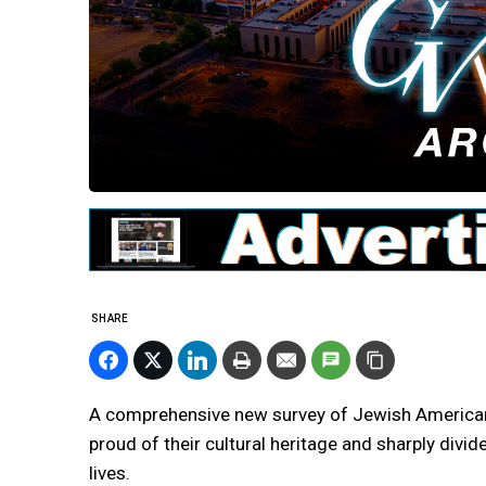
SHARE
A comprehensive new survey of Jewish Americans
proud of their cultural heritage and sharply divi
lives.