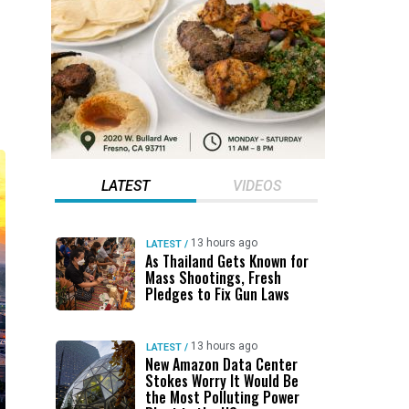
LATEST
VIDEOS
13 hours ago
LATEST
/
As Thailand Gets Known for
Mass Shootings, Fresh
Pledges to Fix Gun Laws
13 hours ago
LATEST
/
New Amazon Data Center
Stokes Worry It Would Be
the Most Polluting Power