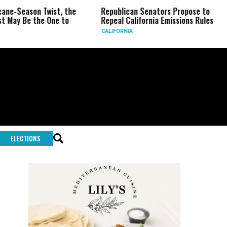
eason Twist, the
Republican Senators Propose to
CIA 
Be the One to
Repeal California Emissions Rules
Forc
CALIFORNIA
U.S.
ELECTIONS