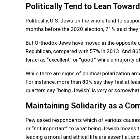
Politically Tend to Lean Towar
Politically, U.S. Jews on the whole tend to supp
months before the 2020 election, 71% said they
But Orthodox Jews have moved in the opposite d
Republican, compared with 57% in 2013. And 86%
Israel as “excellent” or “good,” while a majority of
While there are signs of political polarization 
For instance, more than 80% say they feel at lea
quarters say “being Jewish” is very or somewhat
Maintaining Solidarity as a C
Pew asked respondents which of various causes an
or “not important” to what being Jewish means
leading a moral and ethical life are essential, an