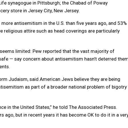
Life synagogue in Pittsburgh; the Chabad of Poway
cery store in Jersey City, New Jersey.
 more antisemitism in the U.S. than five years ago, and 53%
e religious attire such as head coverings are particularly
seems limited: Pew reported that the vast majority of
safe — say concern about antisemitism hasn’t deterred the
ents.
form Judaism, said American Jews believe they are being
antisemitism as part of a broader national problem of bigotry
ance in the United States,” he told The Associated Press.
rs ago, but in recent years it has become OK to do it in a ver