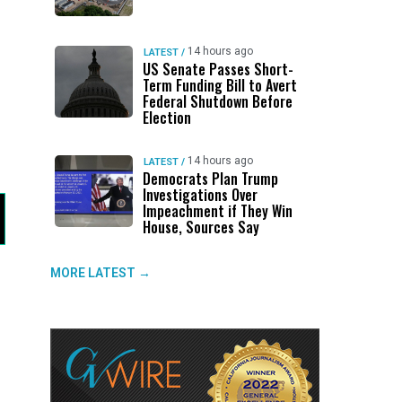
14 hours ago
LATEST
/
US Senate Passes Short-
Term Funding Bill to Avert
Federal Shutdown Before
Election
14 hours ago
LATEST
/
Democrats Plan Trump
Investigations Over
Impeachment if They Win
House, Sources Say
MORE LATEST →