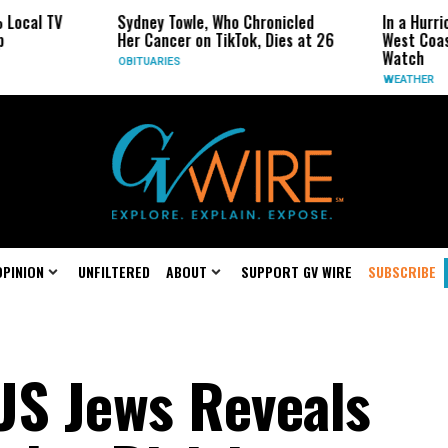
 TV
Sydney Towle, Who Chronicled
In a Hurricane-S
Her Cancer on TikTok, Dies at 26
West Coast May 
Watch
OBITUARIES
WEATHER
OPINION
UNFILTERED
ABOUT
SUPPORT GV WIRE
SUBSCRIBE
US Jews Reveals