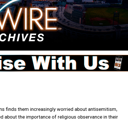
 finds them increasingly worried about antisemitism,
ded about the importance of religious observance in their