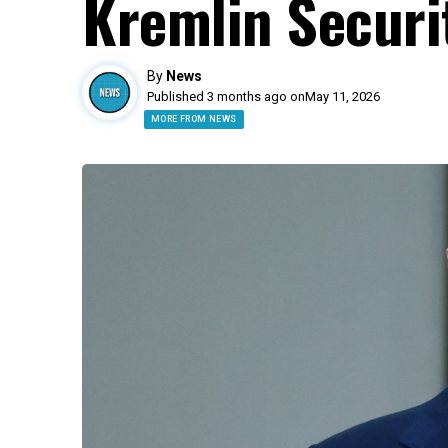
Kremlin Securi
By
News
Published 3 months ago on
May 11, 2026
MORE FROM NEWS