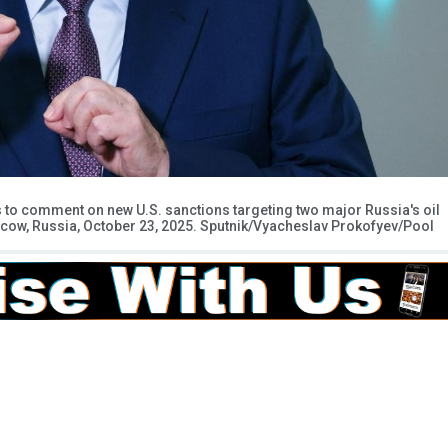
s to comment on new U.S. sanctions targeting two major Russia's oil
oscow, Russia, October 23, 2025. Sputnik/Vyacheslav Prokofyev/Pool