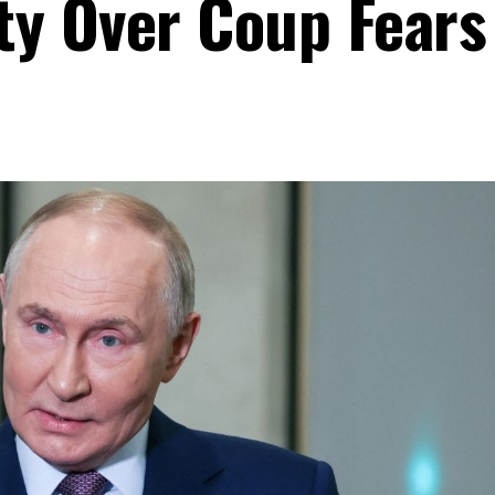
ty Over Coup Fears