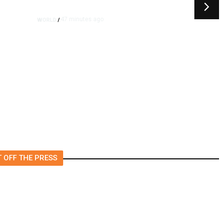
47 minutes ago
WORLD
/
Trump Vowed to Thwart Iran’s
Nuclear Program. Here’s
Where That Stands.
 OFF THE PRESS