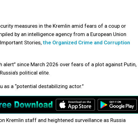
curity measures in the Kremlin amid fears of a coup or
mpiled by an intelligence agency from a European Union
 Important Stories,
the Organized Crime and Corruption
alert” since March 2026 over fears of a plot against Putin,
ssia’s political elite.
 as a “potential destabilizing actor.”
on Kremlin staff and heightened surveillance as Russia