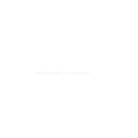
2 minutes ago
UNCATEGORIZED
/
Tumblr Goes Down for 
Downdetector Shows
Tumblr experienced a possible outage Friday, accord
problems with the platform as...