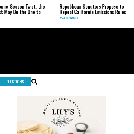
ason Twist, the
Republican Senators Propose to
CIA S
e the One to
Repeal California Emissions Rules
Force
CALIFORNIA
U.S.
ELECTIONS