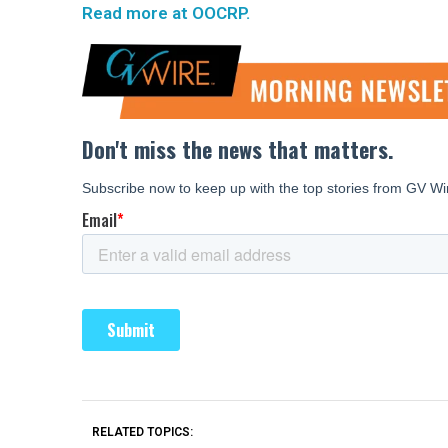
Read more at OOCRP.
RELATED TOPICS: