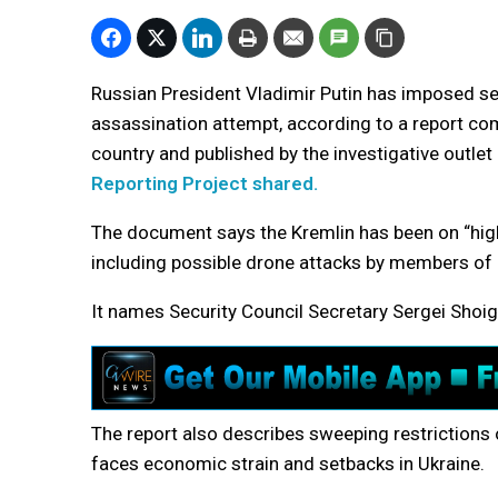
Russian President Vladimir Putin has imposed se
assassination attempt, according to a report co
country and published by the investigative outlet
Reporting Project shared.
The document says the Kremlin has been on “high 
including possible drone attacks by members of Ru
It names Security Council Secretary Sergei Shoigu
The report also describes sweeping restrictions 
faces economic strain and setbacks in Ukraine.