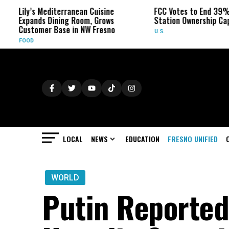
ly’s Mediterranean Cuisine
FCC Votes to End 39% Local T
pands Dining Room, Grows
Station Ownership Cap
stomer Base in NW Fresno
U.S.
OD
LOCAL
NEWS
EDUCATION
FRESNO UNIFIED
WORLD
Putin Reported