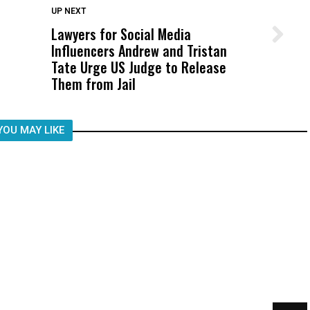
DON'T MISS
UP NEXT
Lawyers for Social Media
Wittrup: Fresno Unified’s Failure
Influencers Andrew and Tristan
Was Not Just What Happened to a
Tate Urge US Judge to Release
Child, It Was What Happened After
Them from Jail
YOU MAY LIKE