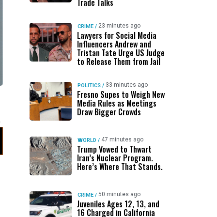
Trade Talks
23 minutes ago
CRIME
/
Lawyers for Social Media
Influencers Andrew and
Tristan Tate Urge US Judge
to Release Them from Jail
33 minutes ago
POLITICS
/
Fresno Supes to Weigh New
Media Rules as Meetings
Draw Bigger Crowds
47 minutes ago
WORLD
/
Trump Vowed to Thwart
Iran’s Nuclear Program.
Here’s Where That Stands.
50 minutes ago
CRIME
/
Juveniles Ages 12, 13, and
16 Charged in California