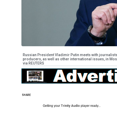
Russian President Vladimir Putin meets with journalist
producers, as well as other international issues, in M
via REUTERS
SHARE
Getting your
Trinity Audio
player ready...