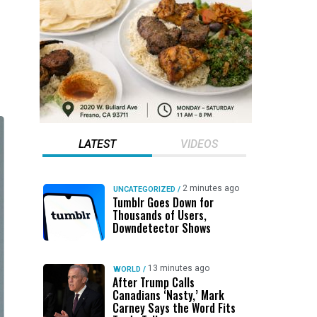
LATEST
VIDEOS
2 minutes ago
UNCATEGORIZED
/
Tumblr Goes Down for
Thousands of Users,
Downdetector Shows
13 minutes ago
WORLD
/
After Trump Calls
Canadians ‘Nasty,’ Mark
Carney Says the Word Fits