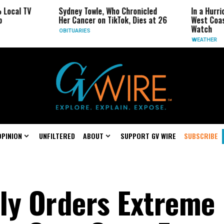
V
Sydney Towle, Who Chronicled
In a Hurricane-Se
Her Cancer on TikTok, Dies at 26
West Coast May B
Watch
OBITUARIES
WEATHER
OPINION
UNFILTERED
ABOUT
SUPPORT GV WIRE
SUBSCRIBE
ly Orders Extreme