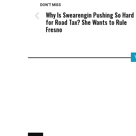
DON'T MISS
Why Is Swearengin Pushing So Hard
for Road Tax? She Wants to Rule
Fresno