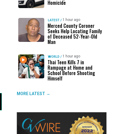
Homicide
1 hour ago
LATEST
/
Merced County Coroner
Seeks Help Locating Family
of Deceased 52-Year-Old
Man
1 hour ago
WORLD
/
Thai Teen Kills 7 in
Rampage at Home and
School Before Shooting
Himself
MORE LATEST →