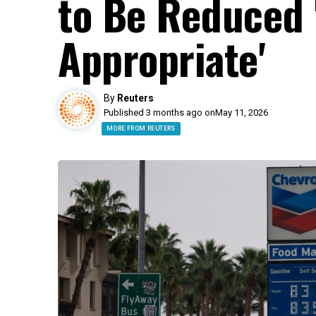
to Be Reduced 'T
Appropriate'
By
Reuters
Published 3 months ago on
May 11, 2026
MORE FROM REUTERS