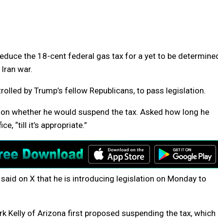
educe the 18-cent federal gas tax for a yet to be determine
 Iran war.
rolled by Trump’s fellow Republicans, to pass legislation.
rs on whether he would suspend the tax. Asked how long he
, “till it’s appropriate.”
said on X that he is introducing legislation on Monday to
 Kelly of Arizona first proposed suspending the tax, which