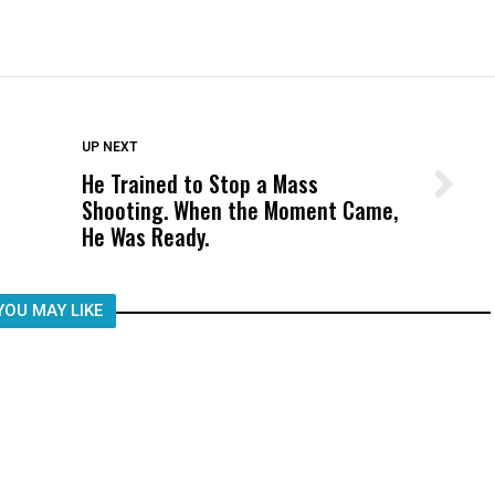
DON'T MISS
UP NEXT
He Trained to Stop a Mass
Wittrup: Fresno Unified’s Failure
Shooting. When the Moment Came,
Was Not Just What Happened to a
He Was Ready.
Child, It Was What Happened After
YOU MAY LIKE