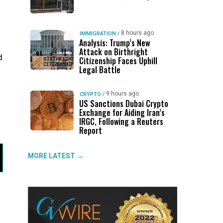
8 hours ago
IMMIGRATION
/
Analysis: Trump’s New
Attack on Birthright
d
Citizenship Faces Uphill
Legal Battle
9 hours ago
CRYPTO
/
US Sanctions Dubai Crypto
Exchange for Aiding Iran’s
IRGC, Following a Reuters
Report
MORE LATEST →