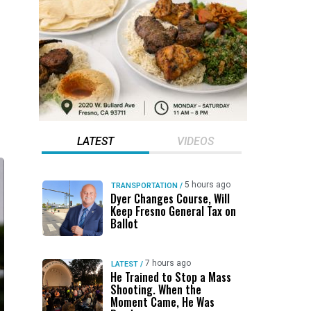
LATEST
VIDEOS
5 hours ago
TRANSPORTATION
/
Dyer Changes Course, Will
Keep Fresno General Tax on
Ballot
7 hours ago
LATEST
/
He Trained to Stop a Mass
Shooting. When the
Moment Came, He Was