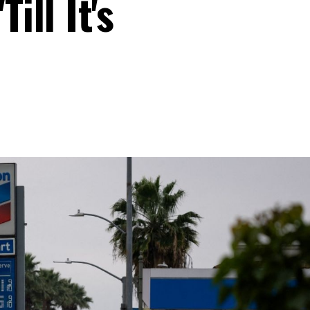
ill It's