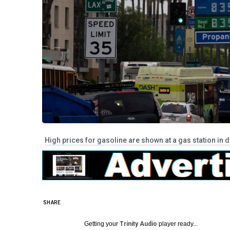
High prices for gasoline are shown at a gas station in d
SHARE
Getting your
Trinity Audio
player ready...