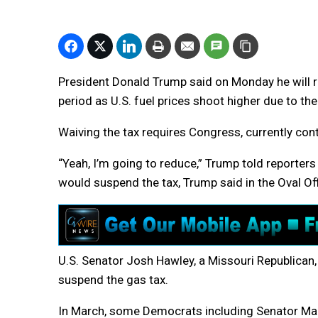
President Donald Trump said on Monday he will r
period as U.S. fuel prices shoot higher due to the
Waiving the tax requires Congress, currently cont
“Yeah, I’m going to reduce,” Trump told reporte
would suspend the tax, Trump said in the Oval Office
U.S. Senator Josh Hawley, a Missouri Republican, 
suspend the gas tax.
In March, some Democrats including Senator Mark