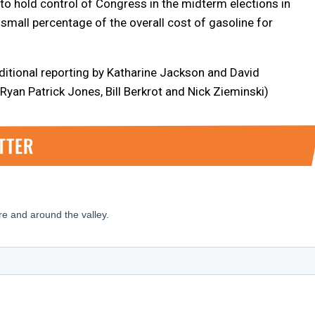
to hold control of Congress in the midterm elections in
small percentage of the overall cost of gasoline for
ditional reporting by Katharine Jackson and David
Ryan Patrick Jones, Bill Berkrot and Nick Zieminski)