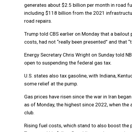
generates about $2.5 billion per month in road fu
including $118 billion from the 2021 infrastruct
road repairs.
Trump told CBS earlier on Monday that a bailout pl
costs, had not “really been presented” and that “t
Energy Secretary Chris Wright on Sunday told NB
open to suspending the federal gas tax.
U.S. states also tax gasoline, with Indiana, Ke
some relief at the pump.
Gas prices have risen since the war in Iran began
as of Monday, the highest since 2022, when the 
club.
Rising fuel costs, which stand to also boost the p