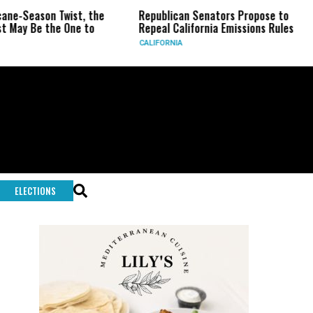
wist, the
Republican Senators Propose to
CIA Sets Up
One to
Repeal California Emissions Rules
Force as Tr
CALIFORNIA
U.S.
ELECTIONS