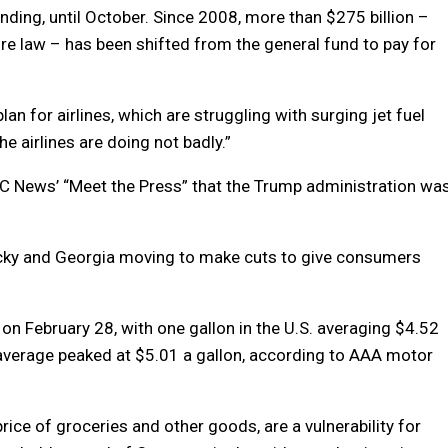
nding, until October. Since 2008, more than $275 billion –
ure law – has been shifted from the general fund to pay for
an for airlines, which are struggling with surging jet fuel
he airlines are doing not badly.”
C News’ “Meet the Press” that the Trump administration wa
ntucky and Georgia moving to make cuts to give consumers
 on February 28, with one gallon in the U.S. averaging $4.52
average peaked at $5.01 a gallon, according to AAA motor
rice of groceries and other goods, are a vulnerability for