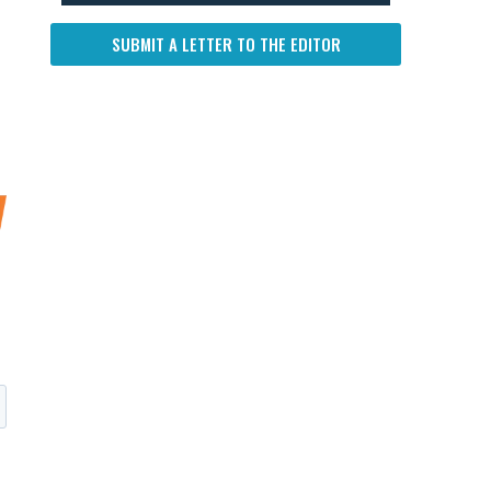
SUBMIT A LETTER TO THE EDITOR