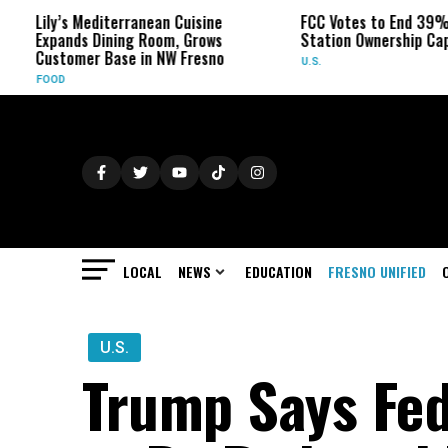
diterranean Cuisine
FCC Votes to End 39% Local TV
Dining Room, Grows
Station Ownership Cap
 Base in NW Fresno
U.S.
LOCAL
NEWS
EDUCATION
FRESNO UNIFIED
U.S.
Trump Says Fed