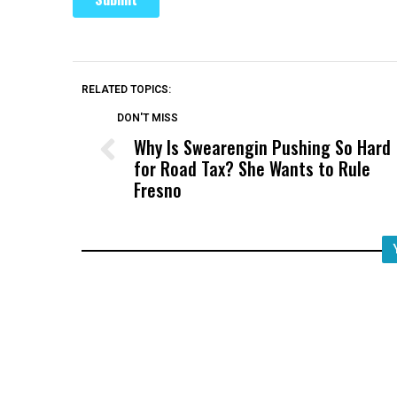
RELATED TOPICS:
DON'T MISS
Why Is Swearengin Pushing So Hard
for Road Tax? She Wants to Rule
Fresno