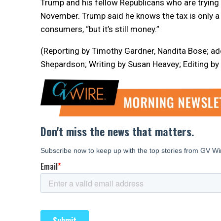
Trump and his fellow Republicans who are trying 
November. Trump said he knows the tax is only a 
consumers, “but it’s still money.”
(Reporting by Timothy Gardner, Nandita Bose; ad
Shepardson; Writing by Susan Heavey; Editing by 