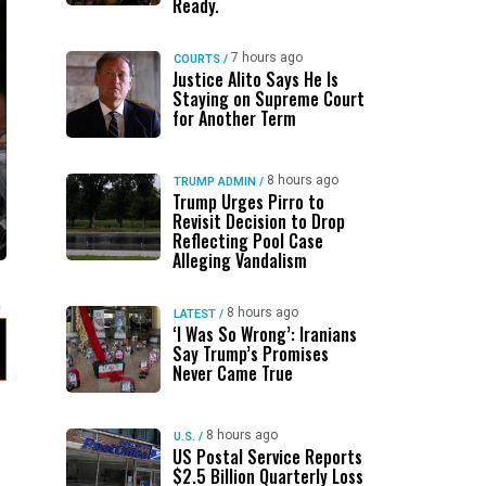
Ready.
7 hours ago
COURTS
/
Justice Alito Says He Is
Staying on Supreme Court
for Another Term
8 hours ago
TRUMP ADMIN
/
Trump Urges Pirro to
Revisit Decision to Drop
Reflecting Pool Case
Alleging Vandalism
8 hours ago
LATEST
/
‘I Was So Wrong’: Iranians
Say Trump’s Promises
Never Came True
8 hours ago
U.S.
/
US Postal Service Reports
$2.5 Billion Quarterly Loss