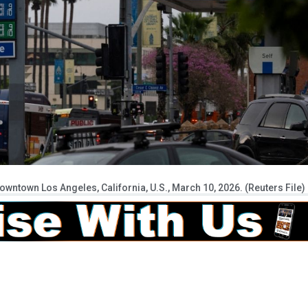
owntown Los Angeles, California, U.S., March 10, 2026. (Reuters File)