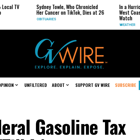
Sydney Towle, Who Chronicled
In a Hurricane-Season T
Her Cancer on TikTok, Dies at 26
West Coast May Be the 
Watch
OBITUARIES
WEATHER
OPINION
UNFILTERED
ABOUT
SUPPORT GV WIRE
SUBSCRIBE
eral Gasoline Tax