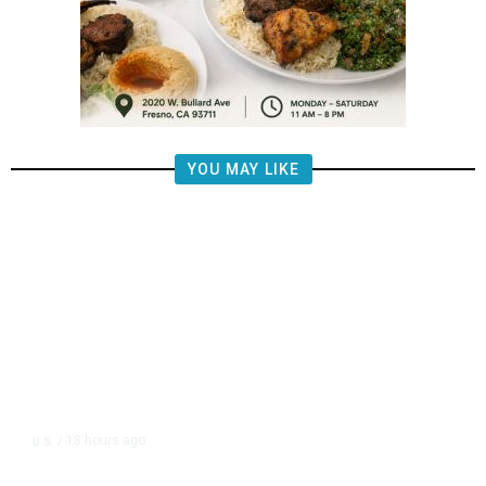
YOU MAY LIKE
18 hours ago
U.S.
/
The Left Wins a Nail-Biter in