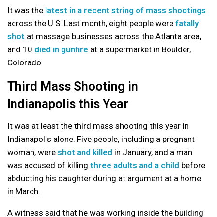
It was the
latest in a recent string of mass shootings
across the U.S. Last month, eight people were
fatally
shot
at massage businesses across the Atlanta area,
and 10
died in gunfire
at a supermarket in Boulder,
Colorado.
Third Mass Shooting in
Indianapolis this Year
It was at least the third mass shooting this year in
Indianapolis alone. Five people, including a pregnant
woman, were
shot and killed
in January, and a man
was accused of killing
three adults and a child
before
abducting his daughter during at argument at a home
in March.
A witness said that he was working inside the building