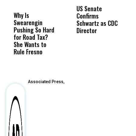
DON'T
DON'T
MISS
MISS
US Senate
T
Why Is
Wittrup: Fresno
ABC
Confirms
A
Swearengin
Unified’s Failure
Alv
Schwartz as CDC
R
Pushing So Hard
Was Not Just
Abo
Director
i
for Road Tax?
What Happened
His
Da
She Wants to
to a Child, It Was
FCO
R
Rule Fresno
What Happened
C
After
Associated Press,