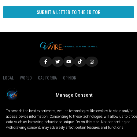
SUBMIT A LETTER TO THE EDITOR
LOCAL
WORLD
CALIFORNIA
OPINION
PRIVACY POLICY
TERMS OF USE
COOKIE NOTICE
Manage Consent
Copyright © 2025 GV Wire, LLC, All Rights Reserved.
To provide the best experiences, we use technologies like cookies to store and/or
access device information. Consenting to these technologies will allow us to proc
data such as browsing behavior or unique IDs on this site. Not consenting or
withdrawing consent, may adversely affect certain features and functions.