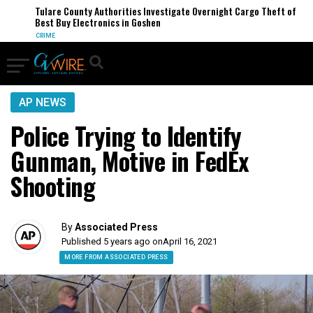
Tulare County Authorities Investigate Overnight Cargo Theft of
Best Buy Electronics in Goshen
CRIME
AP NEWS
Police Trying to Identify
Gunman, Motive in FedEx
Shooting
By
Associated Press
Published 5 years ago on
April 16, 2021
MORE FROM ASSOCIATED PRESS