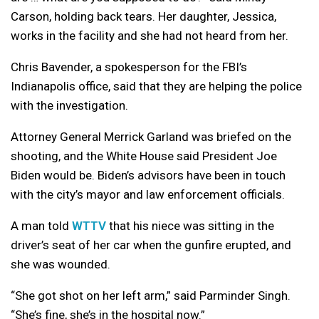
Carson, holding back tears. Her daughter, Jessica,
works in the facility and she had not heard from her.
Chris Bavender, a spokesperson for the FBI’s
Indianapolis office, said that they are helping the police
with the investigation.
Attorney General Merrick Garland was briefed on the
shooting, and the White House said President Joe
Biden would be. Biden’s advisors have been in touch
with the city’s mayor and law enforcement officials.
A man told
WTTV
that his niece was sitting in the
driver’s seat of her car when the gunfire erupted, and
she was wounded.
“She got shot on her left arm,” said Parminder Singh.
“She’s fine, she’s in the hospital now.”