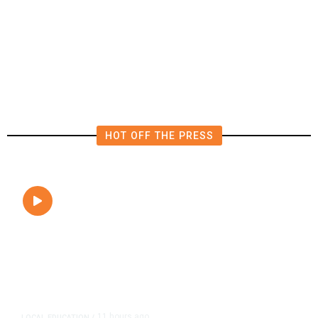
Michigan: 8 Takeaways From
Tuesday’s Primaries
HOT OFF THE PRESS
11 hours ago
LOCAL EDUCATION
/