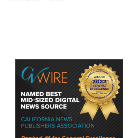
Fresno Is First California City to
Lower Speed Limit in School Zones