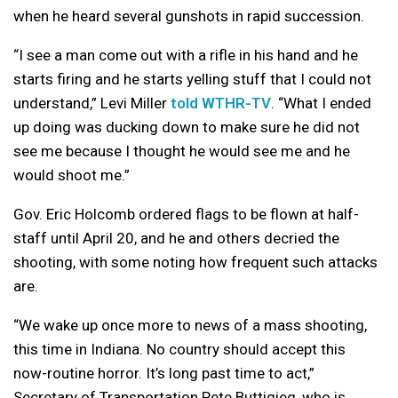
when he heard several gunshots in rapid succession.
“I see a man come out with a rifle in his hand and he
starts firing and he starts yelling stuff that I could not
understand,” Levi Miller
told WTHR-TV
. “What I ended
up doing was ducking down to make sure he did not
see me because I thought he would see me and he
would shoot me.”
Gov. Eric Holcomb ordered flags to be flown at half-
staff until April 20, and he and others decried the
shooting, with some noting how frequent such attacks
are.
“We wake up once more to news of a mass shooting,
this time in Indiana. No country should accept this
now-routine horror. It’s long past time to act,”
Secretary of Transportation Pete Buttigieg, who is