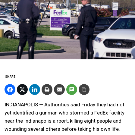
SHARE
INDIANAPOLIS — Authorities said Friday they had not
yet identified a gunman who stormed a FedEx facility
near the Indianapolis airport, killing eight people and
wounding several others before taking his own life.