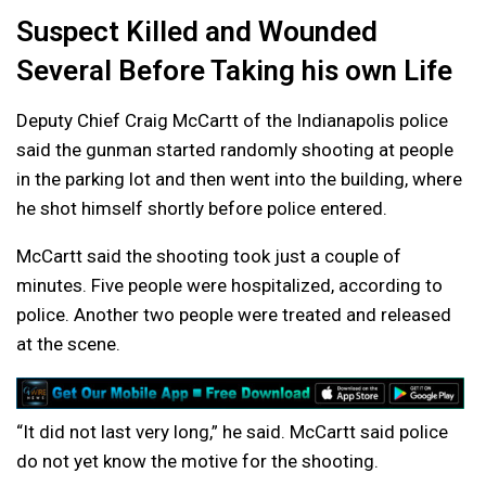
Suspect Killed and Wounded
Several Before Taking his own Life
Deputy Chief Craig McCartt of the Indianapolis police
said the gunman started randomly shooting at people
in the parking lot and then went into the building, where
he shot himself shortly before police entered.
McCartt said the shooting took just a couple of
minutes. Five people were hospitalized, according to
police. Another two people were treated and released
at the scene.
“It did not last very long,” he said. McCartt said police
do not yet know the motive for the shooting.