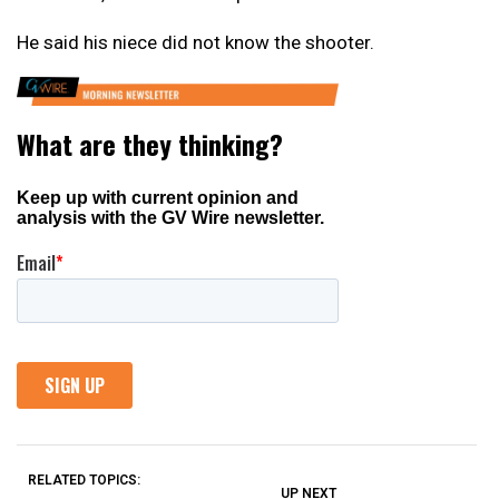
He said his niece did not know the shooter.
RELATED TOPICS:
UP NEXT
UP