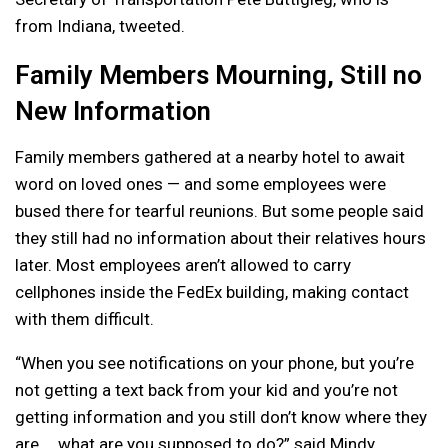
from Indiana, tweeted.
Family Members Mourning, Still no
New Information
Family members gathered at a nearby hotel to await
word on loved ones — and some employees were
bused there for tearful reunions. But some people said
they still had no information about their relatives hours
later. Most employees aren’t allowed to carry
cellphones inside the FedEx building, making contact
with them difficult.
“When you see notifications on your phone, but you’re
not getting a text back from your kid and you’re not
getting information and you still don’t know where they
are … what are you supposed to do?” said Mindy