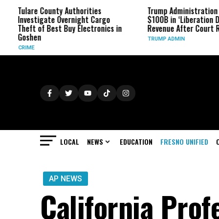
re County Authorities
Trump Administration Refunds
stigate Overnight Cargo
$100B in ‘Liberation Day’ Tariff
t of Best Buy Electronics in
Revenue After Court Rulings
hen
TRUMP ADMIN
E
LOCAL
NEWS
EDUCATION
FRESNO UNIFIED
AP NEWS
California Pro