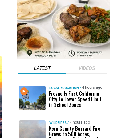
LATEST
VIDEOS
4 hours ago
LOCAL EDUCATION
/
Fresno Is First California
City to Lower Speed Limit
in School Zones
4 hours ago
WILDFIRES
/
Kern County Buzzard Fire
Grows to 500 Acres,