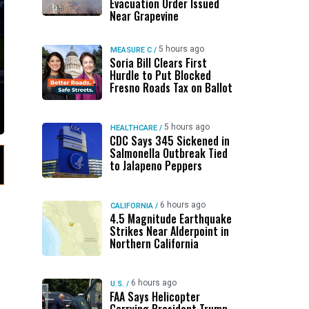
Evacuation Order Issued
Near Grapevine
5 hours ago
MEASURE C
/
Soria Bill Clears First
Hurdle to Put Blocked
Fresno Roads Tax on Ballot
5 hours ago
HEALTHCARE
/
CDC Says 345 Sickened in
Salmonella Outbreak Tied
to Jalapeno Peppers
6 hours ago
CALIFORNIA
/
4.5 Magnitude Earthquake
Strikes Near Alderpoint in
Northern California
6 hours ago
U.S.
/
s
FAA Says Helicopter