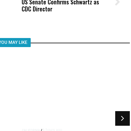
US Senate Confirms Schwartz as
Wittrup: Fresno Unified’s Failure
CDC Director
Was Not Just What Happened to a
Child, It Was What Happened After
YOU MAY LIKE
6 hours ago
CALIFORNIA
/