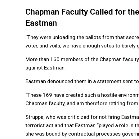
Chapman Faculty Called for the
Eastman
“They were unloading the ballots from that secr
voter, and voila, we have enough votes to barely g
More than 160 members of the Chapman faculty sig
against Eastman.
Eastman denounced them in a statement sent to 
“These 169 have created such a hostile environm
Chapman faculty, and am therefore retiring from
Struppa, who was criticized for not firing Eastma
terrorist act and that Eastman “played a role in 
she was bound by contractual processes governin