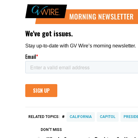
#
RELATED TOPICS:
CALIFORNIA
CAPITOL
PRESID
DON'T MISS