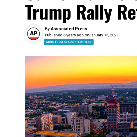
Trump Rally Re
By
Associated Press
Published 6 years ago on
January 15, 2021
MORE FROM ASSOCIATED PRESS