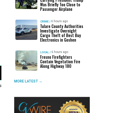
Carrying President Trump
Was Briefly Too Close to
Passenger Airplane
6 hours ago
CRIME
/
Tulare County Authorities
Investigate Overnight
Cargo Theft of Best Buy
Electronics in Goshen
6 hours ago
LOCAL
/
Fresno Firefighters
Contain Vegetation Fire
Along Highway 180
MORE LATEST →
s