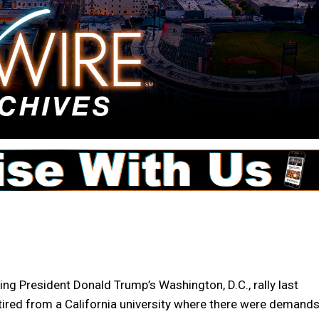
g President Donald Trump’s Washington, D.C., rally last
etired from a California university where there were demand