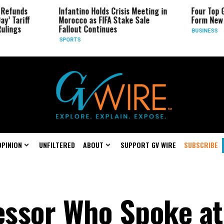
Infantino Holds Crisis Meeting in
Four Top Google AI
Morocco as FIFA Stake Sale
Form New Startup
Fallout Continues
BUSINESS
SPORTS
OPINION
UNFILTERED
ABOUT
SUPPORT GV WIRE
SUBSCRIBE
fessor Who Spoke at