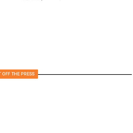
4.5 Magnitude Earthquake
Strikes Near Alderpoint in
Northern California
 OFF THE PRESS