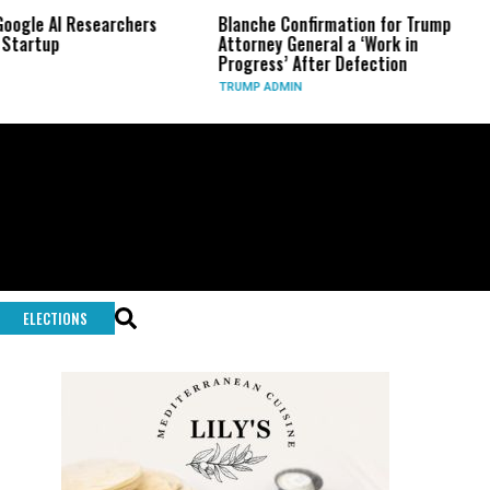
 Researchers
Blanche Confirmation for Trump
US Has 
Attorney General a ‘Work in
Long-R
Progress’ After Defection
During 
TRUMP ADMIN
GLOBAL 
ELECTIONS