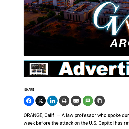
SHARE
ORANGE, Calif. — A law professor who spoke durin
week before the attack on the U.S. Capitol has r