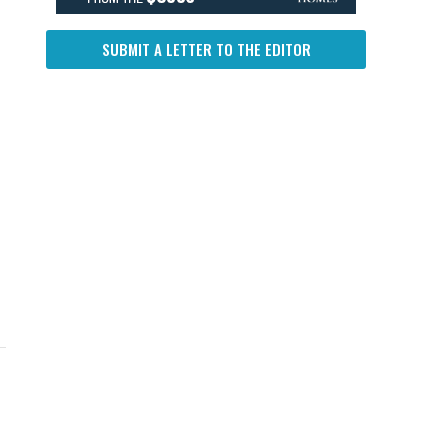
SUBMIT A LETTER TO THE EDITOR
UP NEXT
DON'T MISS
UP NEXT
DON'T 