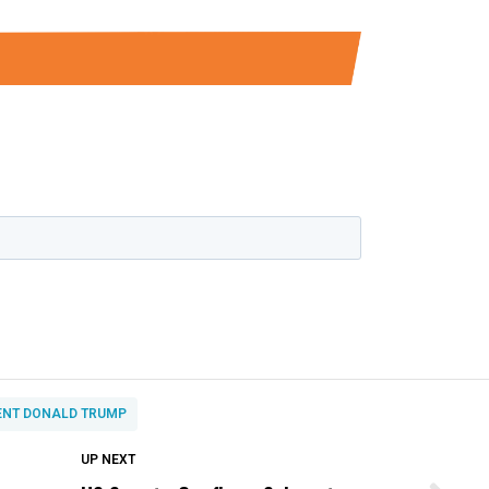
ENT DONALD TRUMP
DON'T MISS
UP NEXT