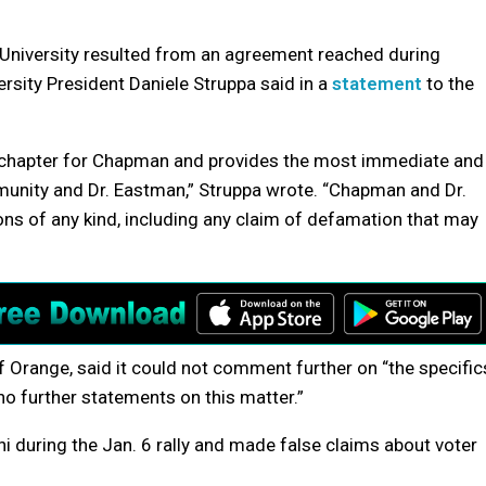
niversity resulted from an agreement reached during
rsity President Daniele Struppa said in a
statement
to the
ng chapter for Chapman and provides the most immediate and
unity and Dr. Eastman,” Struppa wrote. “Chapman and Dr.
ns of any kind, including any claim of defamation that may
f Orange, said it could not comment further on “the specific
no further statements on this matter.”
 during the Jan. 6 rally and made false claims about voter