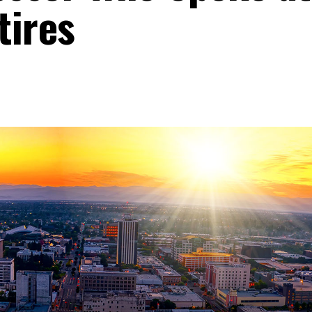
tires