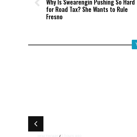
Why Is Swearengin Pushing So Hard
for Road Tax? She Wants to Rule
Fresno
5 hours ago
HEALTHCARE
/