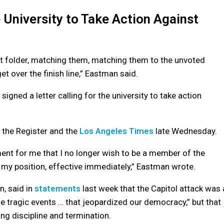
 University to Take Action Against
et folder, matching them, matching them to the unvoted
et over the finish line,” Eastman said.
ned a letter calling for the university to take action
the Register and the
Los Angeles Times
late Wednesday.
ent for me that I no longer wish to be a member of the
 my position, effective immediately,” Eastman wrote.
n, said in
statements
last week that the Capitol attack was 
the tragic events … that jeopardized our democracy,” but that
g discipline and termination.