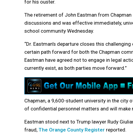
for his ouster.
The retirement of John Eastman from Chapman U
discussions and was effective immediately, unive
school community Wednesday.
“Dr. Eastman’s departure closes this challengi
certain path forward for both the Chapman comm
Eastman have agreed not to engage in legal actio
currently exist, as both parties move forward.”
Chapman, a 9,600-student university in the city o
of confidential personnel matters and will make 
Eastman stood next to Trump lawyer Rudy Giuliani
fraud,
The Orange County Register
reported.