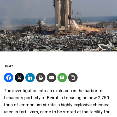
SHARE
The investigation into an explosion in the harbor of
Lebanon’s port city of Beirut is focusing on how 2,750
tons of ammonium nitrate, a highly explosive chemical
used in fertilizers, came to be stored at the facility for