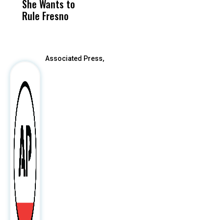
She Wants to
to a Child, It Was
FCO
Rule Fresno
What Happened
After
Associated Press,