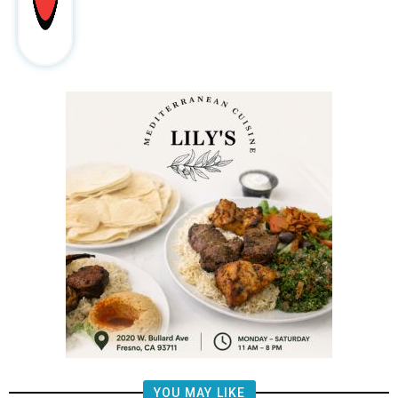
YOU MAY LIKE