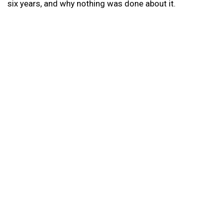
six years, and why nothing was done about it.