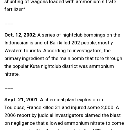
shunting of wagons loaded with ammonium nitrate
fertilizer.”
___
Oct. 12, 2002:
A series of nightclub bombings on the
Indonesian island of Bali killed 202 people, mostly
Western tourists. According to investigators, the
primary ingredient of the main bomb that tore through
the popular Kuta nightclub district was ammonium
nitrate.
___
Sept. 21, 2001:
A chemical plant explosion in
Toulouse, France killed 31 and injured some 2,000. A
2006 report by judicial investigators blamed the blast
on negligence that allowed ammonium nitrate to come