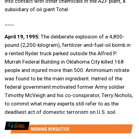
into contact with other chemicals in the AZF plant, a
subsidiary of oil giant Total.
___
April 19, 1995:
The deliberate explosion of a 4,800-
pound (2,200-kilogram), fertilizer-and-fuel-oil bomb in
a rented Ryder truck parked outside the Alfred P.
Murrah Federal Building in Oklahoma City killed 168
people and injured more than 500. Ammonium nitrate
was found to be the main ingredient. Hatred of the
federal government motivated former Army soldier
Timothy McVeigh and his co-conspirator, Terry Nichols,
to commit what many experts still refer to as the
deadliest act of domestic terrorism on U.S. soil.