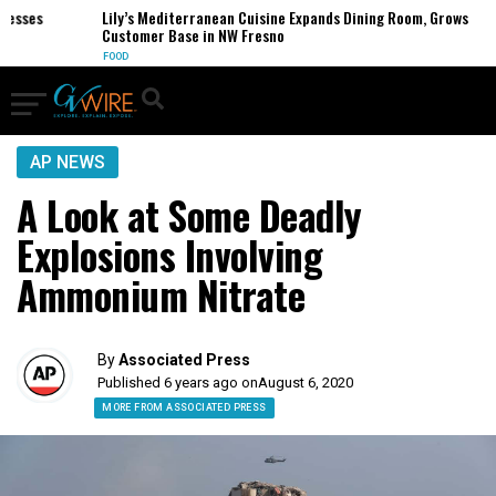
ses
Lily’s Mediterranean Cuisine Expands Dining Room, Grows
Customer Base in NW Fresno
FOOD
AP NEWS
A Look at Some Deadly
Explosions Involving
Ammonium Nitrate
By
Associated Press
Published 6 years ago on
August 6, 2020
MORE FROM ASSOCIATED PRESS