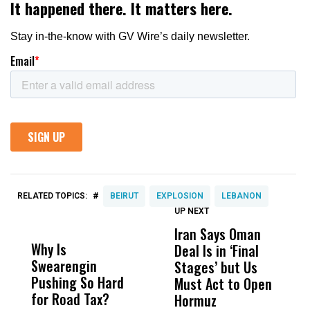
#
RELATED TOPICS:
BEIRUT
EXPLOSION
LEBANON
UP NEXT
UP
DON'T
DON'T
MISS
MISS
Iran Says Oman
N
Why Is
Wittrup: Fresno
ABC
Deal Is in ‘Final
I
Swearengin
Unified’s Failure
Alv
Stages’ but Us
o
Pushing So Hard
Was Not Just
Abo
Must Act to Open
B
for Road Tax?
What Happened
His
Hormuz
D