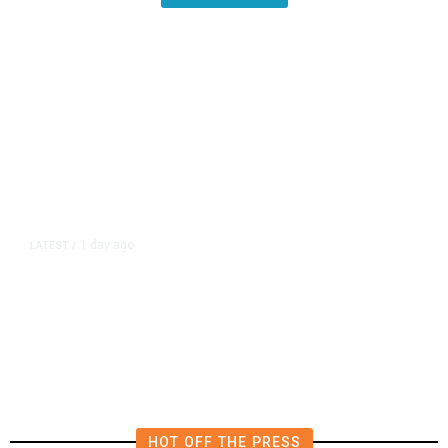
1 day ago
LATEST
/
‘Mom, Don’t Call Me’: Inside
Thailand’s Deadly School Shooting
HOT OFF THE PRESS