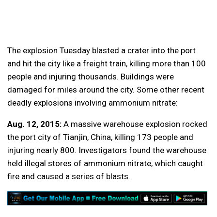
The explosion Tuesday blasted a crater into the port
and hit the city like a freight train, killing more than 100
people and injuring thousands. Buildings were
damaged for miles around the city. Some other recent
deadly explosions involving ammonium nitrate:
Aug. 12, 2015:
A massive warehouse explosion rocked
the port city of Tianjin, China, killing 173 people and
injuring nearly 800. Investigators found the warehouse
held illegal stores of ammonium nitrate, which caught
fire and caused a series of blasts.
___