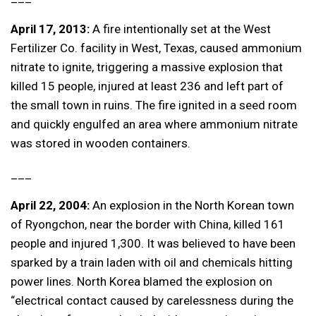
April 17, 2013:
A fire intentionally set at the West
Fertilizer Co. facility in West, Texas, caused ammonium
nitrate to ignite, triggering a massive explosion that
killed 15 people, injured at least 236 and left part of
the small town in ruins. The fire ignited in a seed room
and quickly engulfed an area where ammonium nitrate
was stored in wooden containers.
___
April 22, 2004:
An explosion in the North Korean town
of Ryongchon, near the border with China, killed 161
people and injured 1,300. It was believed to have been
sparked by a train laden with oil and chemicals hitting
power lines. North Korea blamed the explosion on
“electrical contact caused by carelessness during the