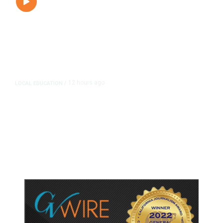
12 hours ago
LOCAL EDUCATION
/
Fresno Is First California City to
Lower Speed Limit in School Zones