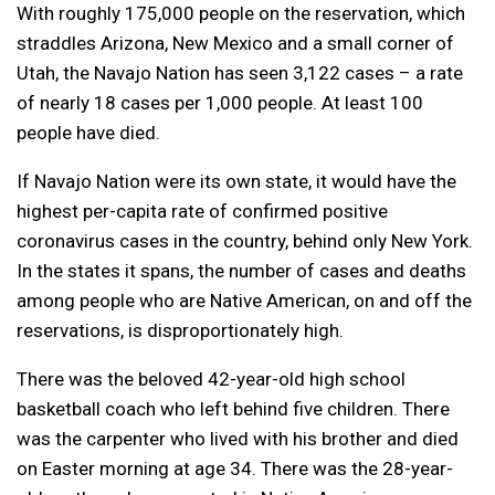
With roughly 175,000 people on the reservation, which
straddles Arizona, New Mexico and a small corner of
Utah, the Navajo Nation has seen 3,122 cases – a rate
of nearly 18 cases per 1,000 people. At least 100
people have died.
If Navajo Nation were its own state, it would have the
highest per-capita rate of confirmed positive
coronavirus cases in the country, behind only New York.
In the states it spans, the number of cases and deaths
among people who are Native American, on and off the
reservations, is disproportionately high.
There was the beloved 42-year-old high school
basketball coach who left behind five children. There
was the carpenter who lived with his brother and died
on Easter morning at age 34. There was the 28-year-