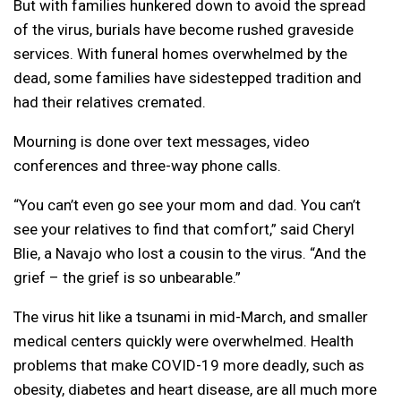
But with families hunkered down to avoid the spread
of the virus, burials have become rushed graveside
services. With funeral homes overwhelmed by the
dead, some families have sidestepped tradition and
had their relatives cremated.
Mourning is done over text messages, video
conferences and three-way phone calls.
“You can’t even go see your mom and dad. You can’t
see your relatives to find that comfort,” said Cheryl
Blie, a Navajo who lost a cousin to the virus. “And the
grief – the grief is so unbearable.”
The virus hit like a tsunami in mid-March, and smaller
medical centers quickly were overwhelmed. Health
problems that make COVID-19 more deadly, such as
obesity, diabetes and heart disease, are all much more