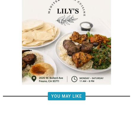
YOU MAY LIKE