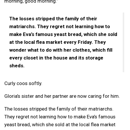
morning, good morning.”
The losses stripped the family of their
matriarchs. They regret not learning how to
make Eva’s famous yeast bread, which she sold
at the local flea market every Friday. They
wonder what to do with her clothes, which fill
every closet in the house and its storage
sheds.
Curly coos softly.
Gloria’s sister and her partner are now caring for him.
The losses stripped the family of their matriarchs.
They regret not learning how to make Eva’s famous
yeast bread, which she sold at the local flea market