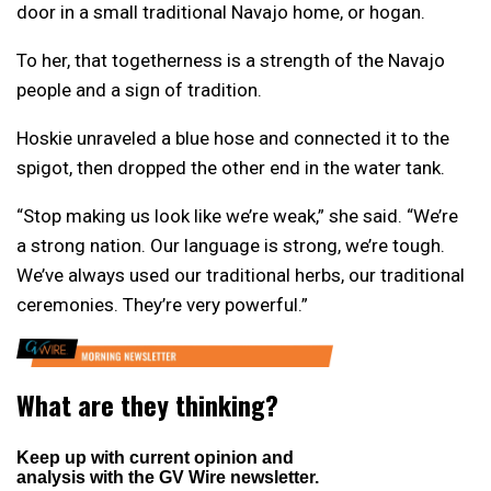
door in a small traditional Navajo home, or hogan.
To her, that togetherness is a strength of the Navajo
people and a sign of tradition.
Hoskie unraveled a blue hose and connected it to the
spigot, then dropped the other end in the water tank.
“Stop making us look like we’re weak,” she said. “We’re
a strong nation. Our language is strong, we’re tough.
We’ve always used our traditional herbs, our traditional
ceremonies. They’re very powerful.”