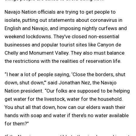
Navajo Nation officials are trying to get people to
isolate, putting out statements about coronavirus in
English and Navajo, and imposing nightly curfews and
weekend lockdowns. They’ve closed non-essential
businesses and popular tourist sites like Canyon de
Chelly and Monument Valley. They also must balance
the restrictions with the realities of reservation life.
“I hear a lot of people saying, ‘Close the borders, shut
down, shut down,’” said Jonathan Nez, the Navajo
Nation president. “Our folks are supposed to be helping
get water for the livestock, water for the household.
You shut all that down, how can our elders wash their
hands with soap and water if there’s no water available
for them?”