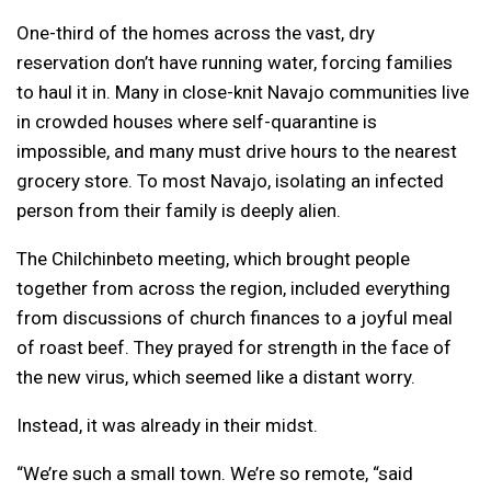
One-third of the homes across the vast, dry
reservation don’t have running water, forcing families
to haul it in. Many in close-knit Navajo communities live
in crowded houses where self-quarantine is
impossible, and many must drive hours to the nearest
grocery store. To most Navajo, isolating an infected
person from their family is deeply alien.
The Chilchinbeto meeting, which brought people
together from across the region, included everything
from discussions of church finances to a joyful meal
of roast beef. They prayed for strength in the face of
the new virus, which seemed like a distant worry.
Instead, it was already in their midst.
“We’re such a small town. We’re so remote, “said