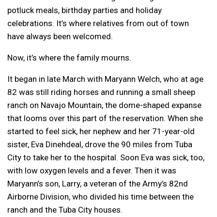
potluck meals, birthday parties and holiday
celebrations. It’s where relatives from out of town
have always been welcomed.
Now, it’s where the family mourns.
It began in late March with Maryann Welch, who at age
82 was still riding horses and running a small sheep
ranch on Navajo Mountain, the dome-shaped expanse
that looms over this part of the reservation. When she
started to feel sick, her nephew and her 71-year-old
sister, Eva Dinehdeal, drove the 90 miles from Tuba
City to take her to the hospital. Soon Eva was sick, too,
with low oxygen levels and a fever. Then it was
Maryann’s son, Larry, a veteran of the Army’s 82nd
Airborne Division, who divided his time between the
ranch and the Tuba City houses.