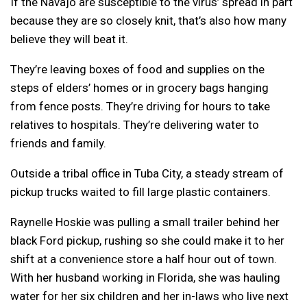
If the Navajo are susceptible to the virus’ spread in part
because they are so closely knit, that’s also how many
believe they will beat it.
They’re leaving boxes of food and supplies on the
steps of elders’ homes or in grocery bags hanging
from fence posts. They’re driving for hours to take
relatives to hospitals. They’re delivering water to
friends and family.
Outside a tribal office in Tuba City, a steady stream of
pickup trucks waited to fill large plastic containers.
Raynelle Hoskie was pulling a small trailer behind her
black Ford pickup, rushing so she could make it to her
shift at a convenience store a half hour out of town.
With her husband working in Florida, she was hauling
water for her six children and her in-laws who live next