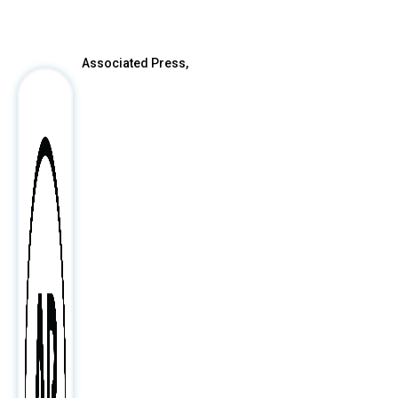
Associated Press,