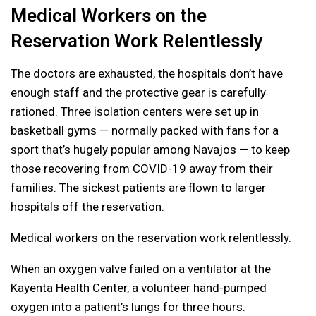
Medical Workers on the
Reservation Work Relentlessly
The doctors are exhausted, the hospitals don’t have
enough staff and the protective gear is carefully
rationed. Three isolation centers were set up in
basketball gyms — normally packed with fans for a
sport that’s hugely popular among Navajos — to keep
those recovering from COVID-19 away from their
families. The sickest patients are flown to larger
hospitals off the reservation.
Medical workers on the reservation work relentlessly.
When an oxygen valve failed on a ventilator at the
Kayenta Health Center, a volunteer hand-pumped
oxygen into a patient’s lungs for three hours.