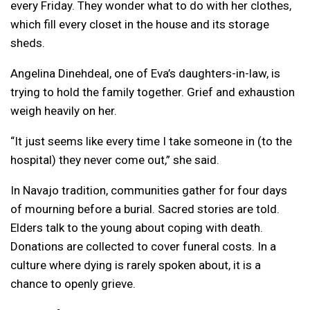
every Friday. They wonder what to do with her clothes,
which fill every closet in the house and its storage
sheds.
Angelina Dinehdeal, one of Eva’s daughters-in-law, is
trying to hold the family together. Grief and exhaustion
weigh heavily on her.
“It just seems like every time I take someone in (to the
hospital) they never come out,” she said.
In Navajo tradition, communities gather for four days
of mourning before a burial. Sacred stories are told.
Elders talk to the young about coping with death.
Donations are collected to cover funeral costs. In a
culture where dying is rarely spoken about, it is a
chance to openly grieve.