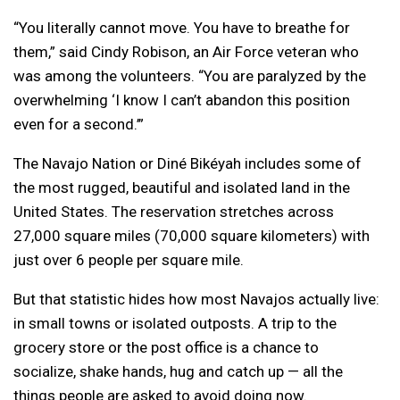
“You literally cannot move. You have to breathe for
them,” said Cindy Robison, an Air Force veteran who
was among the volunteers. “You are paralyzed by the
overwhelming ‘I know I can’t abandon this position
even for a second.’”
The Navajo Nation or Diné Bikéyah includes some of
the most rugged, beautiful and isolated land in the
United States. The reservation stretches across
27,000 square miles (70,000 square kilometers) with
just over 6 people per square mile.
But that statistic hides how most Navajos actually live:
in small towns or isolated outposts. A trip to the
grocery store or the post office is a chance to
socialize, shake hands, hug and catch up — all the
things people are asked to avoid doing now.