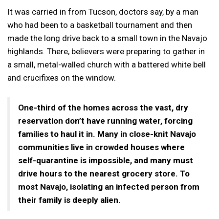
It was carried in from Tucson, doctors say, by a man
who had been to a basketball tournament and then
made the long drive back to a small town in the Navajo
highlands. There, believers were preparing to gather in
a small, metal-walled church with a battered white bell
and crucifixes on the window.
One-third of the homes across the vast, dry
reservation don’t have running water, forcing
families to haul it in. Many in close-knit Navajo
communities live in crowded houses where
self-quarantine is impossible, and many must
drive hours to the nearest grocery store. To
most Navajo, isolating an infected person from
their family is deeply alien.