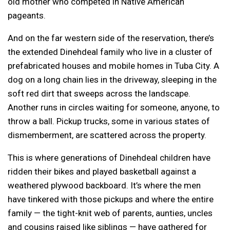
old mother who competed in Native American
pageants.
And on the far western side of the reservation, there’s
the extended Dinehdeal family who live in a cluster of
prefabricated houses and mobile homes in Tuba City. A
dog on a long chain lies in the driveway, sleeping in the
soft red dirt that sweeps across the landscape.
Another runs in circles waiting for someone, anyone, to
throw a ball. Pickup trucks, some in various states of
dismemberment, are scattered across the property.
This is where generations of Dinehdeal children have
ridden their bikes and played basketball against a
weathered plywood backboard. It’s where the men
have tinkered with those pickups and where the entire
family — the tight-knit web of parents, aunties, uncles
and cousins raised like siblings — have gathered for