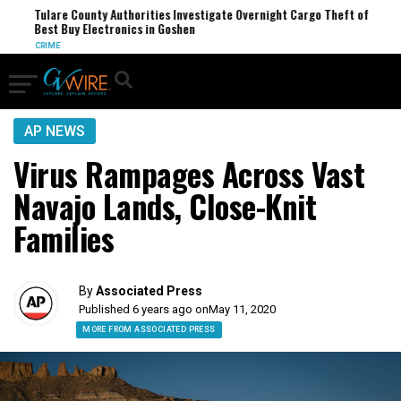
Tulare County Authorities Investigate Overnight Cargo Theft of
Best Buy Electronics in Goshen
CRIME
AP NEWS
Virus Rampages Across Vast
Navajo Lands, Close-Knit
Families
By
Associated Press
Published 6 years ago on
May 11, 2020
MORE FROM ASSOCIATED PRESS