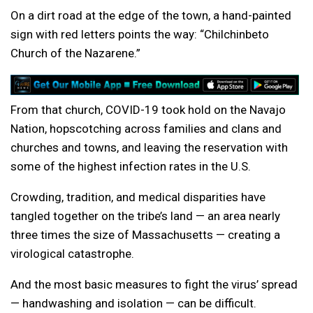
On a dirt road at the edge of the town, a hand-painted
sign with red letters points the way: “Chilchinbeto
Church of the Nazarene.”
From that church, COVID-19 took hold on the Navajo
Nation, hopscotching across families and clans and
churches and towns, and leaving the reservation with
some of the highest infection rates in the U.S.
Crowding, tradition, and medical disparities have
tangled together on the tribe’s land — an area nearly
three times the size of Massachusetts — creating a
virological catastrophe.
And the most basic measures to fight the virus’ spread
— handwashing and isolation — can be difficult.