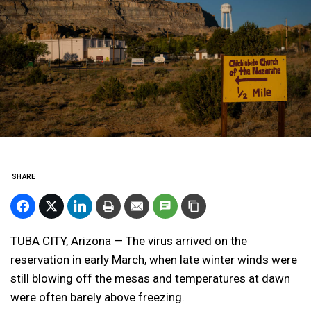
SHARE
TUBA CITY, Arizona — The virus arrived on the
reservation in early March, when late winter winds were
still blowing off the mesas and temperatures at dawn
were often barely above freezing.