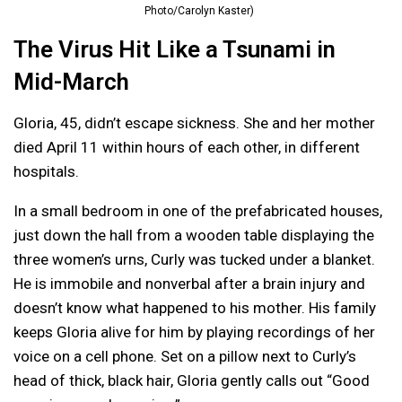
Photo/Carolyn Kaster)
The Virus Hit Like a Tsunami in
Mid-March
Gloria, 45, didn’t escape sickness. She and her mother
died April 11 within hours of each other, in different
hospitals.
In a small bedroom in one of the prefabricated houses,
just down the hall from a wooden table displaying the
three women’s urns, Curly was tucked under a blanket.
He is immobile and nonverbal after a brain injury and
doesn’t know what happened to his mother. His family
keeps Gloria alive for him by playing recordings of her
voice on a cell phone. Set on a pillow next to Curly’s
head of thick, black hair, Gloria gently calls out “Good