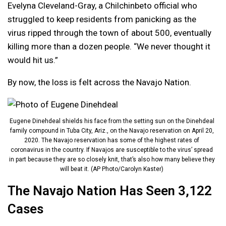
Evelyna Cleveland-Gray, a Chilchinbeto official who
struggled to keep residents from panicking as the
virus ripped through the town of about 500, eventually
killing more than a dozen people. “We never thought it
would hit us.”
By now, the loss is felt across the Navajo Nation.
Eugene Dinehdeal shields his face from the setting sun on the Dinehdeal
family compound in Tuba City, Ariz., on the Navajo reservation on April 20,
2020. The Navajo reservation has some of the highest rates of
coronavirus in the country. If Navajos are susceptible to the virus’ spread
in part because they are so closely knit, that’s also how many believe they
will beat it. (AP Photo/Carolyn Kaster)
The Navajo Nation Has Seen 3,122
Cases