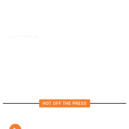
19 hours ago
U.S.
/
The Left Wins a Nail-Biter in
Michigan: 8 Takeaways From
Tuesday’s Primaries
HOT OFF THE PRESS