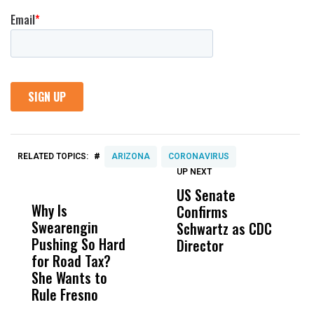
#
RELATED TOPICS:
ARIZONA
CORONAVIRUS
UP NEXT
UP
DON'T
DON'T
MISS
MISS
US Senate
T
Why Is
Wittrup: Fresno
ABC
Confirms
A
Swearengin
Unified’s Failure
Alv
Schwartz as CDC
R
Pushing So Hard
Was Not Just
Abo
Director
i
for Road Tax?
What Happened
His
Da
She Wants to
to a Child, It Was
FCO
R
Rule Fresno
What Happened
C
After