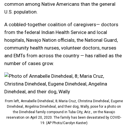
common among Native Americans than the general
U.S. population.
A cobbled-together coalition of caregivers— doctors
from the federal Indian Health Service and local
hospitals, Navajo Nation officials, the National Guard,
community health nurses, volunteer doctors, nurses
and EMTs from across the country — has rallied as the
number of cases grow.
From left, Annabelle Dinehdeal, 8; Maria Cruz, Christina Dinehdeal, Eugene
Dinehdeal, Angelina Dinehdeal, and their dog, Wally, pose for a photo on
the Dinehdeal family compound in Tuba City, Ariz., on the Navajo
reservation on April 20, 2020. The family has been devastated by COVID-
19. (AP Photo/Carolyn Kaster)