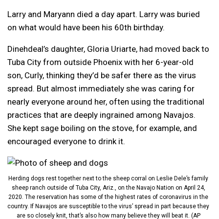
Larry and Maryann died a day apart. Larry was buried
on what would have been his 60th birthday.
Dinehdeal’s daughter, Gloria Uriarte, had moved back to
Tuba City from outside Phoenix with her 6-year-old
son, Curly, thinking they’d be safer there as the virus
spread. But almost immediately she was caring for
nearly everyone around her, often using the traditional
practices that are deeply ingrained among Navajos.
She kept sage boiling on the stove, for example, and
encouraged everyone to drink it.
Herding dogs rest together next to the sheep corral on Leslie Dele’s family
sheep ranch outside of Tuba City, Ariz., on the Navajo Nation on April 24,
2020. The reservation has some of the highest rates of coronavirus in the
country. If Navajos are susceptible to the virus’ spread in part because they
are so closely knit, that’s also how many believe they will beat it. (AP