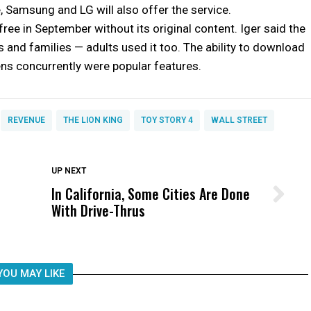
 Samsung and LG will also offer the service.
free in September without its original content. Iger said the
s and families — adults used it too. The ability to download
ens concurrently were popular features.
REVENUE
THE LION KING
TOY STORY 4
WALL STREET
DON'T MISS
UP NEXT
In California, Some Cities Are Done
Wittrup: Fresno Unified’s Failure
With Drive-Thrus
Was Not Just What Happened to a
Child, It Was What Happened After
YOU MAY LIKE