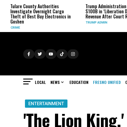
lare County Authorities
Trump Administration Refund
vestigate Overnight Cargo
$100B in ‘Liberation Day’ Tari
eft of Best Buy Electronics in
Revenue After Court Rulings
oshen
TRUMP ADMIN
IME
LOCAL
NEWS
EDUCATION
FRESNO UNIFIED
ENTERTAINMENT
'The Lion King,'