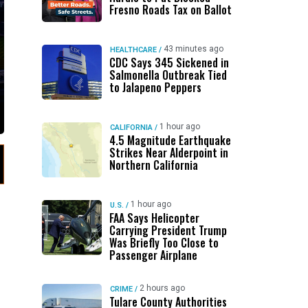
Fresno Roads Tax on Ballot
43 minutes ago
HEALTHCARE
/
CDC Says 345 Sickened in
Salmonella Outbreak Tied
to Jalapeno Peppers
1 hour ago
CALIFORNIA
/
4.5 Magnitude Earthquake
Strikes Near Alderpoint in
Northern California
1 hour ago
U.S.
/
FAA Says Helicopter
Carrying President Trump
Was Briefly Too Close to
Passenger Airplane
2 hours ago
CRIME
/
Tulare County Authorities