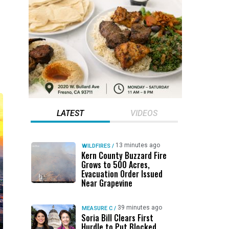
LATEST
VIDEOS
13 minutes ago
WILDFIRES
/
Kern County Buzzard Fire
Grows to 500 Acres,
Evacuation Order Issued
Near Grapevine
39 minutes ago
MEASURE C
/
Soria Bill Clears First
Hurdle to Put Blocked