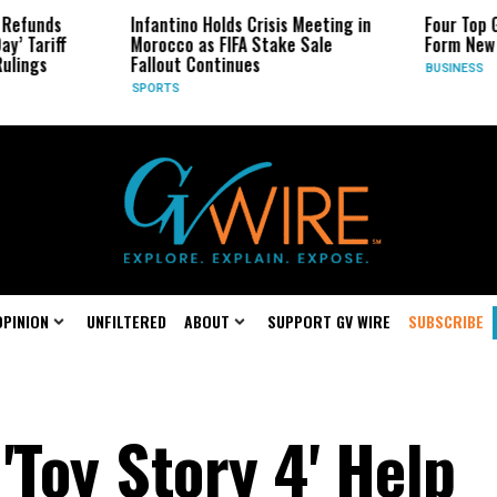
s
Infantino Holds Crisis Meeting in
Four Top Google 
ff
Morocco as FIFA Stake Sale
Form New Startu
Fallout Continues
BUSINESS
SPORTS
OPINION
UNFILTERED
ABOUT
SUPPORT GV WIRE
SUBSCRIBE
 'Toy Story 4' Help