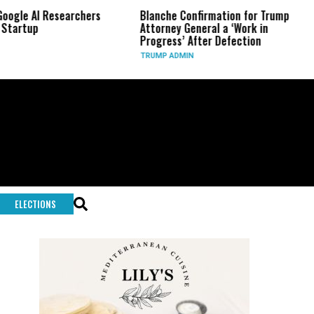
AI Researchers
Blanche Confirmation for Trump
US Ha
p
Attorney General a ‘Work in
Long-
Progress’ After Defection
Durin
TRUMP ADMIN
GLOBA
ELECTIONS