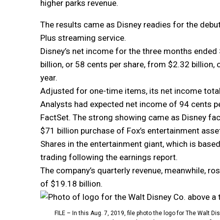
higher parks revenue.
The results came as Disney readies for the debut
Plus streaming service.
Disney’s net income for the three months ended S
billion, or 58 cents per share, from $2.32 billion,
year.
Adjusted for one-time items, its net income tota
Analysts had expected net income of 94 cents pe
FactSet. The strong showing came as Disney face
$71 billion purchase of Fox’s entertainment asset
Shares in the entertainment giant, which is based
trading following the earnings report.
The company’s quarterly revenue, meanwhile, rose
of $19.18 billion.
FILE – In this Aug. 7, 2019, file photo the logo for The Walt