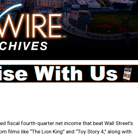
 fiscal fourth-quarter net income that beat Wall Street’s
m films like “The Lion King” and “Toy Story 4,” along with