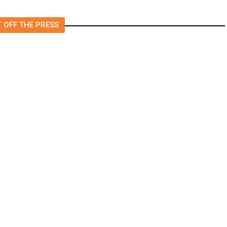
 OFF THE PRESS
ire Grows to 500 Acres,