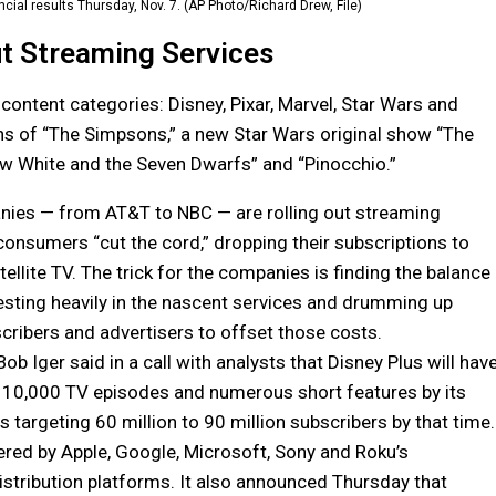
cial results Thursday, Nov. 7. (AP Photo/Richard Drew, File)
t Streaming Services
 content categories: Disney, Pixar, Marvel, Star Wars and
ons of “The Simpsons,” a new Star Wars original show “The
ow White and the Seven Dwarfs” and “Pinocchio.”
ies — from AT&T to NBC — are rolling out streaming
consumers “cut the cord,” dropping their subscriptions to
ellite TV. The trick for the companies is finding the balance
sting heavily in the nascent services and drumming up
ribers and advertisers to offset those costs.
b Iger said in a call with analysts that Disney Plus will hav
 10,000 TV episodes and numerous short features by its
t is targeting 60 million to 90 million subscribers by that time.
ffered by Apple, Google, Microsoft, Sony and Roku’s
stribution platforms. It also announced Thursday that