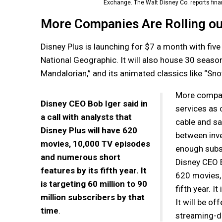
Exchange. The Walt Disney Co. reports finan
More Companies Are Rolling ou
Disney Plus is launching for $7 a month with five
National Geographic. It will also house 30 seas
Mandalorian,” and its animated classics like “Sn
More compan
Disney CEO Bob Iger said in
services as 
a call with analysts that
cable and sat
Disney Plus will have 620
between inve
movies, 10,000 TV episodes
enough subsc
and numerous short
Disney CEO Bo
features by its fifth year. It
620 movies,
is targeting 60 million to 90
fifth year. I
million subscribers by that
It will be o
time
.
streaming-di