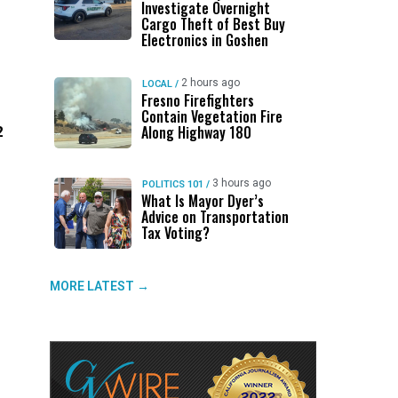
Investigate Overnight
Cargo Theft of Best Buy
Electronics in Goshen
2 hours ago
LOCAL
/
Fresno Firefighters
Contain Vegetation Fire
Along Highway 180
2
3 hours ago
POLITICS 101
/
What Is Mayor Dyer’s
Advice on Transportation
Tax Voting?
MORE LATEST →