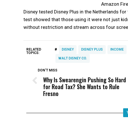
Amazon Fire,
Disney tested Disney Plus in the Netherlands for 
test showed that those using it were not just kid
without restriction and stream across four scre
#
RELATED
DISNEY
DISNEY PLUS
INCOME
TOPICS:
WALT DISNEY CO.
DON'T MISS
Why Is Swearengin Pushing So Hard
for Road Tax? She Wants to Rule
Fresno