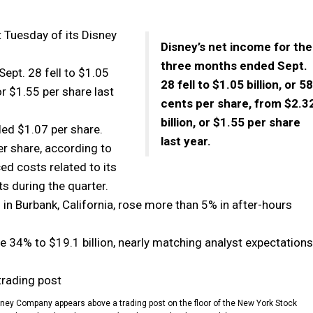
 Tuesday of its Disney
Disney’s net income for the
three months ended Sept.
ept. 28 fell to $1.05
28 fell to $1.05 billion, or 58
 or $1.55 per share last
cents per share, from $2.3
billion, or $1.55 per share
led $1.07 per share.
last year.
r share, according to
d costs related to its
s during the quarter.
 in Burbank, California, rose more than 5% in after-hours
 34% to $19.1 billion, nearly matching analyst expectations
 Disney Company appears above a trading post on the floor of the New York Stock