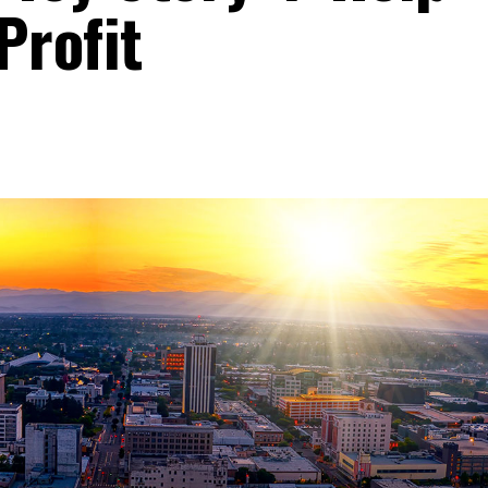
Profit