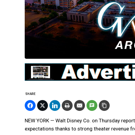
SHARE
NEW YORK — Walt Disney Co. on Thursday reported
expectations thanks to strong theater revenue fro