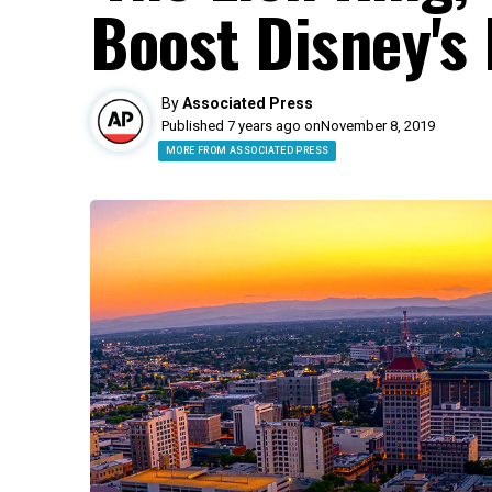
Boost Disney's 
By
Associated Press
Published 7 years ago on
November 8, 2019
MORE FROM ASSOCIATED PRESS