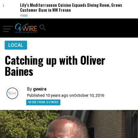
Lily’s Mediterranean Cuisine Expands Dining Room, Grows
Customer Base in NW Fresno
FOOD
LOCAL
Catching up with Oliver
Baines
By
gvwire
Published 10 years ago on
October 10, 2016
MORE FROM GV WIRE