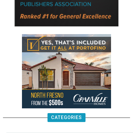
CATEGORIES