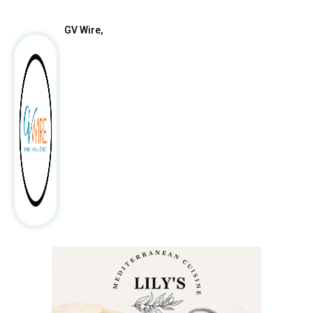
GV Wire,