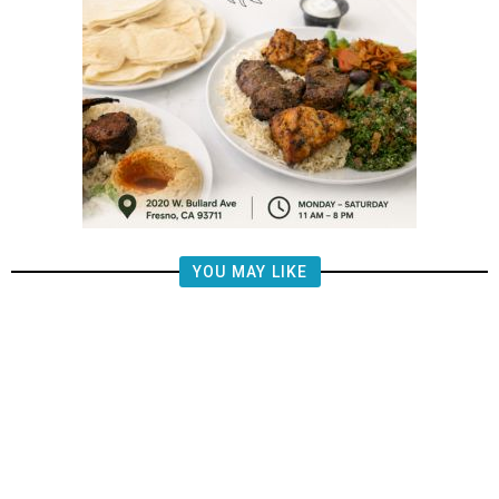
YOU MAY LIKE