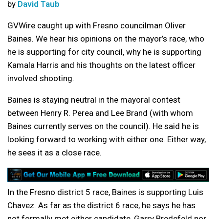
by
David Taub
GVWire caught up with Fresno councilman Oliver
Baines. We hear his opinions on the mayor’s race, who
he is supporting for city council, why he is supporting
Kamala Harris and his thoughts on the latest officer
involved shooting.
Baines is staying neutral in the mayoral contest
between Henry R. Perea and Lee Brand (with whom
Baines currently serves on the council). He said he is
looking forward to working with either one. Either way,
he sees it as a close race.
In the Fresno district 5 race, Baines is supporting Luis
Chavez. As far as the district 6 race, he says he has
not formally met either candidate, Garry Bredefeld nor