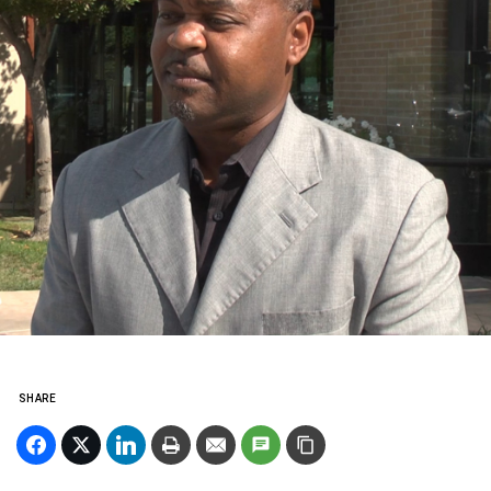
SHARE