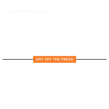
9 hours ago
LOCAL ELECTIONS
/
Fresno County Supervisor Race:
Karbassi Outraises Pacheco
HOT OFF THE PRESS