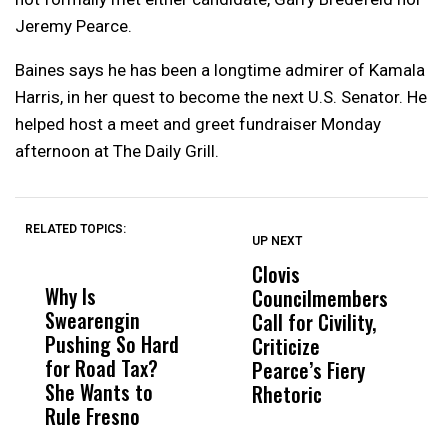
Jeremy Pearce.
Baines says he has been a longtime admirer of Kamala
Harris, in her quest to become the next U.S. Senator. He
helped host a meet and greet fundraiser Monday
afternoon at The Daily Grill.
RELATED TOPICS:
UP NEXT
UP
DON'T
DON'T
MISS
MISS
Clovis
P
Why Is
Wittrup: Fresno
ABC
Councilmembers
I
Swearengin
Unified’s Failure
Alv
Call for Civility,
T
Pushing So Hard
Was Not Just
Abo
Criticize
C
for Road Tax?
What Happened
His
Pearce’s Fiery
P
She Wants to
to a Child, It Was
FCO
Rhetoric
Rule Fresno
What Happened
After