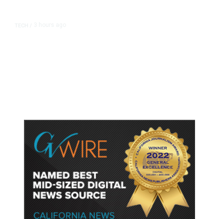
3 hours ago
TECH
/
Trump Unveils Trade Actions to
Protect Key Solar and
Semiconductor Material