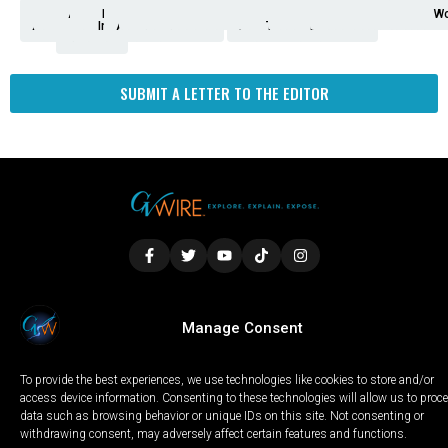
Analysis
Animals
2nd
AP
Appetite
Around
Arts
Balderrama
Bitwise
Business
Biden
California
Cal
Crime
Economy
Dan
Education
Elections
Entertainment
Environment
Fashion
Food
Gaza
Healthcare
Housing
Human
Immigration
Inspire
Lifestyle
Local
National
Local
Opinion
NY
Politics
Poverty/Justice
Science
Sports
State
Tech
Transport
U.S.
Unfilte
Video
Wate
Wea
Wo
Amendment
News
for
Town
Investigation
Administration
Matters
Walters
Protests
Trafficking
Education
Times
Fresno
SUBMIT A LETTER TO THE EDITOR
LOCAL
WORLD
CALIFORNIA
OPINION
Manage Consent
PRIVACY POLICY
TERMS OF USE
COOKIE NOTICE
To provide the best experiences, we use technologies like cookies to store and/or
Copyright © 2025 GV Wire, LLC, All Rights Reserved.
access device information. Consenting to these technologies will allow us to proc
data such as browsing behavior or unique IDs on this site. Not consenting or
withdrawing consent, may adversely affect certain features and functions.