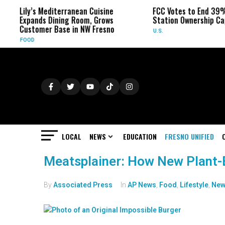
Lily’s Mediterranean Cuisine
FCC Votes to End 39%
Expands Dining Room, Grows
Station Ownership Ca
Customer Base in NW Fresno
U.S.
FOOD
LOCAL
NEWS
EDUCATION
FRESNO UNIFIED
Meatsplainer: How New Plant-
By
Associated Press
In
AP News
,
Food
,
Lifestyle
,
New