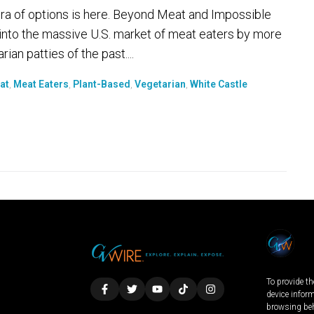
ra of options is here. Beyond Meat and Impossible
into the massive U.S. market of meat eaters by more
an patties of the past....
at
,
Meat Eaters
,
Plant-Based
,
Vegetarian
,
White Castle
To provide th
device infor
browsing beh