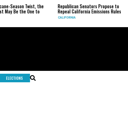
icane-Season Twist, the
Republican Senators Propose to
st May Be the One to
Repeal California Emissions Rules
CALIFORNIA
ELECTIONS