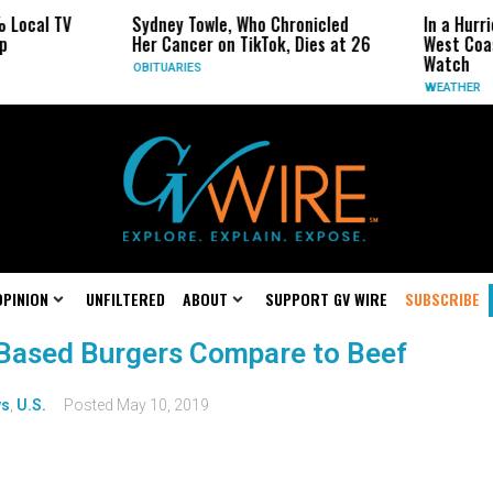
 Local TV
Sydney Towle, Who Chronicled
In a Hurr
p
Her Cancer on TikTok, Dies at 26
West Coa
Watch
OBITUARIES
WEATHER
OPINION
UNFILTERED
ABOUT
SUPPORT GV WIRE
SUBSCRIBE
Based Burgers Compare to Beef
s
,
U.S.
Posted
May 10, 2019