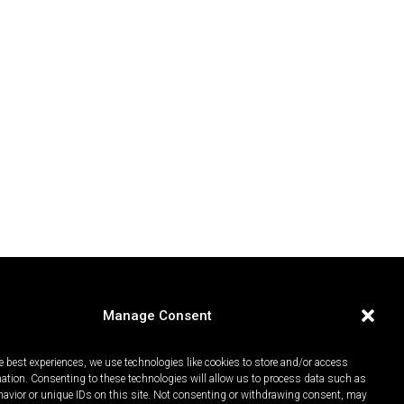
Manage Consent
e best experiences, we use technologies like cookies to store and/or access
mation. Consenting to these technologies will allow us to process data such as
avior or unique IDs on this site. Not consenting or withdrawing consent, may