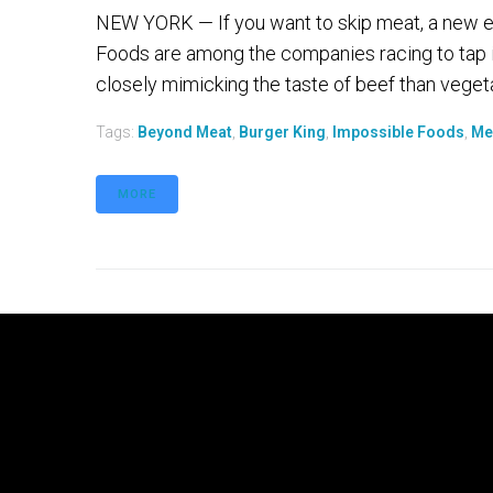
NEW YORK — If you want to skip meat, a new e
Foods are among the companies racing to tap 
closely mimicking the taste of beef than vegetari
Tags:
Beyond Meat
,
Burger King
,
Impossible Foods
,
Me
MORE