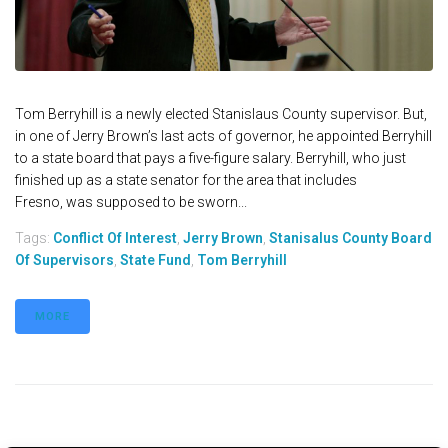
Tom Berryhill is a newly elected Stanislaus County supervisor. But,
in one of Jerry Brown’s last acts of governor, he appointed Berryhill
to a state board that pays a five-figure salary. Berryhill, who just
finished up as a state senator for the area that includes
Fresno, was supposed to be sworn...
Tags:
Conflict Of Interest
,
Jerry Brown
,
Stanisalus County Board
Of Supervisors
,
State Fund
,
Tom Berryhill
MORE