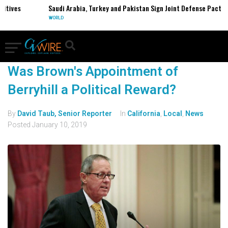
itives
Saudi Arabia, Turkey and Pakistan Sign Joint Defense Pact
WORLD
Was Brown's Appointment of
Berryhill a Political Reward?
By
David Taub, Senior Reporter
In
California
,
Local
,
News
Posted
January 10, 2019