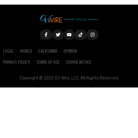
LOCAL
WORLD
CALIFORNIA
OPINION
PRIVACY POLICY
TERMS OF USE
COOKIE NOTICE
Copyright © 2025 GV Wire, LLC, All Rights Reserved.