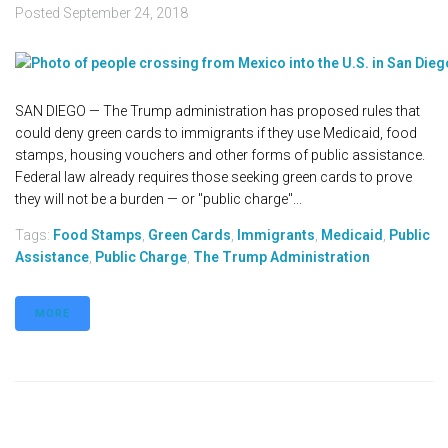
Posted
September 24, 2018
SAN DIEGO — The Trump administration has proposed rules that
could deny green cards to immigrants if they use Medicaid, food
stamps, housing vouchers and other forms of public assistance.
Federal law already requires those seeking green cards to prove
they will not be a burden — or "public charge"...
Tags:
Food Stamps
,
Green Cards
,
Immigrants
,
Medicaid
,
Public
Assistance
,
Public Charge
,
The Trump Administration
MORE