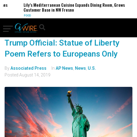
es
Lily’s Mediterranean Cuisine Expands Dining Room, Grows
Customer Base in NW Fresno
FOOD
Trump Official: Statue of Liberty
Poem Refers to Europeans Only
By
Associated Press
In
AP News
,
News
,
U.S.
Posted
August 14, 2019