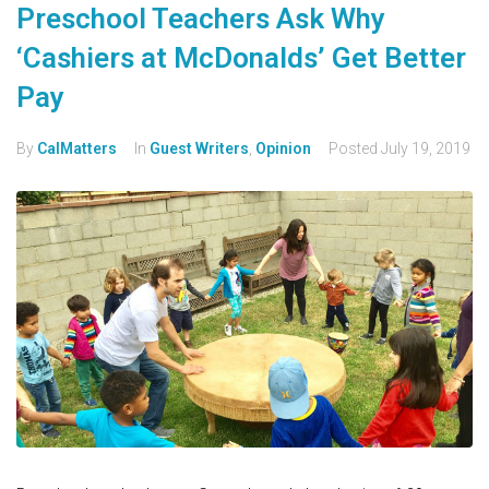
Preschool Teachers Ask Why
‘Cashiers at McDonalds’ Get Better
Pay
By
CalMatters
In
Guest Writers
,
Opinion
Posted
July 19, 2019