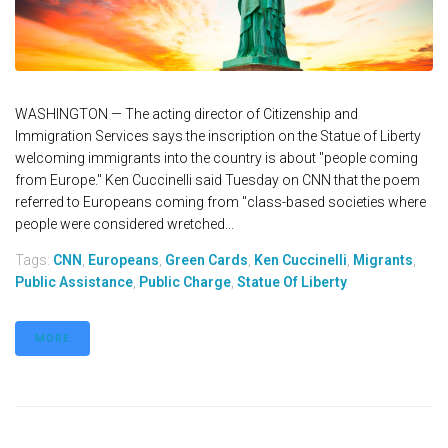
WASHINGTON — The acting director of Citizenship and
Immigration Services says the inscription on the Statue of Liberty
welcoming immigrants into the country is about "people coming
from Europe." Ken Cuccinelli said Tuesday on CNN that the poem
referred to Europeans coming from "class-based societies where
people were considered wretched...
Tags:
CNN
,
Europeans
,
Green Cards
,
Ken Cuccinelli
,
Migrants
,
Public Assistance
,
Public Charge
,
Statue Of Liberty
MORE