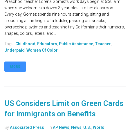
Preschool teacher Lorena Gomez’s work days begin at 6:30 a.m.
when she welcomes a dozen 3-year-olds into her classroom.
Every day, Gomez spends nine hours standing, sitting and
crouching at the height of a toddler, passing out snacks,
overseeing playtimes and teaching tiny Californians their numbers,
shapes, colors, letters, and...
Tags:
Childhood
,
Educators
,
Public Assistance
,
Teacher
,
Underpaid
,
Women Of Color
MORE
US Considers Limit on Green Cards
for Immigrants on Benefits
By
Associated Press
In
AP News
,
News
,
U.S.
,
World