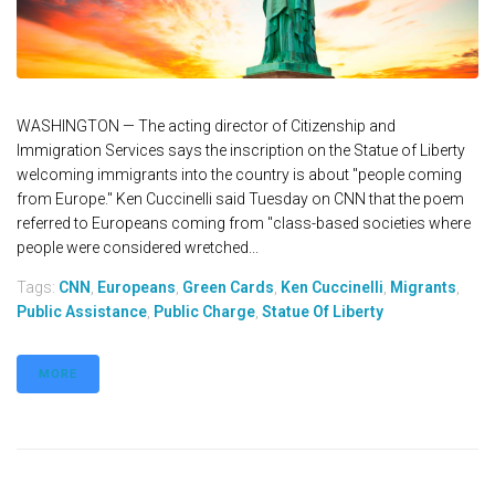
WASHINGTON — The acting director of Citizenship and
Immigration Services says the inscription on the Statue of Liberty
welcoming immigrants into the country is about "people coming
from Europe." Ken Cuccinelli said Tuesday on CNN that the poem
referred to Europeans coming from "class-based societies where
people were considered wretched...
Tags:
CNN
,
Europeans
,
Green Cards
,
Ken Cuccinelli
,
Migrants
,
Public Assistance
,
Public Charge
,
Statue Of Liberty
MORE