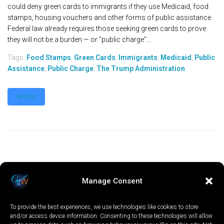
could deny green cards to immigrants if they use Medicaid, food
stamps, housing vouchers and other forms of public assistance.
Federal law already requires those seeking green cards to prove
they will not be a burden — or "public charge"...
Tags:
Food Stamps
,
Green Cards
,
Immigrants
,
Medicaid
,
Public
Assistance
,
Public Charge
,
The Trump Administration
MORE
Manage Consent
To provide the best experiences, we use technologies like cookies to store
and/or access device information. Consenting to these technologies will allow