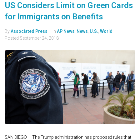
US Considers Limit on Green Cards
for Immigrants on Benefits
By
Associated Press
In
AP News
,
News
,
U.S.
,
World
Posted
September 24, 2018
SAN DIEGO — The Trump administration has proposed rules that