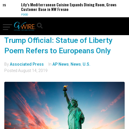
ses
Lily’s Mediterranean Cuisine Expands Dining Room, Grows
Customer Base in NW Fresno
FOOD
Trump Official: Statue of Liberty
Poem Refers to Europeans Only
By
Associated Press
In
AP News
,
News
,
U.S.
Posted
August 14, 2019