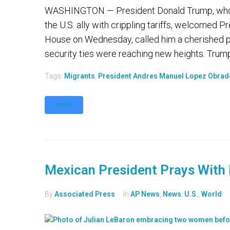
WASHINGTON — President Donald Trump, who 
the U.S. ally with crippling tariffs, welcomed
House on Wednesday, called him a cherished p
security ties were reaching new heights. Trum
Tags:
Migrants
,
President Andres Manuel Lopez Obrad
MORE
Mexican President Prays With 
By
Associated Press
In
AP News
,
News
,
U.S.
,
World