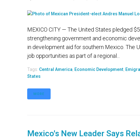
MEXICO CITY — The United States pledged $5.8 
strengthening government and economic develo
in development aid for southern Mexico. The U
job opportunities as part of a regional...
Tags:
Central America
,
Economic Development
,
Emigra
States
MORE
Mexico's New Leader Says Rel