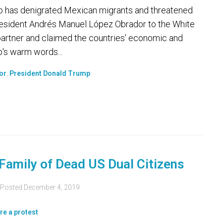
has denigrated Mexican migrants and threatened
 President Andrés Manuel López Obrador to the White
artner and claimed the countries' economic and
p's warm words...
or
,
President Donald Trump
Family of Dead US Dual Citizens
Posted
December 4, 2019