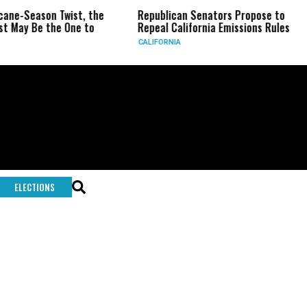
icane-Season Twist, the
Republican Senators Propose to
t May Be the One to
Repeal California Emissions Rules
CALIFORNIA
ELECTIONS