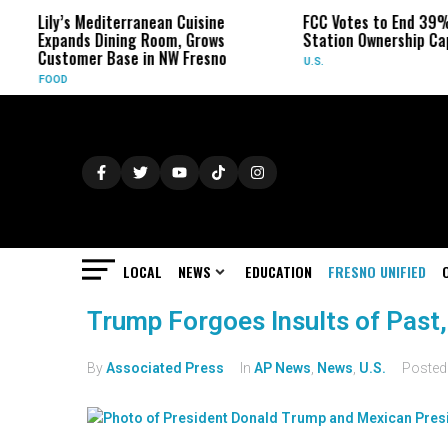
Lily’s Mediterranean Cuisine
FCC Votes to End 39%
Expands Dining Room, Grows
Station Ownership Ca
Customer Base in NW Fresno
U.S.
FOOD
LOCAL
NEWS
EDUCATION
FRESNO UNIFIED
Trump Forgoes Insults of Past,
By
Associated Press
In
AP News
,
News
,
U.S.
Poste