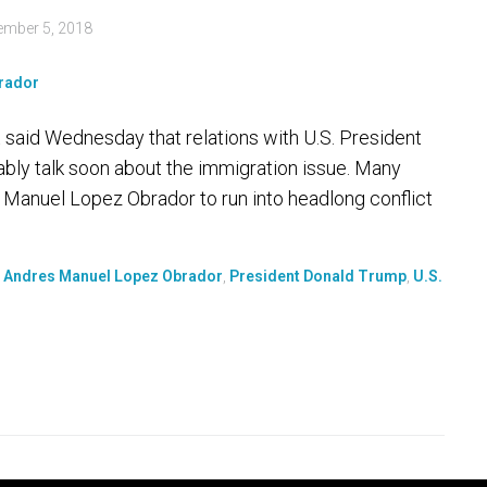
ember 5, 2018
said Wednesday that relations with U.S. President
ably talk soon about the immigration issue. Many
Manuel Lopez Obrador to run into headlong conflict
t Andres Manuel Lopez Obrador
,
President Donald Trump
,
U.S.