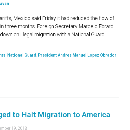
riffs, Mexico said Friday it had reduced the flow of
% in three months. Foreign Secretary Marcelo Ebrard
down on illegal migration with a National Guard
nts
,
National Guard
,
President Andres Manuel Lopez Obrador
,
dged to Halt Migration to America
ember 19, 2018