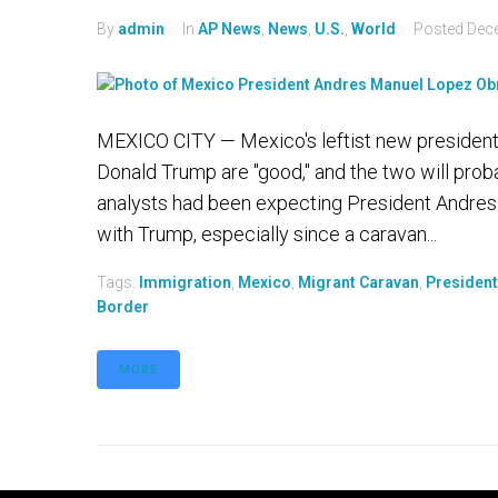
By
admin
In
AP News
,
News
,
U.S.
,
World
Posted
Dec
MEXICO CITY — Mexico's leftist new president 
Donald Trump are "good," and the two will prob
analysts had been expecting President Andres 
with Trump, especially since a caravan...
Tags:
Immigration
,
Mexico
,
Migrant Caravan
,
Presiden
Border
MORE