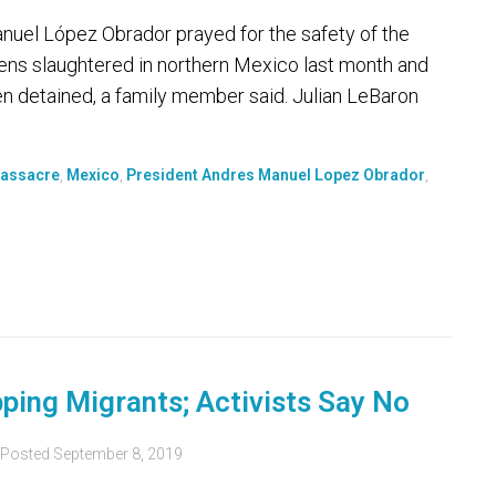
el López Obrador prayed for the safety of the
tizens slaughtered in northern Mexico last month and
en detained, a family member said. Julian LeBaron
assacre
,
Mexico
,
President Andres Manuel Lopez Obrador
,
ping Migrants; Activists Say No
Posted
September 8, 2019