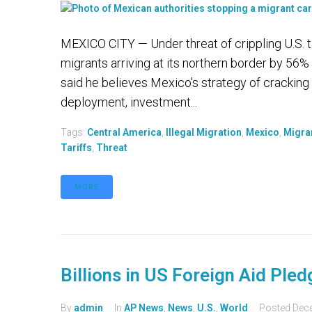
MEXICO CITY — Under threat of crippling U.S. ta
migrants arriving at its northern border by 56
said he believes Mexico's strategy of cracking 
deployment, investment...
Tags:
Central America
,
Illegal Migration
,
Mexico
,
Migra
Tariffs
,
Threat
MORE
Billions in US Foreign Aid Ple
By
admin
In
AP News
,
News
,
U.S.
,
World
Posted
Dec