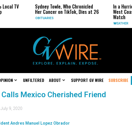
 Local TV
Sydney Towle, Who Chronicled
In a Hurr
p
Her Cancer on TikTok, Dies at 26
West Coas
Watch
OBITUARIES
WEATHER
OPINION
UNFILTERED
ABOUT
SUPPORT GV WIRE
SUBSCRIBE
 Calls Mexico Cherished Friend
d
July 9, 2020