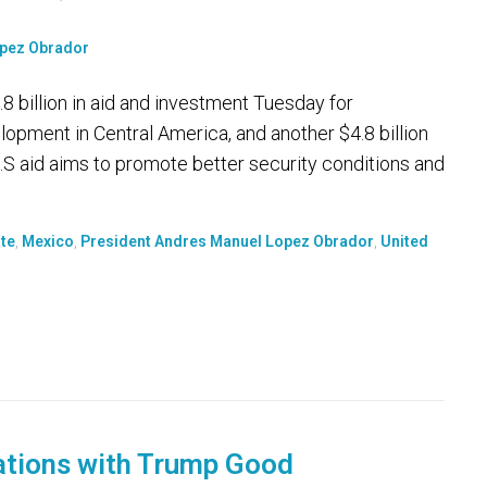
billion in aid and investment Tuesday for
pment in Central America, and another $4.8 billion
.S aid aims to promote better security conditions and
te
,
Mexico
,
President Andres Manuel Lopez Obrador
,
United
ations with Trump Good