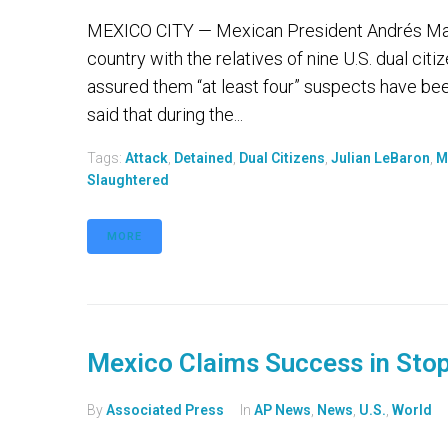
MEXICO CITY — Mexican President Andrés Manu
country with the relatives of nine U.S. dual ci
assured them “at least four” suspects have be
said that during the...
Tags:
Attack
,
Detained
,
Dual Citizens
,
Julian LeBaron
,
M
Slaughtered
MORE
Mexico Claims Success in Stop
By
Associated Press
In
AP News
,
News
,
U.S.
,
World