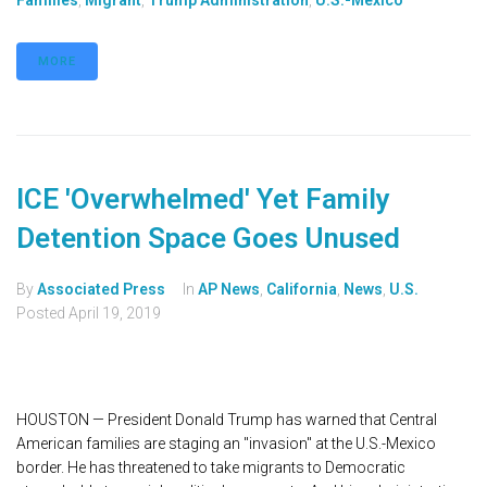
Families
,
Migrant
,
Trump Administration
,
U.S.-Mexico
MORE
ICE 'Overwhelmed' Yet Family
Detention Space Goes Unused
By
Associated Press
In
AP News
,
California
,
News
,
U.S.
Posted
April 19, 2019
HOUSTON — President Donald Trump has warned that Central
American families are staging an "invasion" at the U.S.-Mexico
border. He has threatened to take migrants to Democratic