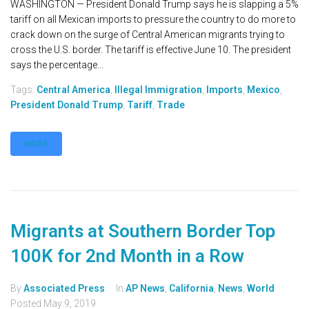
WASHINGTON — President Donald Trump says he is slapping a 5%
tariff on all Mexican imports to pressure the country to do more to
crack down on the surge of Central American migrants trying to
cross the U.S. border. The tariff is effective June 10. The president
says the percentage...
Tags:
Central America
,
Illegal Immigration
,
Imports
,
Mexico
,
President Donald Trump
,
Tariff
,
Trade
MORE
Migrants at Southern Border Top
100K for 2nd Month in a Row
By
Associated Press
In
AP News
,
California
,
News
,
World
Posted
May 9, 2019