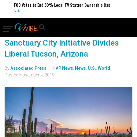
FCC Votes to End 39% Local TV Station Ownership Cap
U.S.
Sanctuary City Initiative Divides
Liberal Tucson, Arizona
By
Associated Press
In
AP News
,
News
,
U.S.
,
World
Posted
November 4, 2019