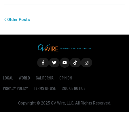
Older Posts
LOCAL
WORLD
CALIFORNIA
OPINION
PRIVACY POLICY
TERMS OF USE
COOKIE NOTICE
Copyright © 2025 GV Wire, LLC, All Rights Reserved.