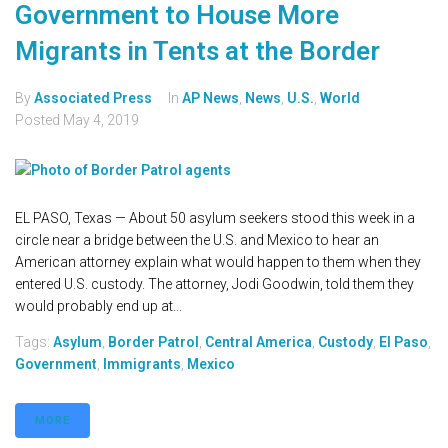
Government to House More
Migrants in Tents at the Border
By
Associated Press
In
AP News
,
News
,
U.S.
,
World
Posted
May 4, 2019
EL PASO, Texas — About 50 asylum seekers stood this week in a
circle near a bridge between the U.S. and Mexico to hear an
American attorney explain what would happen to them when they
entered U.S. custody. The attorney, Jodi Goodwin, told them they
would probably end up at...
Tags:
Asylum
,
Border Patrol
,
Central America
,
Custody
,
El Paso
,
Government
,
Immigrants
,
Mexico
MORE