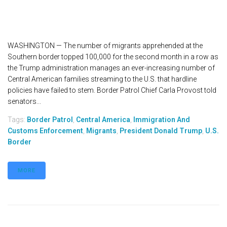
WASHINGTON — The number of migrants apprehended at the
Southern border topped 100,000 for the second month in a row as
the Trump administration manages an ever-increasing number of
Central American families streaming to the U.S. that hardline
policies have failed to stem. Border Patrol Chief Carla Provost told
senators...
Tags:
Border Patrol
,
Central America
,
Immigration And
Customs Enforcement
,
Migrants
,
President Donald Trump
,
U.S.
Border
MORE