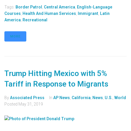
Tags:
Border Patrol
,
Central America
,
English-Language
Courses
,
Health And Human Services
,
Immigrant
,
Latin
America
,
Recreational
MORE
Trump Hitting Mexico with 5%
Tariff in Response to Migrants
By
Associated Press
In
AP News
,
California
,
News
,
U.S.
,
World
Posted
May 31, 2019