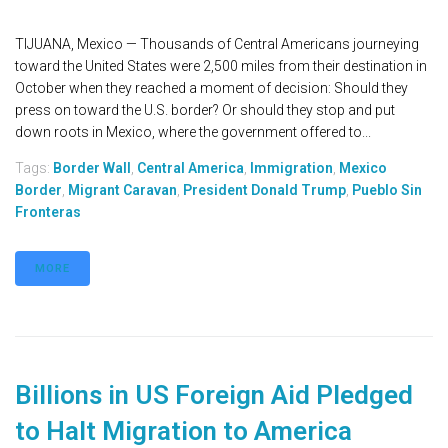
TIJUANA, Mexico — Thousands of Central Americans journeying
toward the United States were 2,500 miles from their destination in
October when they reached a moment of decision: Should they
press on toward the U.S. border? Or should they stop and put
down roots in Mexico, where the government offered to...
Tags:
Border Wall
,
Central America
,
Immigration
,
Mexico
Border
,
Migrant Caravan
,
President Donald Trump
,
Pueblo Sin
Fronteras
MORE
Billions in US Foreign Aid Pledged
to Halt Migration to America