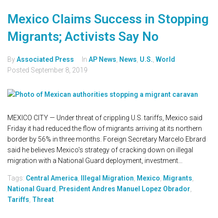
Mexico Claims Success in Stopping
Migrants; Activists Say No
By
Associated Press
In
AP News
,
News
,
U.S.
,
World
Posted
September 8, 2019
MEXICO CITY — Under threat of crippling U.S. tariffs, Mexico said
Friday it had reduced the flow of migrants arriving at its northern
border by 56% in three months. Foreign Secretary Marcelo Ebrard
said he believes Mexico's strategy of cracking down on illegal
migration with a National Guard deployment, investment...
Tags:
Central America
,
Illegal Migration
,
Mexico
,
Migrants
,
National Guard
,
President Andres Manuel Lopez Obrador
,
Tariffs
,
Threat