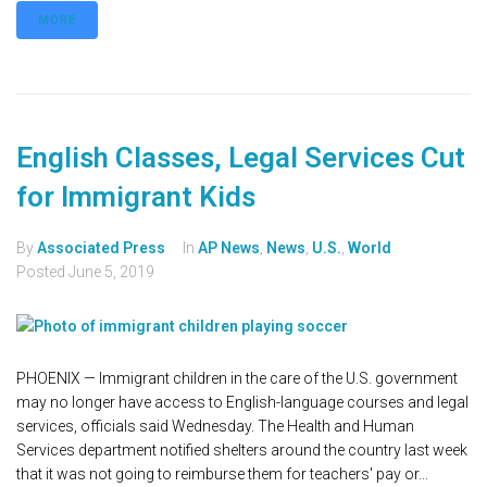
MORE
English Classes, Legal Services Cut
for Immigrant Kids
By
Associated Press
In
AP News
,
News
,
U.S.
,
World
Posted
June 5, 2019
PHOENIX — Immigrant children in the care of the U.S. government
may no longer have access to English-language courses and legal
services, officials said Wednesday. The Health and Human
Services department notified shelters around the country last week
that it was not going to reimburse them for teachers' pay or...