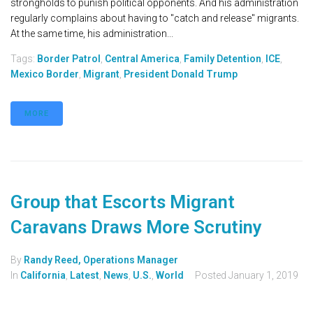
strongholds to punish political opponents. And his administration
regularly complains about having to "catch and release" migrants.
At the same time, his administration...
Tags:
Border Patrol
,
Central America
,
Family Detention
,
ICE
,
Mexico Border
,
Migrant
,
President Donald Trump
MORE
Group that Escorts Migrant
Caravans Draws More Scrutiny
By
Randy Reed, Operations Manager
In
California
,
Latest
,
News
,
U.S.
,
World
Posted
January 1, 2019