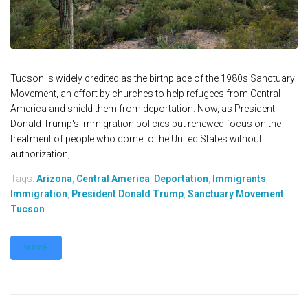
Tucson is widely credited as the birthplace of the 1980s Sanctuary
Movement, an effort by churches to help refugees from Central
America and shield them from deportation. Now, as President
Donald Trump's immigration policies put renewed focus on the
treatment of people who come to the United States without
authorization,...
Tags:
Arizona
,
Central America
,
Deportation
,
Immigrants
,
Immigration
,
President Donald Trump
,
Sanctuary Movement
,
Tucson
MORE