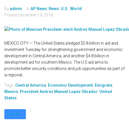
By
admin
In
AP News
,
News
,
U.S.
,
World
Posted
December 19, 2018
MEXICO CITY — The United States pledged $5.8 billion in aid and
investment Tuesday for strengthening government and economic
development in Central America, and another $4.8 billion in
development aid for southern Mexico. The U.S aid aims to
promote better security conditions and job opportunities as part of
a regional...
Tags:
Central America
,
Economic Development
,
Emigrate
,
Mexico
,
President Andres Manuel Lopez Obrador
,
United
States
MORE