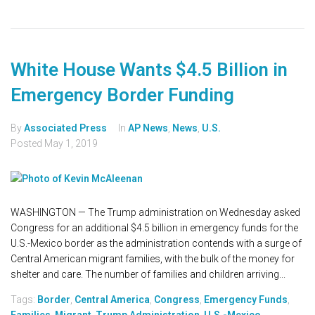
White House Wants $4.5 Billion in
Emergency Border Funding
By
Associated Press
In
AP News
,
News
,
U.S.
Posted
May 1, 2019
WASHINGTON — The Trump administration on Wednesday asked
Congress for an additional $4.5 billion in emergency funds for the
U.S.-Mexico border as the administration contends with a surge of
Central American migrant families, with the bulk of the money for
shelter and care. The number of families and children arriving...
Tags:
Border
,
Central America
,
Congress
,
Emergency Funds
,