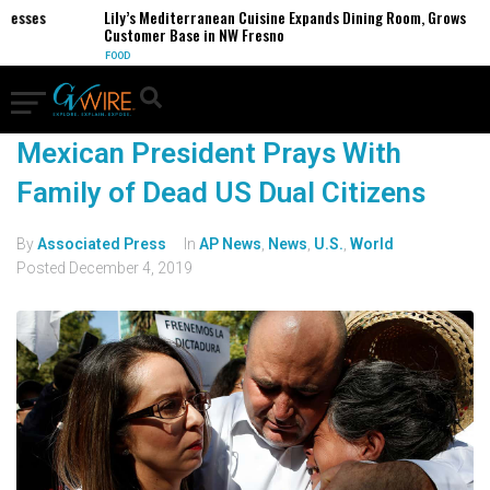
inesses
Lily’s Mediterranean Cuisine Expands Dining Room, Grows
Customer Base in NW Fresno
FOOD
Mexican President Prays With
Family of Dead US Dual Citizens
By
Associated Press
In
AP News
,
News
,
U.S.
,
World
Posted
December 4, 2019