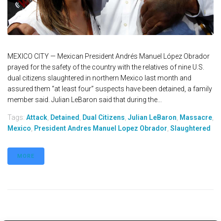
MEXICO CITY — Mexican President Andrés Manuel López Obrador
prayed for the safety of the country with the relatives of nine U.S.
dual citizens slaughtered in northern Mexico last month and
assured them “at least four” suspects have been detained, a family
member said. Julian LeBaron said that during the...
Tags:
Attack
,
Detained
,
Dual Citizens
,
Julian LeBaron
,
Massacre
,
Mexico
,
President Andres Manuel Lopez Obrador
,
Slaughtered
MORE