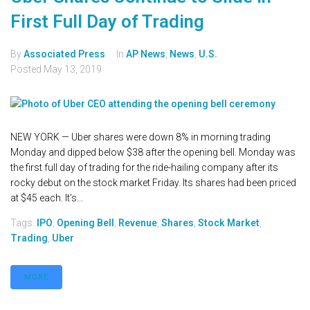
First Full Day of Trading
By
Associated Press
In
AP News
,
News
,
U.S.
Posted
May 13, 2019
NEW YORK — Uber shares were down 8% in morning trading
Monday and dipped below $38 after the opening bell. Monday was
the first full day of trading for the ride-hailing company after its
rocky debut on the stock market Friday. Its shares had been priced
at $45 each. It's...
Tags:
IPO
,
Opening Bell
,
Revenue
,
Shares
,
Stock Market
,
Trading
,
Uber
MORE