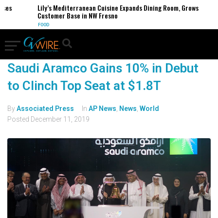
es
Lily’s Mediterranean Cuisine Expands Dining Room, Grows
Customer Base in NW Fresno
FOOD
Saudi Aramco Gains 10% in Debut
to Clinch Top Seat at $1.8T
By
Associated Press
In
AP News
,
News
,
World
Posted
December 11, 2019