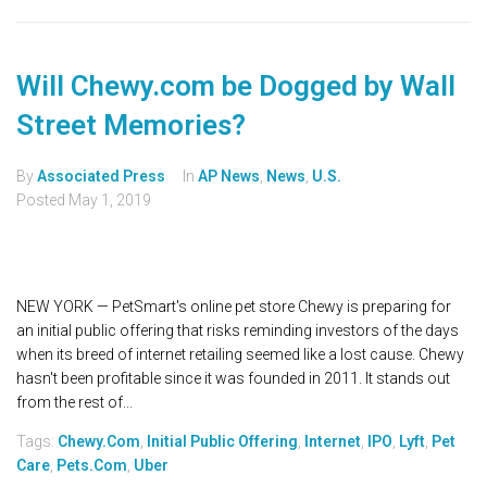
Will Chewy.com be Dogged by Wall
Street Memories?
By
Associated Press
In
AP News
,
News
,
U.S.
Posted
May 1, 2019
NEW YORK — PetSmart's online pet store Chewy is preparing for
an initial public offering that risks reminding investors of the days
when its breed of internet retailing seemed like a lost cause. Chewy
hasn't been profitable since it was founded in 2011. It stands out
from the rest of...
Tags:
Chewy.com
,
Initial Public Offering
,
Internet
,
IPO
,
Lyft
,
Pet
Care
,
Pets.com
,
Uber