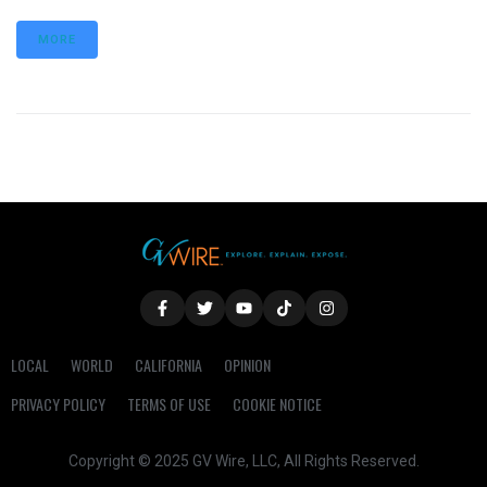
MORE
LOCAL
WORLD
CALIFORNIA
OPINION
PRIVACY POLICY
TERMS OF USE
COOKIE NOTICE
Copyright © 2025 GV Wire, LLC, All Rights Reserved.