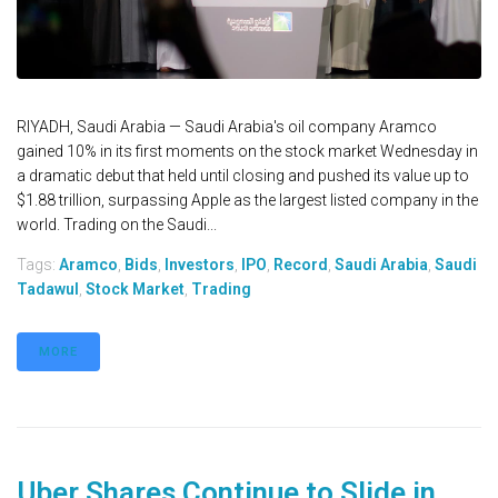
RIYADH, Saudi Arabia — Saudi Arabia's oil company Aramco
gained 10% in its first moments on the stock market Wednesday in
a dramatic debut that held until closing and pushed its value up to
$1.88 trillion, surpassing Apple as the largest listed company in the
world. Trading on the Saudi...
Tags:
Aramco
,
Bids
,
Investors
,
IPO
,
Record
,
Saudi Arabia
,
Saudi
Tadawul
,
Stock Market
,
Trading
MORE
Uber Shares Continue to Slide in