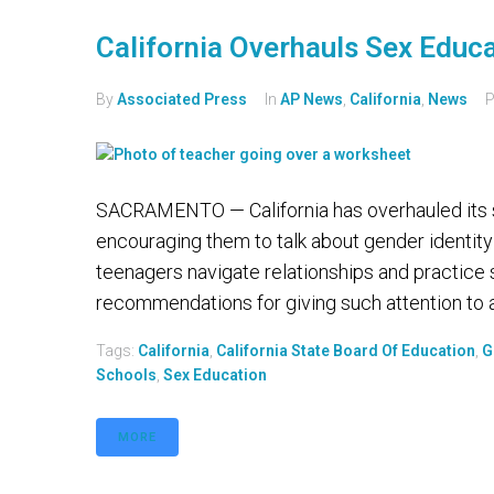
California Overhauls Sex Educ
By
Associated Press
In
AP News
,
California
,
News
P
SACRAMENTO — California has overhauled its s
encouraging them to talk about gender identity
teenagers navigate relationships and practice
recommendations for giving such attention to a
Tags:
California
,
California State Board Of Education
,
G
Schools
,
Sex Education
MORE