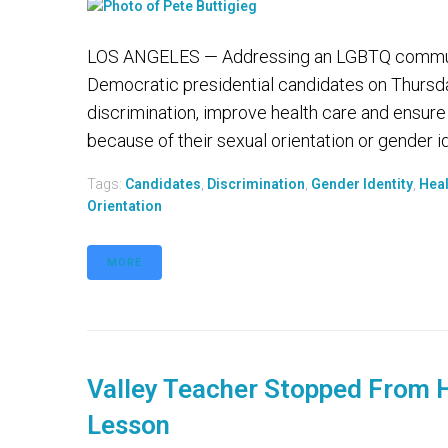
LOS ANGELES — Addressing an LGBTQ community f
Democratic presidential candidates on Thurs
discrimination, improve health care and ensure
because of their sexual orientation or gender iden
Tags:
Candidates
,
Discrimination
,
Gender Identity
,
Heal
Orientation
MORE
Valley Teacher Stopped From H
Lesson