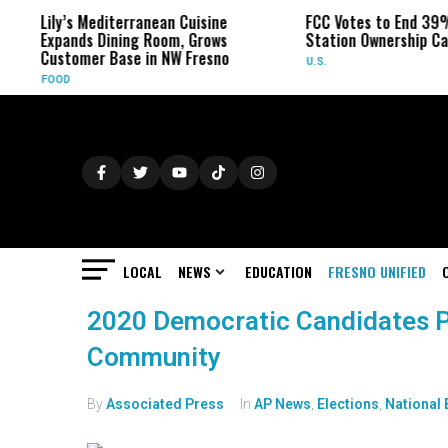
Lily’s Mediterranean Cuisine
FCC Votes to End 39%
Expands Dining Room, Grows
Station Ownership Ca
Customer Base in NW Fresno
U.S.
FOOD
LOCAL
NEWS
EDUCATION
FRESNO UNIFIED
2020 Democratic Candidates 
Community
By
Associated Press
In
AP News
,
Elections
,
National 