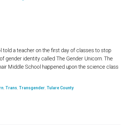
 told a teacher on the first day of classes to stop
 of gender identity called The Gender Unicorn. The
enair Middle School happened upon the science class
rn
,
Trans
,
Transgender
,
Tulare County