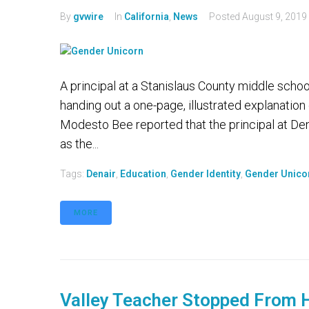
By
gvwire
In
California
,
News
Posted
August 9, 2019
A principal at a Stanislaus County middle school
handing out a one-page, illustrated explanation
Modesto Bee reported that the principal at D
as the...
Tags:
Denair
,
Education
,
Gender Identity
,
Gender Unico
MORE
Valley Teacher Stopped From H