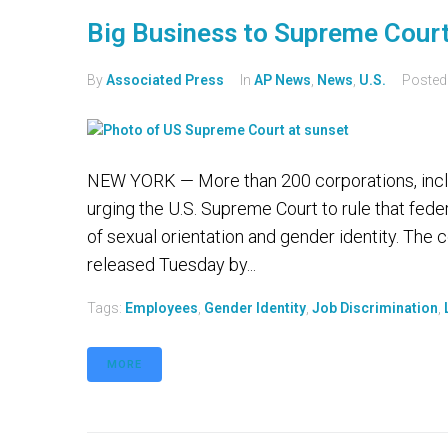
Big Business to Supreme Cour
By
Associated Press
In
AP News
,
News
,
U.S.
Poste
NEW YORK — More than 200 corporations, incl
urging the U.S. Supreme Court to rule that feder
of sexual orientation and gender identity. The co
released Tuesday by...
Tags:
Employees
,
Gender Identity
,
Job Discrimination
,
MORE