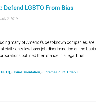
t: Defend LGBTQ From Bias
d
July 2, 2019
uding many of America's best-known companies, are
al civil rights law bans job discrimination on the basis
rporations outlined their stance in a legal brief
LGBTQ
,
Sexual Orientation
,
Supreme Court
,
Title VII