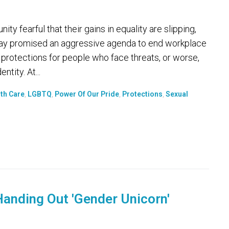
earful that their gains in equality are slipping,
day promised an aggressive agenda to end workplace
 protections for people who face threats, or worse,
tity. At...
th Care
,
LGBTQ
,
Power Of Our Pride
,
Protections
,
Sexual
anding Out 'Gender Unicorn'