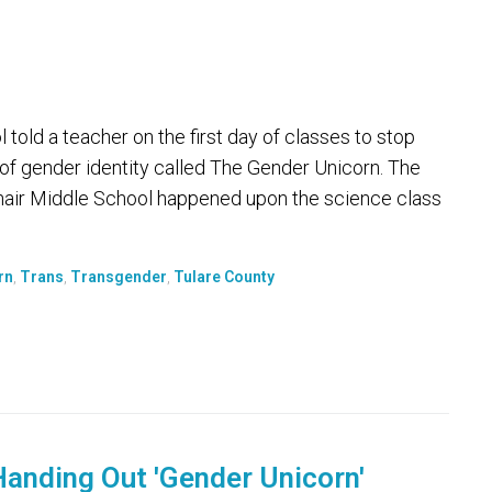
 told a teacher on the first day of classes to stop
 of gender identity called The Gender Unicorn. The
enair Middle School happened upon the science class
rn
,
Trans
,
Transgender
,
Tulare County
anding Out 'Gender Unicorn'