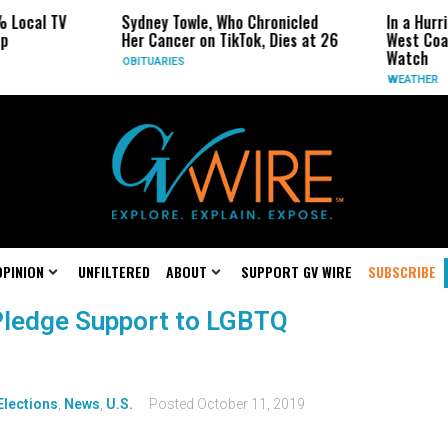
 Local TV
Sydney Towle, Who Chronicled
In a Hurr
p
Her Cancer on TikTok, Dies at 26
West Coas
Watch
OBITUARIES
WEATHER
OPINION
UNFILTERED
ABOUT
SUPPORT GV WIRE
SUBSCRIBE
Pledge Support to LGBTQ
Elections
,
News
,
U.S.
Posted
October 11, 2019