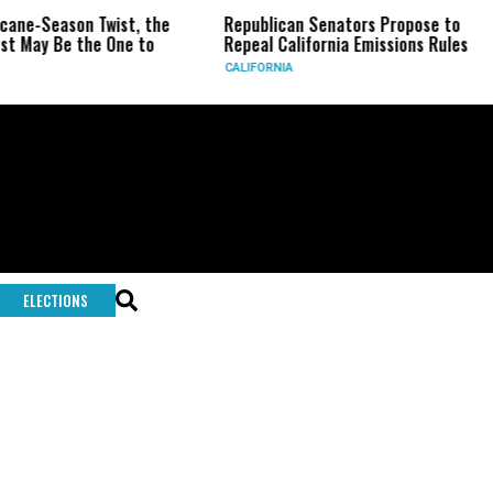
icane-Season Twist, the
Republican Senators Propose to
t May Be the One to
Repeal California Emissions Rules
CALIFORNIA
ELECTIONS