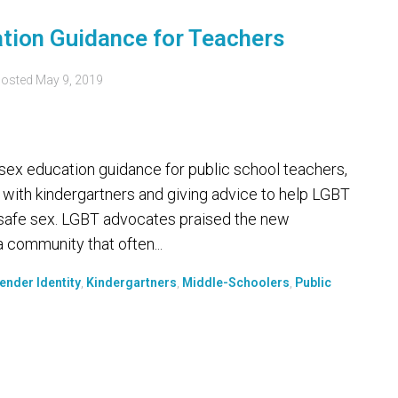
ation Guidance for Teachers
osted
May 9, 2019
ex education guidance for public school teachers,
 with kindergartners and giving advice to help LGBT
 safe sex. LGBT advocates praised the new
 community that often...
ender Identity
,
Kindergartners
,
Middle-Schoolers
,
Public