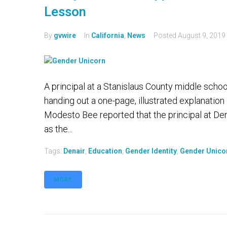
Lesson
By
gvwire
In
California
,
News
Posted
August 9, 2019
A principal at a Stanislaus County middle school
handing out a one-page, illustrated explanation
Modesto Bee reported that the principal at D
as the...
Tags:
Denair
,
Education
,
Gender Identity
,
Gender Unico
MORE