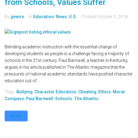
from Schools, Values Suffer
By
gvwire
In
Education
,
News
,
U.S.
Posted
October 5, 2018
Blending academic instruction with the essential charge of
developing students as people is a challenge facing a majority of
schools in the 21st century. Paul Barnwell, a teacher in Kentucky,
argues in his article published in The Atlantic magazine that the
pressures of national academic standards have pushed character
education out of...
Tags:
Bullying
,
Character Education
,
Cheating
,
Ethics
,
Moral
Compass
,
Paul Barnwell
,
Schools
,
The Atlantic
MORE