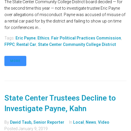
The State Center Community College District board decided — for
the second time this year — not to investigate trustee Eric Payne
over allegations of misconduct. Payne was accused of misuse of
a rental car paid for by the district and failing to show up on time
for conferences in...
Tags:
Eric Payne
,
Ethics
,
Fair Political Practices Commission
,
FPPC
,
Rental Car
,
State Center Community College District
MORE
State Center Trustees Decline to
Investigate Payne, Kahn
By
David Taub, Senior Reporter
In
Local
,
News
,
Video
Posted
January 9, 2019