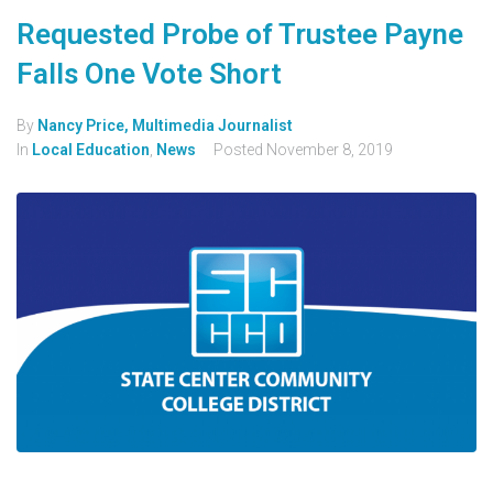
Requested Probe of Trustee Payne
Falls One Vote Short
By
Nancy Price, Multimedia Journalist
In
Local Education
,
News
Posted
November 8, 2019