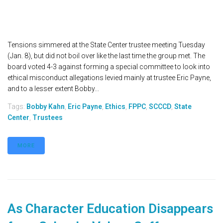
Tensions simmered at the State Center trustee meeting Tuesday
(Jan. 8), but did not boil over like the last time the group met. The
board voted 4-3 against forming a special committee to look into
ethical misconduct allegations levied mainly at trustee Eric Payne,
and to a lesser extent Bobby...
Tags:
Bobby Kahn
,
Eric Payne
,
Ethics
,
FPPC
,
SCCCD
,
State
Center
,
Trustees
MORE
As Character Education Disappears