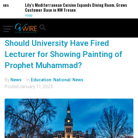
es
Lily’s Mediterranean Cuisine Expands Dining Room, Grows
Customer Base in NW Fresno
FOOD
Should University Have Fired
Lecturer for Showing Painting of
Prophet Muhammad?
By
News
In
Education
,
National
,
News
Posted
January 11, 2023