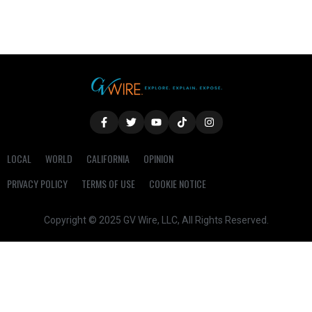
LOCAL
WORLD
CALIFORNIA
OPINION
PRIVACY POLICY
TERMS OF USE
COOKIE NOTICE
Copyright © 2025 GV Wire, LLC, All Rights Reserved.