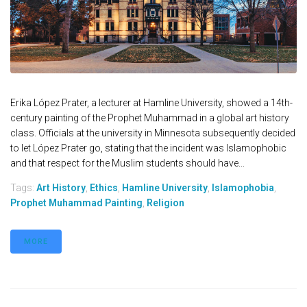
Erika López Prater, a lecturer at Hamline University, showed a 14th-
century painting of the Prophet Muhammad in a global art history
class. Officials at the university in Minnesota subsequently decided
to let López Prater go, stating that the incident was Islamophobic
and that respect for the Muslim students should have...
Tags:
Art History
,
Ethics
,
Hamline University
,
Islamophobia
,
Prophet Muhammad Painting
,
Religion
MORE