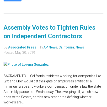
Assembly Votes to Tighten Rules
on Independent Contractors
By
Associated Press
In
AP News
,
California
,
News
Posted
May 30, 2019
SACRAMENTO — California residents working for companies like
Lyft and Uber would get the rights of employees entitled to a
minimum wage and workers compensation under a law the state
Assembly passed on Wednesday. The sweeping bill, which now
goes to the Senate, carries new standards defining whether
workers are...