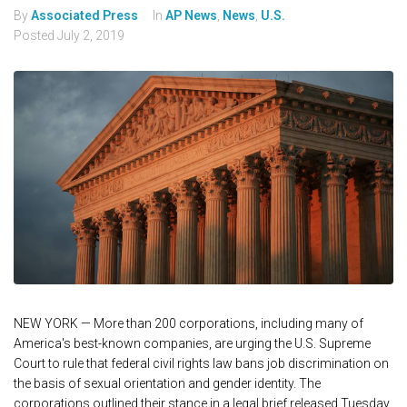
By
Associated Press
In
AP News
,
News
,
U.S.
Posted
July 2, 2019
NEW YORK — More than 200 corporations, including many of
America's best-known companies, are urging the U.S. Supreme
Court to rule that federal civil rights law bans job discrimination on
the basis of sexual orientation and gender identity. The
corporations outlined their stance in a legal brief released Tuesday