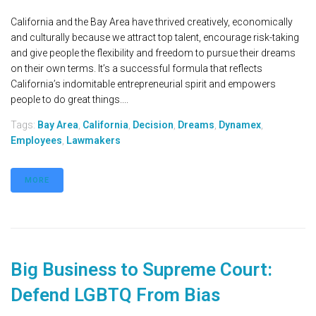
California and the Bay Area have thrived creatively, economically
and culturally because we attract top talent, encourage risk-taking
and give people the flexibility and freedom to pursue their dreams
on their own terms. It’s a successful formula that reflects
California’s indomitable entrepreneurial spirit and empowers
people to do great things....
Tags:
Bay Area
,
California
,
Decision
,
Dreams
,
Dynamex
,
Employees
,
Lawmakers
MORE
Big Business to Supreme Court:
Defend LGBTQ From Bias