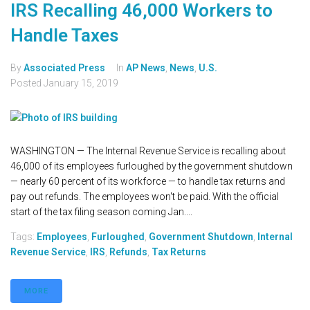
IRS Recalling 46,000 Workers to
Handle Taxes
By
Associated Press
In
AP News
,
News
,
U.S.
Posted
January 15, 2019
WASHINGTON — The Internal Revenue Service is recalling about
46,000 of its employees furloughed by the government shutdown
— nearly 60 percent of its workforce — to handle tax returns and
pay out refunds. The employees won't be paid. With the official
start of the tax filing season coming Jan....
Tags:
Employees
,
Furloughed
,
Government Shutdown
,
Internal
Revenue Service
,
IRS
,
Refunds
,
Tax Returns
MORE