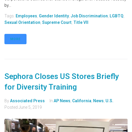
by...
Tags:
Employees
,
Gender Identity
,
Job Discrimination
,
LGBTQ
,
Sexual Orientation
,
Supreme Court
,
Title VII
MORE
Sephora Closes US Stores Briefly
for Diversity Training
By
Associated Press
In
AP News
,
California
,
News
,
U.S.
Posted
June 5, 2019