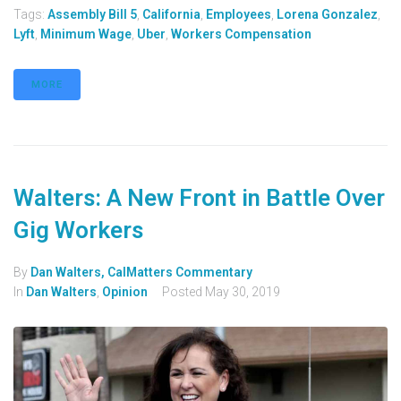
Tags:
Assembly Bill 5
,
California
,
Employees
,
Lorena Gonzalez
,
Lyft
,
Minimum Wage
,
Uber
,
Workers Compensation
MORE
Walters: A New Front in Battle Over
Gig Workers
By
Dan Walters, CalMatters Commentary
In
Dan Walters
,
Opinion
Posted
May 30, 2019