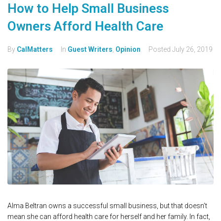
How to Help Small Business
Owners Afford Health Care
By
CalMatters
In
Guest Writers
,
Opinion
Posted
July 26, 2019
Alma Beltran owns a successful small business, but that doesn’t
mean she can afford health care for herself and her family. In fact,