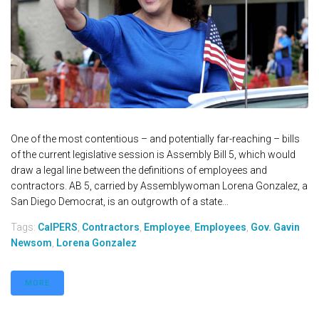
One of the most contentious – and potentially far-reaching – bills
of the current legislative session is Assembly Bill 5, which would
draw a legal line between the definitions of employees and
contractors. AB 5, carried by Assemblywoman Lorena Gonzalez, a
San Diego Democrat, is an outgrowth of a state...
Tags:
CalPERS
,
Contractors
,
Employee
,
Employees
,
Gov. Gavin
Newsom
,
Lorena Gonzalez
MORE