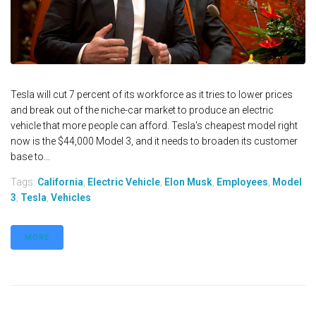
Tesla will cut 7 percent of its workforce as it tries to lower prices
and break out of the niche-car market to produce an electric
vehicle that more people can afford. Tesla's cheapest model right
now is the $44,000 Model 3, and it needs to broaden its customer
base to...
Tags:
California
,
Electric Vehicle
,
Elon Musk
,
Employees
,
Model
3
,
Tesla
,
Vehicles
MORE