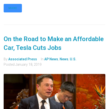
MORE
On the Road to Make an Affordable
Car, Tesla Cuts Jobs
By
Associated Press
In
AP News
,
News
,
U.S.
Posted
January 18, 2019