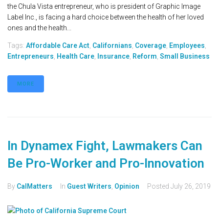
the Chula Vista entrepreneur, who is president of Graphic Image
Label Inc., is facing a hard choice between the health of her loved
ones and the health...
Tags:
Affordable Care Act
,
Californians
,
Coverage
,
Employees
,
Entrepreneurs
,
Health Care
,
Insurance
,
Reform
,
Small Business
MORE
In Dynamex Fight, Lawmakers Can
Be Pro-Worker and Pro-Innovation
By
CalMatters
In
Guest Writers
,
Opinion
Posted
July 26, 2019