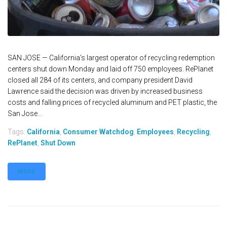
SAN JOSE — California's largest operator of recycling redemption
centers shut down Monday and laid off 750 employees. RePlanet
closed all 284 of its centers, and company president David
Lawrence said the decision was driven by increased business
costs and falling prices of recycled aluminum and PET plastic, the
San Jose...
Tags:
California
,
Consumer Watchdog
,
Employees
,
Recycling
,
RePlanet
,
Shut Down
MORE