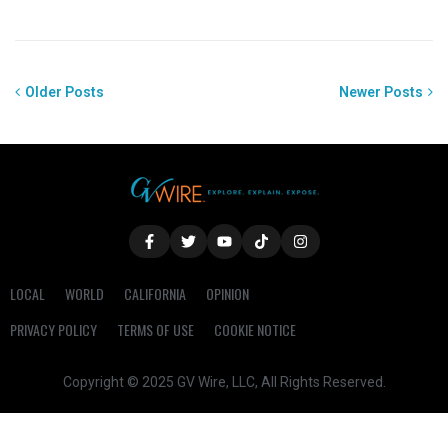
Older Posts
Newer Posts
LOCAL
WORLD
CALIFORNIA
OPINION
PRIVACY POLICY
TERMS OF USE
COOKIE NOTICE
Copyright © 2025 GV Wire, LLC, All Rights Reserved.