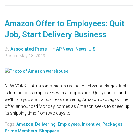
Amazon Offer to Employees: Quit
Job, Start Delivery Business
By
Associated Press
In
AP News
,
News
,
U.S.
Posted
May 13, 2019
NEW YORK — Amazon, which is racing to deliver packages faster,
is turning to its employees with a proposition: Quit your job and
we'll help you start a business delivering Amazon packages. The
offer, announced Monday, comes as Amazon seeks to speed up
its shipping time from two days to...
Tags:
Amazon
,
Delivering
,
Employees
,
Incentive
,
Packages
,
Prime Members
,
Shoppers