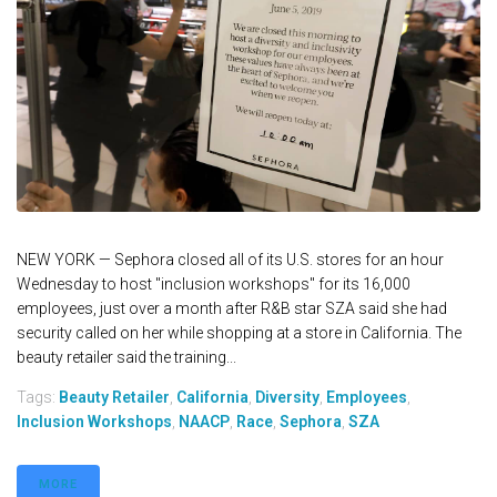
NEW YORK — Sephora closed all of its U.S. stores for an hour
Wednesday to host "inclusion workshops" for its 16,000
employees, just over a month after R&B star SZA said she had
security called on her while shopping at a store in California. The
beauty retailer said the training...
Tags:
Beauty Retailer
,
California
,
Diversity
,
Employees
,
Inclusion Workshops
,
NAACP
,
Race
,
Sephora
,
SZA
MORE