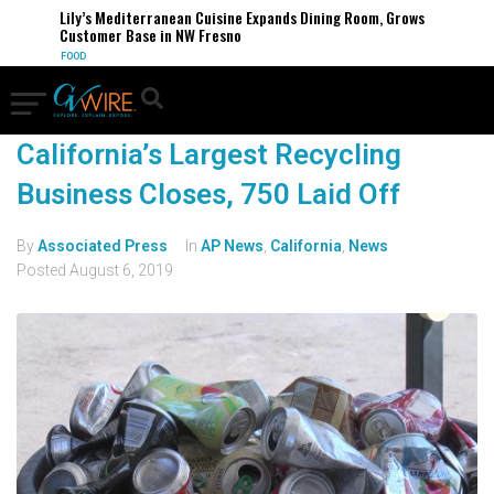
Lily’s Mediterranean Cuisine Expands Dining Room, Grows
Customer Base in NW Fresno
FOOD
California’s Largest Recycling
Business Closes, 750 Laid Off
By
Associated Press
In
AP News
,
California
,
News
Posted
August 6, 2019