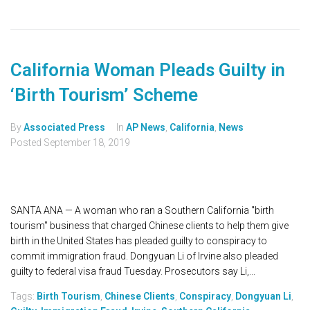
California Woman Pleads Guilty in
‘Birth Tourism’ Scheme
By
Associated Press
In
AP News
,
California
,
News
Posted
September 18, 2019
SANTA ANA — A woman who ran a Southern California "birth
tourism" business that charged Chinese clients to help them give
birth in the United States has pleaded guilty to conspiracy to
commit immigration fraud. Dongyuan Li of Irvine also pleaded
guilty to federal visa fraud Tuesday. Prosecutors say Li,...
Tags:
Birth Tourism
,
Chinese Clients
,
Conspiracy
,
Dongyuan Li
,