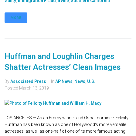
Guilty
,
Immigration Fraud
,
Irvine
,
Southern California
MORE
Huffman and Loughlin Charges
Shatter Actresses’ Clean Images
By
Associated Press
In
AP News
,
News
,
U.S.
Posted
March 13, 2019
LOS ANGELES — As an Emmy winner and Oscar nominee, Felicity
Huffman has been known as one of Hollywood's more versatile
actresses, as well as one-half of one of its more famous acting