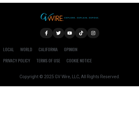
LOCAL
WORLD
CALIFORNIA
OPINION
PRIVACY POLICY
TERMS OF USE
COOKIE NOTICE
Copyright © 2025 GV Wire, LLC, All Rights Reserved.