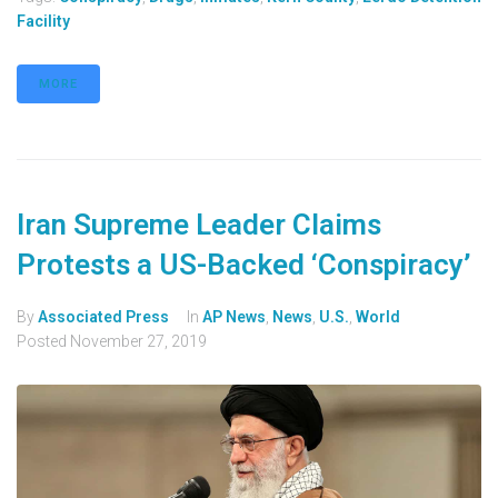
Facility
MORE
Iran Supreme Leader Claims
Protests a US-Backed ‘Conspiracy’
By
Associated Press
In
AP News
,
News
,
U.S.
,
World
Posted
November 27, 2019