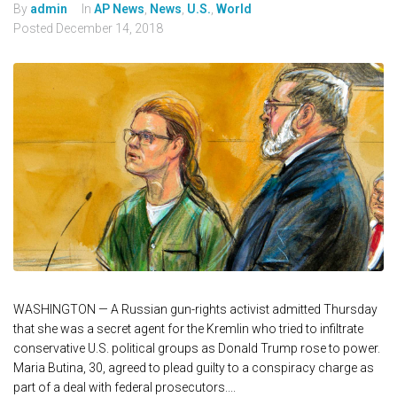
By
admin
In
AP News
,
News
,
U.S.
,
World
Posted
December 14, 2018
WASHINGTON — A Russian gun-rights activist admitted Thursday
that she was a secret agent for the Kremlin who tried to infiltrate
conservative U.S. political groups as Donald Trump rose to power.
Maria Butina, 30, agreed to plead guilty to a conspiracy charge as
part of a deal with federal prosecutors....