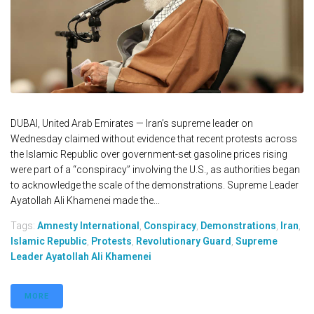
DUBAI, United Arab Emirates — Iran’s supreme leader on
Wednesday claimed without evidence that recent protests across
the Islamic Republic over government-set gasoline prices rising
were part of a “conspiracy” involving the U.S., as authorities began
to acknowledge the scale of the demonstrations. Supreme Leader
Ayatollah Ali Khamenei made the...
Tags:
Amnesty International
,
Conspiracy
,
Demonstrations
,
Iran
,
Islamic Republic
,
Protests
,
Revolutionary Guard
,
Supreme
Leader Ayatollah Ali Khamenei
MORE