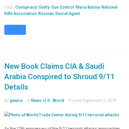
Tags:
Conspiracy
,
Guilty
,
Gun Control
,
Maria Butina
,
National
Rifle Association
,
Russian
,
Secret Agent
MORE
New Book Claims CIA & Saudi
Arabia Conspired to Shroud 9/11
Details
By
gvwire
In
News
,
U.S.
,
World
Posted
September 2, 2018
As the 17th anniversary of the 9/11 terrorist attacks approaches,