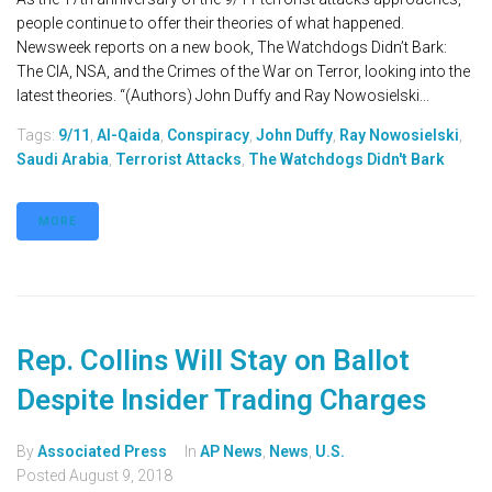
people continue to offer their theories of what happened.
Newsweek reports on a new book, The Watchdogs Didn’t Bark:
The CIA, NSA, and the Crimes of the War on Terror, looking into the
latest theories. “(Authors) John Duffy and Ray Nowosielski...
Tags:
9/11
,
Al-Qaida
,
Conspiracy
,
John Duffy
,
Ray Nowosielski
,
Saudi Arabia
,
Terrorist Attacks
,
The Watchdogs Didn't Bark
MORE
Rep. Collins Will Stay on Ballot
Despite Insider Trading Charges
By
Associated Press
In
AP News
,
News
,
U.S.
Posted
August 9, 2018