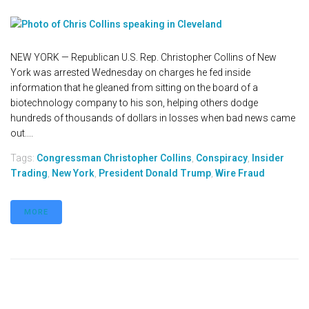
NEW YORK — Republican U.S. Rep. Christopher Collins of New
York was arrested Wednesday on charges he fed inside
information that he gleaned from sitting on the board of a
biotechnology company to his son, helping others dodge
hundreds of thousands of dollars in losses when bad news came
out....
Tags:
Congressman Christopher Collins
,
Conspiracy
,
Insider
Trading
,
New York
,
President Donald Trump
,
Wire Fraud
MORE