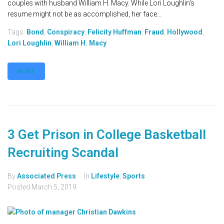
couples with husband William H. Macy. While Lori Loughlin's
resume might not be as accomplished, her face...
Tags:
Bond
,
Conspiracy
,
Felicity Huffman
,
Fraud
,
Hollywood
,
Lori Loughlin
,
William H. Macy
MORE
3 Get Prison in College Basketball
Recruiting Scandal
By
Associated Press
In
Lifestyle
,
Sports
Posted
March 5, 2019