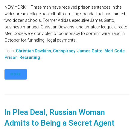
NEW YORK — Three men have received prison sentences in the
widespread college basketball recruiting scandal that has tainted
two dozen schools. Former Adidas executive James Gatto,
business manager Christian Dawkins, and amateur league director
Merl Code were convicted of conspiracy to commit wire fraud in
October for funneling illegal payments...
Tags:
Christian Dawkins
,
Conspiracy
,
James Gatto
,
Merl Code
,
Prison
,
Recruiting
MORE
In Plea Deal, Russian Woman
Admits to Being a Secret Agent