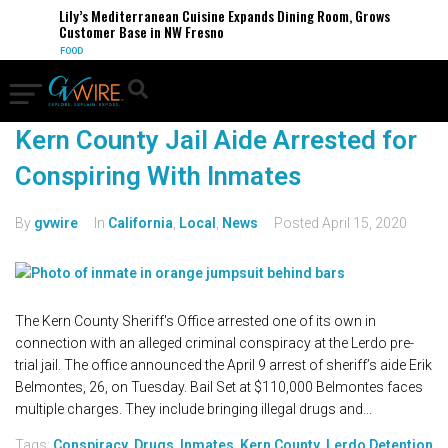
Lily’s Mediterranean Cuisine Expands Dining Room, Grows
Customer Base in NW Fresno
FOOD
Kern County Jail Aide Arrested for
Conspiring With Inmates
By
gvwire
In
California
,
Local
,
News
Posted
April 15, 2020
The Kern County Sheriff's Office arrested one of its own in
connection with an alleged criminal conspiracy at the Lerdo pre-
trial jail. The office announced the April 9 arrest of sheriff’s aide Erik
Belmontes, 26, on Tuesday. Bail Set at $110,000 Belmontes faces
multiple charges. They include bringing illegal drugs and...
Tags:
Conspiracy
,
Drugs
,
Inmates
,
Kern County
,
Lerdo Detention