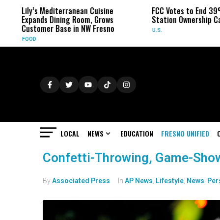
Lily’s Mediterranean Cuisine
FCC Votes to End 39%
Expands Dining Room, Grows
Station Ownership Ca
Customer Base in NW Fresno
U.S.
FOOD
LOCAL
NEWS
EDUCATION
FRESNO UNIFIED
Confetti-Throwing, Game-Show 
By
Associated Press
In
AP News
,
Lifestyle
,
News
,
Per