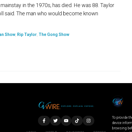
ainstay in the 1970s, has died. He was 88. Taylor
n Boll said. The man who would become known
van Show
,
Rip Taylor
,
The Gong Show
To provide th
device infor
browsing beh