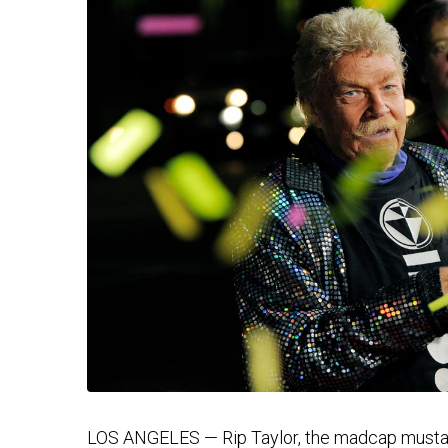
LOS ANGELES — Rip Taylor, the madcap mustac