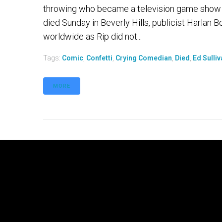
throwing who became a television game show m
died Sunday in Beverly Hills, publicist Harla
worldwide as Rip did not...
Tags:
Comic
,
Confetti
,
Crying Comedian
,
Died
,
Ed Sulli
MORE