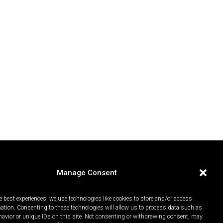
Manage Consent
e best experiences, we use technologies like cookies to store and/or access
mation. Consenting to these technologies will allow us to process data such as
avior or unique IDs on this site. Not consenting or withdrawing consent, may