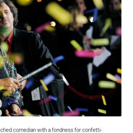
hed comedian with a fondness for confetti-