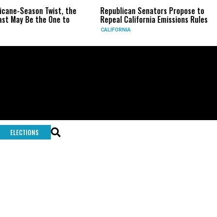
icane-Season Twist, the
Republican Senators Propose to
st May Be the One to
Repeal California Emissions Rules
CALIFORNIA
ELECTIONS