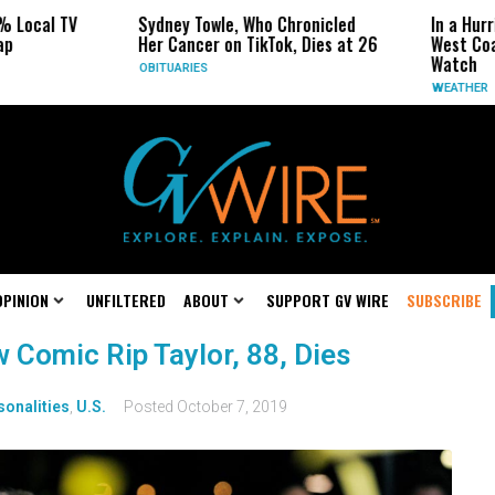
 Local TV
Sydney Towle, Who Chronicled
In a Hurr
p
Her Cancer on TikTok, Dies at 26
West Coa
Watch
OBITUARIES
WEATHER
OPINION
UNFILTERED
ABOUT
SUPPORT GV WIRE
SUBSCRIBE
Comic Rip Taylor, 88, Dies
sonalities
,
U.S.
Posted
October 7, 2019