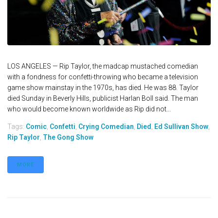
LOS ANGELES — Rip Taylor, the madcap mustached comedian
with a fondness for confetti-throwing who became a television
game show mainstay in the 1970s, has died. He was 88. Taylor
died Sunday in Beverly Hills, publicist Harlan Boll said. The man
who would become known worldwide as Rip did not...
Tags:
Comic
,
Confetti
,
Crying Comedian
,
Died
,
Ed Sullivan Show
,
Rip Taylor
,
The Gong Show
MORE