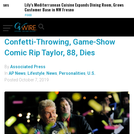
esses
Lily’s Mediterranean Cuisine Expands Dining Room, Grows
Customer Base in NW Fresno
FOOD
Confetti-Throwing, Game-Show
Comic Rip Taylor, 88, Dies
By
Associated Press
In
AP News
,
Lifestyle
,
News
,
Personalities
,
U.S.
Posted
October 7, 2019