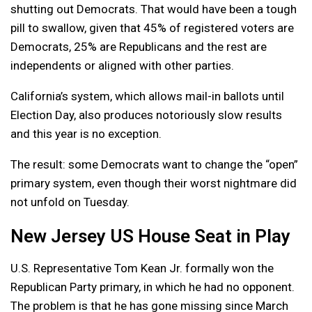
shutting out Democrats. That would have been a tough
pill to swallow, given that 45% of registered voters are
Democrats, 25% are Republicans and the rest are
independents or aligned with other parties.
California’s system, which allows mail-in ballots until
Election Day, also produces notoriously slow results
and this year is no exception.
The result: some Democrats want to change the “open”
primary system, even though their worst nightmare did
not unfold on Tuesday.
New Jersey US House Seat in Play
U.S. Representative Tom Kean Jr. formally won the
Republican Party primary, in which he had no opponent.
The problem is that he has gone missing since March