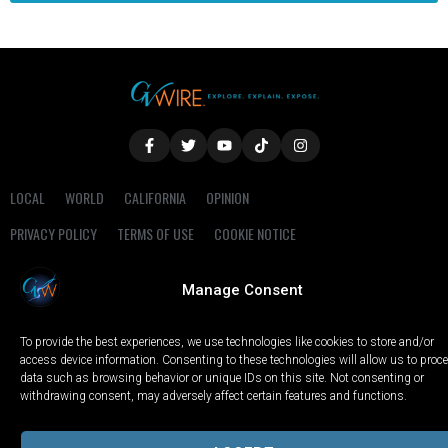
LOCAL
WORLD
CALIFORNIA
OPINION
PRIVACY POLICY
TERMS OF USE
COOKIE NOTICE
Copyright © 2025 GV Wire, LLC, All Rights Reserved.
Manage Consent
To provide the best experiences, we use technologies like cookies to store and/or
access device information. Consenting to these technologies will allow us to proc
data such as browsing behavior or unique IDs on this site. Not consenting or
withdrawing consent, may adversely affect certain features and functions.