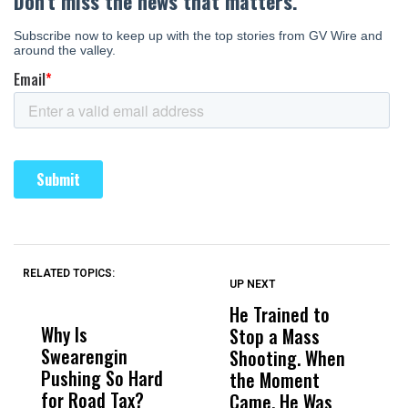
RELATED TOPICS:
UP NEXT
UP
DON'T
DON'T
MISS
MISS
He Trained to
J
Why Is
Wittrup: Fresno
ABC
Stop a Mass
S
Swearengin
Unified’s Failure
Alv
Shooting. When
S
Pushing So Hard
Was Not Just
Abo
the Moment
S
for Road Tax?
What Happened
His
Came, He Was
f