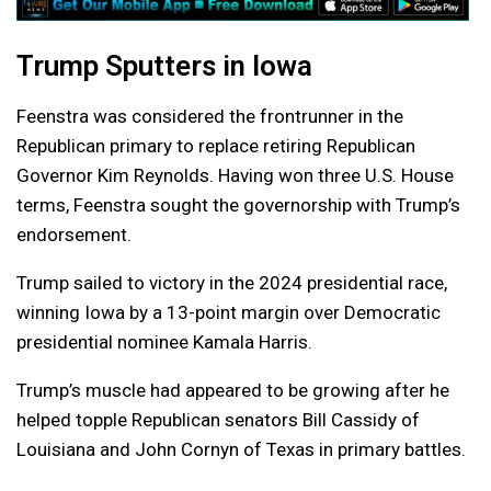
Trump Sputters in Iowa
Feenstra was considered the frontrunner in the
Republican primary to replace retiring Republican
Governor Kim Reynolds. Having won three U.S. House
terms, Feenstra sought the governorship with Trump’s
endorsement.
Trump sailed to victory in the 2024 presidential race,
winning Iowa by a 13-point margin over Democratic
presidential nominee Kamala Harris.
Trump’s muscle had appeared to be growing after he
helped topple Republican senators Bill Cassidy of
Louisiana and John Cornyn of Texas in primary battles.