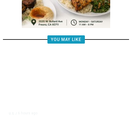
YOU MAY LIKE
6 hours ago
U.S.
/
US Postal Service Reports $2.5