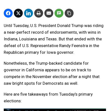
Until Tuesday, U.S. President Donald Trump was riding
a near-perfect record of endorsements, with wins in
Indiana, Louisiana and Texas. But that ended with the
defeat of U.S. Representative Randy Feenstra in the
Republican primary for Iowa governor.
Nonetheless, the Trump-backed candidate for
governor in California appears to be on track to
compete in the November election after a night that
saw bright spots for Democrats as well.
Here are five takeaways from Tuesday’s primary
elections: