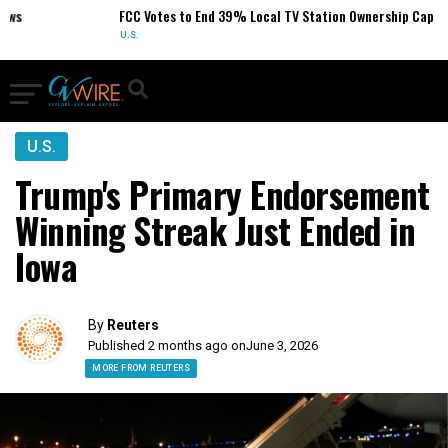
FCC Votes to End 39% Local TV Station Ownership Cap
U.S.
U.S.
Trump's Primary Endorsement
Winning Streak Just Ended in
Iowa
By
Reuters
Published 2 months ago on
June 3, 2026
MORE FROM REUTERS