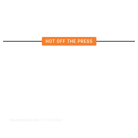
Billion Quarterly Loss
HOT OFF THE PRESS
3 hours ago
TRANSPORTATION
/
Dyer Changes Course, Will Keep