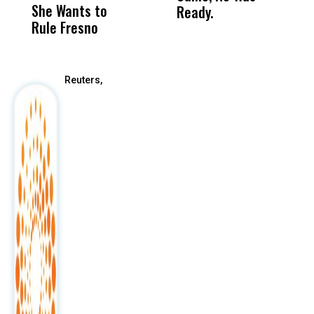
She Wants to
to a Child, It Was
FCO
Ready.
Rule Fresno
What Happened
After
Reuters,