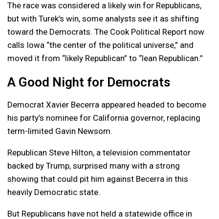
The race was considered a likely win for Republicans,
but with Turek’s win, some analysts see it as shifting
toward the Democrats. The Cook Political Report now
calls Iowa “the center of the political universe,” and
moved it from “likely Republican” to “lean Republican.”
A Good Night for Democrats
Democrat Xavier Becerra appeared headed to become
his party’s nominee for California governor, replacing
term-limited Gavin Newsom.
Republican Steve Hilton, a television commentator
backed by Trump, surprised many with a strong
showing that could pit him against Becerra in this
heavily Democratic state.
But Republicans have not held a statewide office in