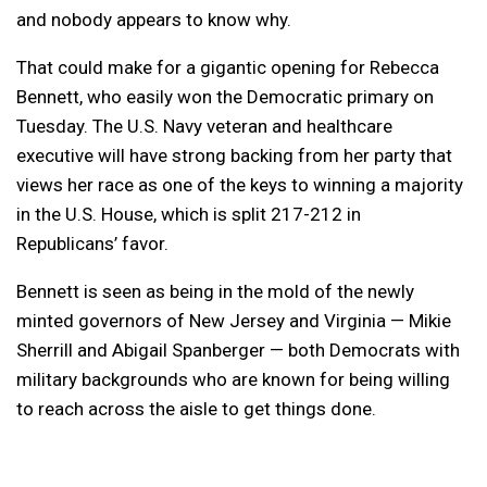
and nobody appears to know why.
That could make for a gigantic opening for Rebecca
Bennett, who easily won the Democratic primary on
Tuesday. The U.S. Navy veteran and healthcare
executive will have strong backing from her party that
views her race as one of the keys to winning a majority
in the U.S. House, which is split 217-212 in
Republicans’ favor.
Bennett is seen as being in the mold of the newly
minted governors of New Jersey and Virginia — Mikie
Sherrill and Abigail Spanberger — both Democrats with
military backgrounds who are known for being willing
to reach across the aisle to get things done.