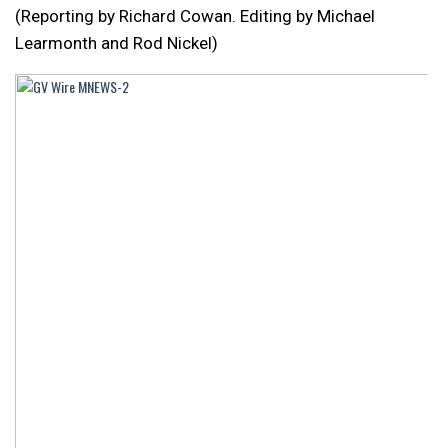
(Reporting by Richard Cowan. Editing by Michael
Learmonth and Rod Nickel)