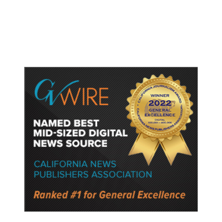
Fresno General Tax on Ballot