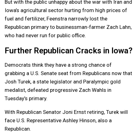
But with the public unhappy about the war with Iran and
Iowa’s agricultural sector hurting from high prices of
fuel and fertilizer, Feenstra narrowly lost the
Republican primary to businessman-farmer Zach Lahn,
who had never run for public office.
Further Republican Cracks in Iowa?
Democrats think they have a strong chance of
grabbing a U.S. Senate seat from Republicans now that
Josh Turek, a state legislator and Paralympic gold
medalist, defeated progressive Zach Wahls in
Tuesday’s primary.
With Republican Senator Joni Ernst retiring, Turek will
face U.S. Representative Ashley Hinson, also a
Republican.