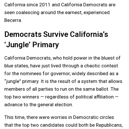
California since 2011 and California Democrats are
seen coalescing around the earnest, experienced
Becerra.
Democrats Survive California’s
‘Jungle’ Primary
California Democrats, who hold power in the bluest of
blue states, have just lived through a chaotic contest
for the nominees for governor, widely described as a
“jungle” primary. It is the result of a system that allows
members of all parties to run on the same ballot. The
top two winners — regardless of political affiliation —
advance to the general election.
This time, there were worries in Democratic circles
that the top two candidates could both be Republicans,