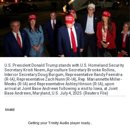
U.S. President Donald Trump stands with U.S. Homeland Security
Secretary Kristi Noem, Agriculture Secretary Brooke Rollins,
Interior Secretary Doug Burgum, Representative Randy Feenstra
(R-IA), Representative Zach Nunn (R-IA), Rep. Mariannette Miller-
Meeks (R-IA) and Representative Ashley Hinson (R-IA), upon
arrival at Joint Base Andrews following a visit to Iowa, at Joint
Base Andrews, Maryland, U.S. July 4, 2025. (Reuters File)
SHARE
Getting your
Trinity Audio
player ready...