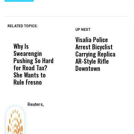
RELATED TOPICS:
UP NEXT
UP
DON'T
DON'T
MISS
MISS
Visalia Police
I
Why Is
Wittrup: Fresno
ABC
Arrest Bicyclist
De
Swearengin
Unified’s Failure
Alv
Carrying Replica
S
Pushing So Hard
Was Not Just
Abo
AR-Style Rifle
M
for Road Tax?
What Happened
His
Downtown
H
She Wants to
to a Child, It Was
FCO
Rule Fresno
What Happened
After
Reuters,