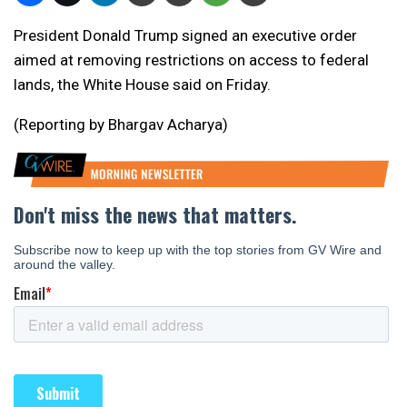
President Donald Trump signed an executive order
aimed at removing restrictions on access to federal
lands, the White House said on Friday.
(Reporting by Bhargav Acharya)