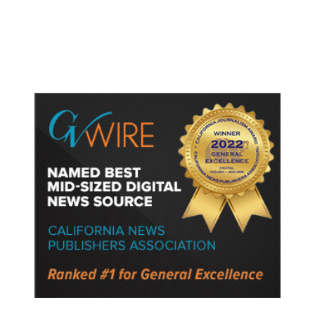
Watched Violent Content Online,
Police Say