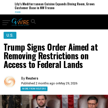
Lily’s Mediterranean Cuisine Expands Dining Room, Grows
Customer Base in NW Fresno
FOOD
U.S.
Trump Signs Order Aimed at
Removing Restrictions on
Access to Federal Lands
By
Reuters
Published 2 months ago on
May 29, 2026
MORE FROM REUTERS