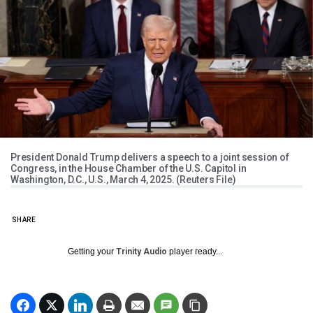
President Donald Trump delivers a speech to a joint session of
Congress, in the House Chamber of the U.S. Capitol in
Washington, D.C., U.S., March 4, 2025. (Reuters File)
SHARE
Getting your
Trinity Audio
player ready...