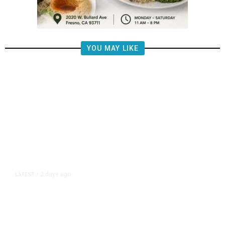
YOU MAY LIKE
2 days ago
LATEST
/
New Amazon Data Center Stokes
Worry It Would Be the Most