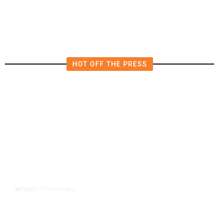
Polluting Power Plant in the US
HOT OFF THE PRESS
17 hours ago
WORLD
/
Accused Thai School Shooter Had