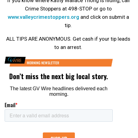
If you know where Kathy Wallace Thong is hiding, call
Crime Stoppers at 498-STOP or go to
www.valleycrimestoppers.org
and click on submit a
tip.
ALL TIPS ARE ANONYMOUS. Get cash if your tip leads
to an arrest.