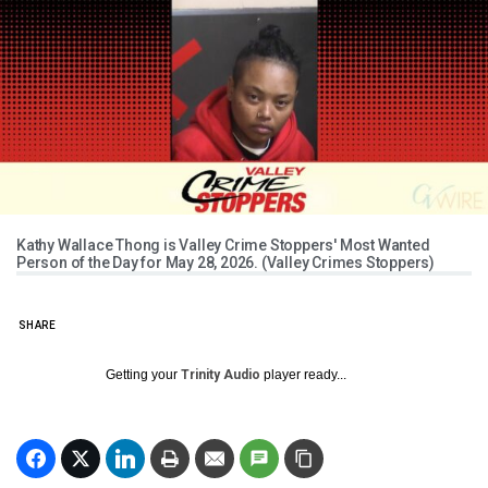
Kathy Wallace Thong is Valley Crime Stoppers' Most Wanted
Person of the Day for May 28, 2026. (Valley Crimes Stoppers)
SHARE
Getting your
Trinity Audio
player ready...