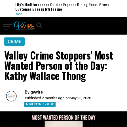
Lily’s Mediterranean Cuisine Expands Dining Room, Grows
Customer Base in NW Fresno
FOOD
CRIME
Valley Crime Stoppers' Most
Wanted Person of the Day:
Kathy Wallace Thong
By
gvwire
Published 2 months ago on
May 28, 2026
MORE FROM GV WIRE