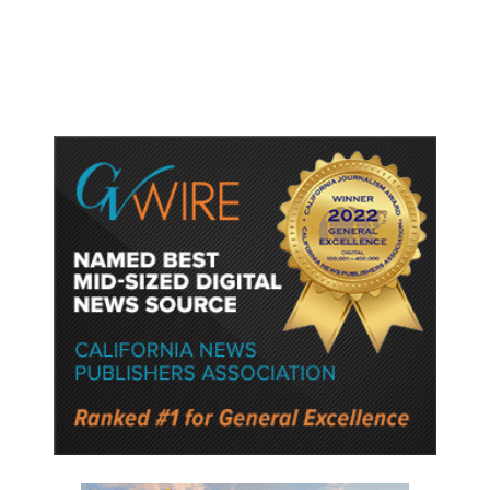
Semiconductor Material