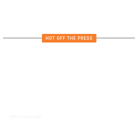
in East Bay House Runoff
HOT OFF THE PRESS
8 hours ago
TECH
/
Trump Unveils Trade Actions to
Protect Key Solar and