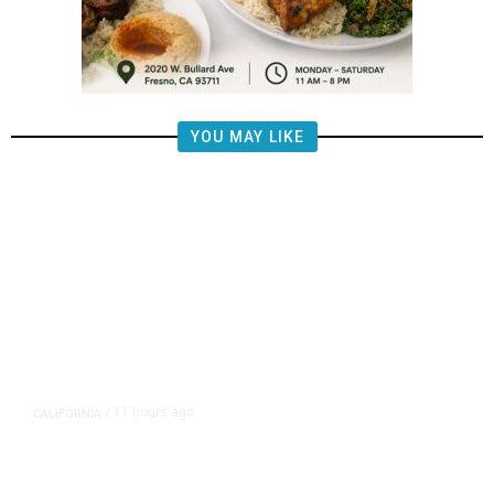
YOU MAY LIKE
11 hours ago
CALIFORNIA
/
AIPAC-Affiliated PACs Pour
Millions Into Bid to Block Wahab