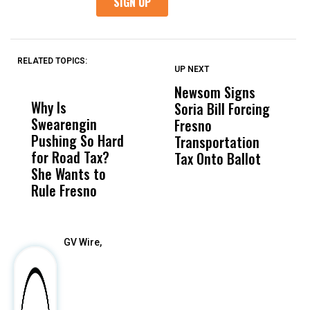
RELATED TOPICS:
UP NEXT
UP
DON'T
DON'T
MISS
MISS
Newsom Signs
H
Why Is
Wittrup: Fresno
ABC
Soria Bill Forcing
Cl
Swearengin
Unified’s Failure
Alv
Fresno
O
Pushing So Hard
Was Not Just
Abo
Transportation
M
for Road Tax?
What Happened
His
Tax Onto Ballot
She Wants to
to a Child, It Was
FCO
Rule Fresno
What Happened
After
GV Wire,