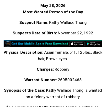
May 28, 2026
Most Wanted Person of the Day
Suspect Name:
Kathy Wallace Thong
Suspects Date of Birth:
November 22, 1992
Physical Description:
Asian female, 5’ 1, 125lbs., Black
hair, Brown eyes.
Charges:
Robbery
Warrant Number:
2695002468
Synopsis of the Case:
Kathy Wallace Thong is wanted
on a felony warrant of robbery.