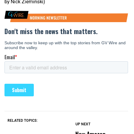
by Nick Zieminski)
RELATED TOPICS:
UP NEXT
UP
DON'T
DON'T
MISS
MISS