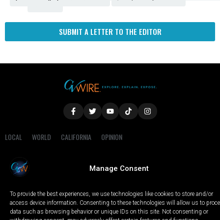
Fresno
SUBMIT A LETTER TO THE EDITOR
LOCAL
WORLD
CALIFORNIA
OPINION
PRIVACY POLICY
TERMS OF USE
COOKIE NOTICE
Manage Consent
Copyright © 2025 GV Wire, LLC, All Rights Reserved.
To provide the best experiences, we use technologies like cookies to store and/or
access device information. Consenting to these technologies will allow us to proc
data such as browsing behavior or unique IDs on this site. Not consenting or