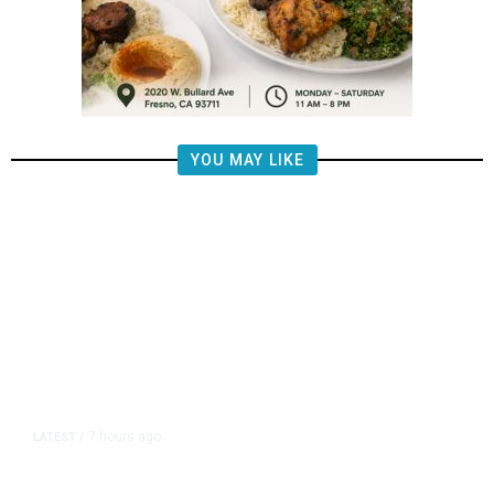
YOU MAY LIKE
7 hours ago
LATEST
/
The Impending, Inescapable