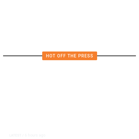
Deluge of AI
HOT OFF THE PRESS
6 hours ago
LATEST
/