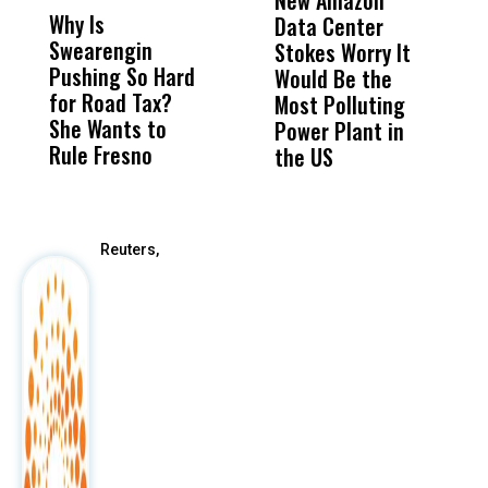
New Amazon
C
Why Is
Wittrup: Fresno
ABC
Data Center
a
Swearengin
Unified’s Failure
Alv
Stokes Worry It
W
Pushing So Hard
Was Not Just
Abo
Would Be the
S
for Road Tax?
What Happened
His
Most Polluting
B
She Wants to
to a Child, It Was
FCO
Power Plant in
Rule Fresno
What Happened
the US
After
Reuters,