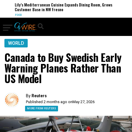
Lily’s Mediterranean Cuisine Expands Dining Room, Grows
Customer Base in NW Fresno
FOOD
WORLD
Canada to Buy Swedish Early
Warning Planes Rather Than
US Model
By
Reuters
Published 2 months ago on
May 27, 2026
MORE FROM REUTERS