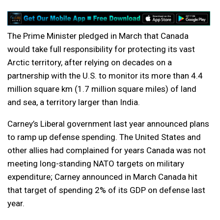
The Prime Minister pledged in March that Canada
would take full responsibility for protecting its vast
Arctic territory, after relying on decades on a
partnership with the U.S. to monitor its more than 4.4
million square km (1.7 million square miles) of land
and ​sea, a territory larger than India.
Carney’s Liberal government last year announced plans
to ramp up defense spending. The United States and
other allies had complained for years Canada was not
meeting long-standing NATO targets on military
expenditure; Carney announced in March Canada hit
that target of spending 2% of its GDP on defense last
year.