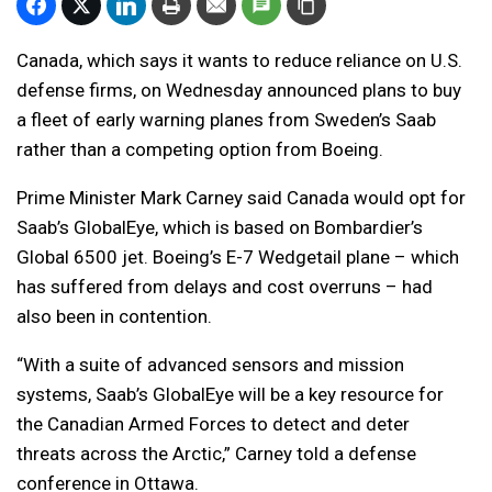
Canada, which says it wants to reduce reliance on U.S.
defense firms, on Wednesday announced plans to buy
a fleet of early warning planes from Sweden’s Saab
rather than a competing option from Boeing.
Prime Minister Mark Carney said Canada would opt for
Saab’s GlobalEye, which is based on Bombardier’s
Global 6500 jet. Boeing’s E-7 Wedgetail plane – which
has suffered from delays and cost overruns – had
also been in contention.
“With a suite of advanced sensors and mission
systems, Saab’s GlobalEye will be a key resource for
the Canadian Armed Forces to detect and deter
threats across the Arctic,” Carney told a defense
conference in Ottawa.