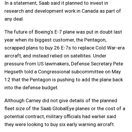
In a statement, Saab said it planned to invest in
research and development work in Canada as part of
any deal.
The future of Boeing’s E-7 plane was put in doubt last
year when its biggest customer, the Pentagon,
scrapped plans to buy 26 E-7s to replace Cold War-era
aircraft, and instead relied on satellites. Under
pressure from US lawmakers, Defense Secretary Pete
Hegseth told a Congressional subcommittee on May
12 that the Pentagon is pushing to add the plane back
into the defense budget.
Although Carney did not give details of the planned
fleet size of the Saab GlobalEye planes or the cost of a
potential contract, military officials had earlier said
they were looking to buy six early warning aircraft.