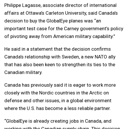
Philippe Lagasse, associate director of international
affairs at Ottawa’s Carleton University, said Canada’s
decision to buy the GlobalEye planes was “an
important test case for the Carney government’s policy
of pivoting away from American military capability.”
He said in a statement that the decision confirms
Canada’s relationship with Sweden, a new NATO ally
that has also been keen to strengthen its ties to the
Canadian military.
Canada has previously said it is eager to work more
closely with the Nordic countries in the Arctic on
defense and other issues, in a global environment
where the U.S. has become a less reliable partner.
“GlobalEye is already creating jobs in Canada, and
working with the Canadian supply chain. This decision