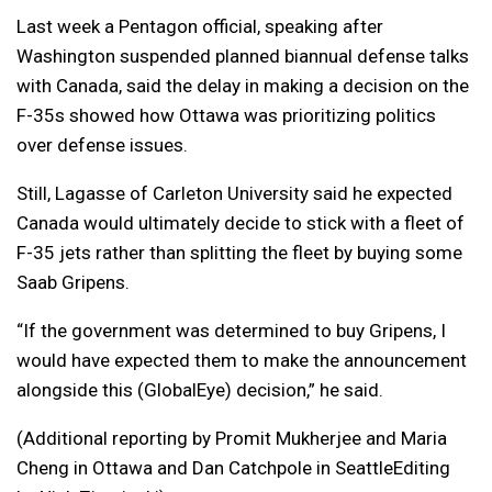
Last week a Pentagon official, speaking after
Washington suspended planned biannual defense talks
with Canada, said the delay in making a decision on the
F-35s showed how Ottawa was prioritizing politics
over defense issues.
Still, Lagasse of Carleton University said he expected
Canada would ultimately decide to stick with a fleet of
F-35 jets rather than splitting the fleet by buying some
Saab Gripens.
“If the government was determined to buy Gripens, I
would have expected them to make the announcement
alongside this (GlobalEye) decision,” he said.
(Additional reporting by Promit Mukherjee and Maria
Cheng in Ottawa and Dan Catchpole in SeattleEditing