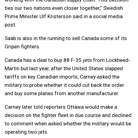
ties our two nations even closer together,” Swedish
Prime Minister Ulf Kristerson said in a social media
post.
Saab is also in the running to sell Canada some of its
Gripen fighters.
Canada has a deal to buy 88 F-35 jets from Lockheed-
Martin but last year, after the United States slapped
tariffs on key Canadian imports, Carney asked the
military to probe whether it could cut back the order
and buy some planes from another manufacturer.
Carney later told reporters Ottawa would make a
decision on the fighter fleet in due course and declined
to comment when asked whether the military would be
operating two jets.