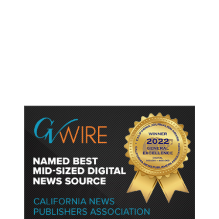
As Thailand Gets Known for Mass
Shootings, Fresh Pledges to Fix
Gun Laws