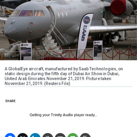
A GlobalEye aircraft, manufactured by Saab Technologies, on
static design during the fifth day of Dubai Air Show in Dubai,
United Arab Emirates November 21, 2019. Picture taken
November 21, 2019. (Reuters File)
SHARE
Getting your
Trinity Audio
player ready...