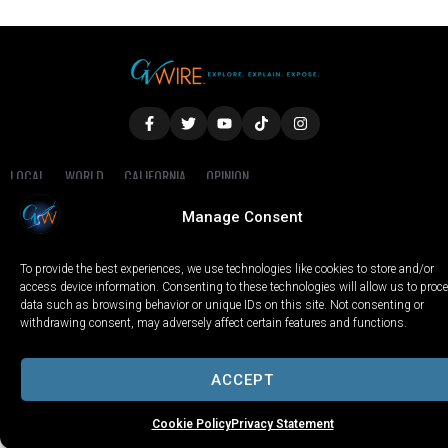
LOCAL
WORLD
CALIFORNIA
OPINION
PRIVACY POLICY
TERMS OF USE
COOKIE NOTICE
Manage Consent
Copyright © 2025 GV Wire, LLC, All Rights Reserved.
To provide the best experiences, we use technologies like cookies to store and/or
access device information. Consenting to these technologies will allow us to proc
data such as browsing behavior or unique IDs on this site. Not consenting or
withdrawing consent, may adversely affect certain features and functions.
ACCEPT
Cookie Policy
Privacy Statement