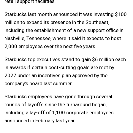
retail support facilities.
Starbucks last month announced it was investing $100
million to expand its presence in the Southeast,
including the establishment of a new support office in
Nashville, Tennessee, where it said it expects to host
2,000 employees over the next five years.
Starbucks top executives stand to gain $6 million each
in awards if certain cost-cutting goals are met by
2027 under an incentives plan approved by the
company’s board last summer.
Starbucks employees have gone through several
rounds of layoffs since the turnaround began,
including a lay-off of 1,100 corporate employees
announced in February last year.