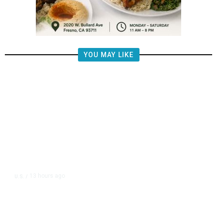
YOU MAY LIKE
13 hours ago
U.S.
/
US Postal Service Reports $2.5
Billion Quarterly Loss