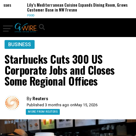
ses
Lily’s Mediterranean Cuisine Expands Dining Room, Grows
Customer Base in NW Fresno
FOOD
BUSINESS
Starbucks Cuts 300 US
Corporate Jobs and Closes
Some Regional Offices
By
Reuters
Published 3 months ago on
May 15, 2026
MORE FROM REUTERS