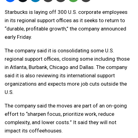
Starbucks is laying off 300 U.S. corporate employees
in its regional support offices as it seeks to return to
“durable, profitable growth,” the company announced
early Friday.
The company said it is consolidating some U.S.
regional support offices, closing some including those
in Atlanta, Burbank, Chicago and Dallas. The company
said it is also reviewing its international support
organizations and expects more job cuts outside the
U.S.
The company said the moves are part of an on-going
effort to “sharpen focus, prioritize work, reduce
complexity, and lower costs.” It said they will not
impact its coffeehouses.