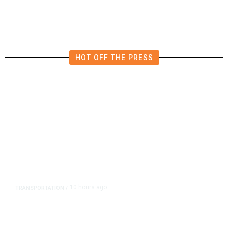
HOT OFF THE PRESS
10 hours ago
TRANSPORTATION
/
Dyer Changes Course, Will Keep
Fresno General Tax on Ballot