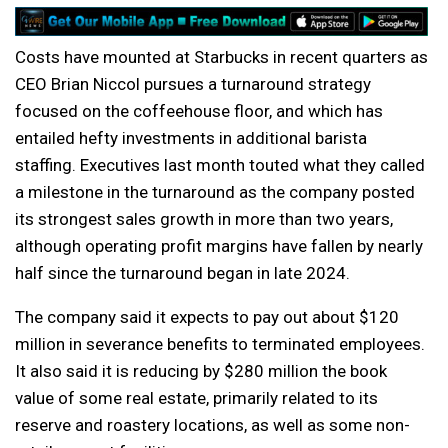
Costs have mounted at Starbucks in recent quarters as
CEO Brian Niccol pursues a turnaround strategy
focused on the coffeehouse floor, and which has
entailed hefty investments in additional barista
staffing. Executives last month touted what they called
a milestone in the turnaround as the company posted
its strongest sales growth in more than two years,
although operating profit margins have fallen by nearly
half since the turnaround began in late 2024.
The company said it expects to pay out about $120
million in severance benefits to terminated employees.
It also said it is reducing by $280 million the book
value of some real estate, primarily related to its
reserve and roastery locations, as well as some non-