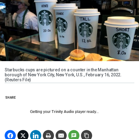
Starbucks cups are pictured on a counter in the Manhattan
borough of New York City, New York, U.S., February 16, 2022.
(Reuters File)
SHARE
Getting your
Trinity Audio
player ready...