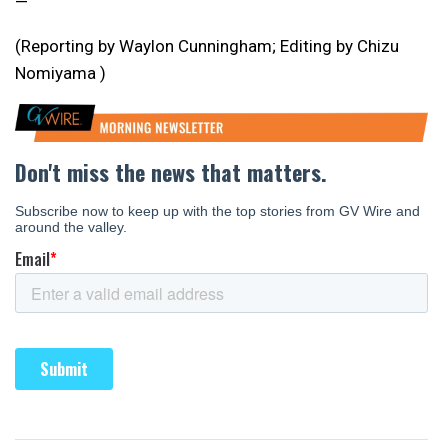
—
(Reporting by Waylon Cunningham; Editing by Chizu
Nomiyama )