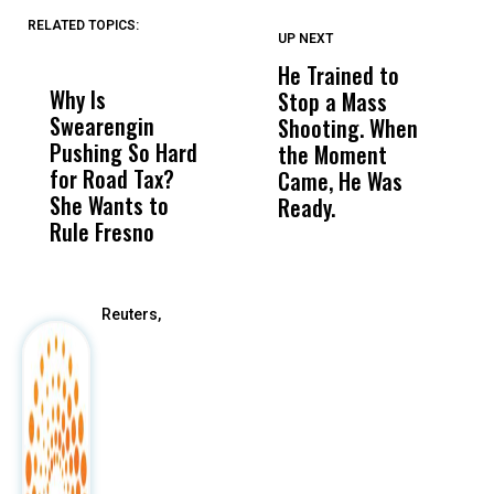
RELATED TOPICS:
UP NEXT
UP
DON'T
DON'T
MISS
MISS
He Trained to
J
Why Is
Wittrup: Fresno
ABC
Stop a Mass
S
Swearengin
Unified’s Failure
Alv
Shooting. When
S
Pushing So Hard
Was Not Just
Abo
the Moment
S
for Road Tax?
What Happened
His
Came, He Was
f
She Wants to
to a Child, It Was
FCO
Ready.
Rule Fresno
What Happened
After
Reuters,