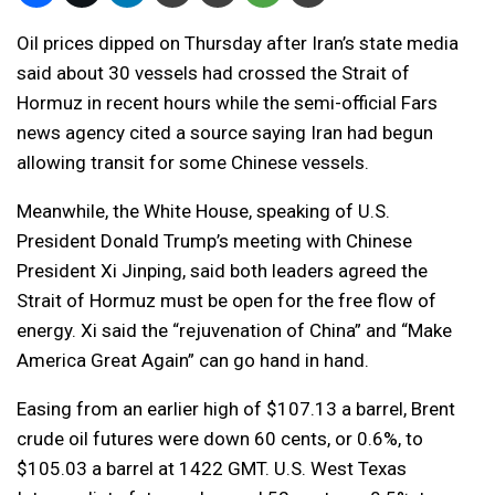
Oil prices dipped on Thursday after Iran’s state media
said about 30 vessels had crossed the Strait of
Hormuz in recent hours while the semi-official Fars
news agency cited a source saying Iran had begun
allowing transit for some Chinese vessels.
Meanwhile, the White House, speaking of U.S.
President Donald Trump’s meeting with Chinese
President Xi Jinping, said both leaders agreed the
Strait of Hormuz must be open for the free flow of
energy. Xi said the “rejuvenation of China” and “Make
America Great Again” can go hand in hand.
Easing from an earlier high of $107.13 a barrel, Brent
crude oil futures were down 60 cents, or 0.6%, to
$105.03 a barrel at 1422 GMT. U.S. West Texas