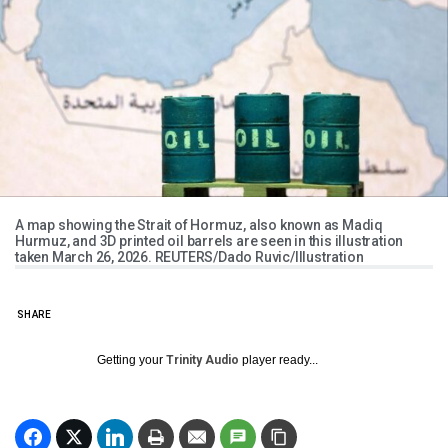
A map showing the Strait of Hormuz, also known as Madiq
Hurmuz, and 3D printed oil barrels are seen in this illustration
taken March 26, 2026. REUTERS/Dado Ruvic/Illustration
SHARE
Getting your
Trinity Audio
player ready...