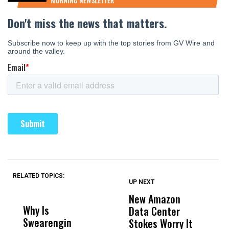
RELATED TOPICS:
UP NEXT
UP
DON'T
DON'T
MISS
MISS
New Amazon
C
Why Is
Wittrup: Fresno
ABC
Data Center
a
Swearengin
Unified’s Failure
Alv
Stokes Worry It
W