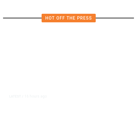
HOT OFF THE PRESS
16 hours ago
LATEST
/
As Thailand Gets Known for Mass
Shootings, Fresh Pledges to Fix
Gun Laws