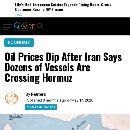
Lily’s Mediterranean Cuisine Expands Dining Room, Grows
Customer Base in NW Fresno
FOOD
ECONOMY
Oil Prices Dip After Iran Says
Dozens of Vessels Are
Crossing Hormuz
By
Reuters
Published 3 months ago on
May 14, 2026
MORE FROM REUTERS