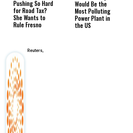
Pushing So Hard
Was Not Just
Abo
Would Be the
S
for Road Tax?
What Happened
His
Most Polluting
B
She Wants to
to a Child, It Was
FCO
Power Plant in
Rule Fresno
What Happened
the US
After
Reuters,