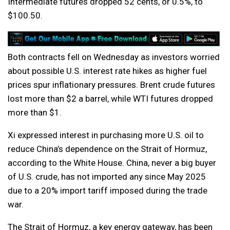
Intermediate futures dropped 52 cents, or 0.5%, to
$100.50.
Both contracts fell on Wednesday as investors worried
about possible U.S. interest rate hikes as higher fuel
prices spur inflationary pressures. Brent crude futures
lost more than $2 a barrel, while WTI futures dropped
more than $1.
Xi expressed interest in purchasing more U.S. oil to
reduce China’s dependence on the Strait of Hormuz,
according to the White House. China, never a big buyer
of U.S. crude, has not imported any since May 2025
due to a 20% import tariff imposed during the trade
war.
The Strait of Hormuz, a key energy gateway, has been