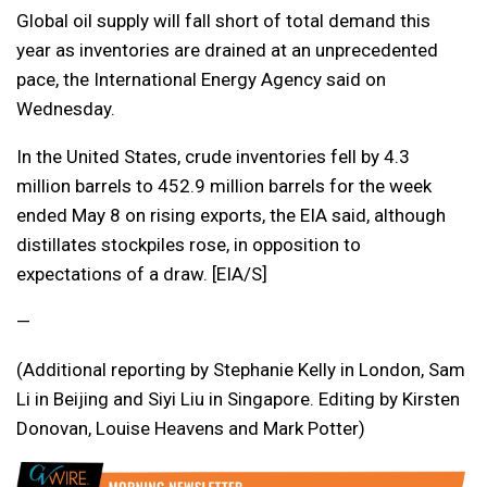
Global oil supply will fall short of total demand this
year as inventories are drained at an unprecedented
pace, the International Energy Agency said on
Wednesday.
In the United States, crude inventories fell by 4.3
million barrels to 452.9 million barrels for the week
ended May 8 on rising exports, the EIA said, although
distillates stockpiles rose, in opposition to
expectations of a draw. [EIA/S]
—
(Additional reporting by Stephanie Kelly in London, Sam
Li in Beijing and Siyi Liu in Singapore. Editing by Kirsten
Donovan, Louise Heavens and Mark Potter)