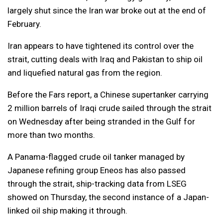
largely shut since the Iran war broke out at the end of
February.
Iran appears to have tightened its control over the
strait, cutting deals with Iraq and Pakistan to ship oil
and liquefied natural gas from the region.
Before the Fars report, a Chinese supertanker carrying
2 million barrels of Iraqi crude sailed through the strait
on Wednesday after being stranded in the Gulf for
more than two months.
A Panama-flagged crude oil tanker managed by
Japanese refining group Eneos has also passed
through the strait, ship-tracking data from LSEG
showed on Thursday, the second instance of a Japan-
linked oil ship making it through.