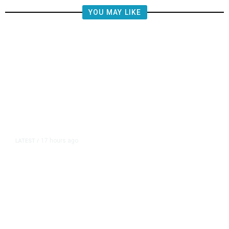
YOU MAY LIKE
17 hours ago
LATEST
/
The Impending, Inescapable
Deluge of AI