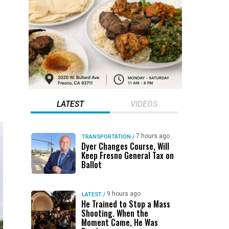
LATEST
VIDEOS
7 hours ago
TRANSPORTATION
/
Dyer Changes Course, Will
Keep Fresno General Tax on
Ballot
9 hours ago
LATEST
/
He Trained to Stop a Mass
Shooting. When the
Moment Came, He Was