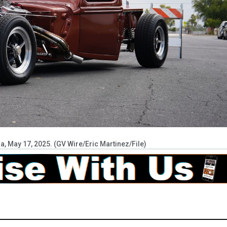
a, May 17, 2025. (GV Wire/Eric Martinez/File)