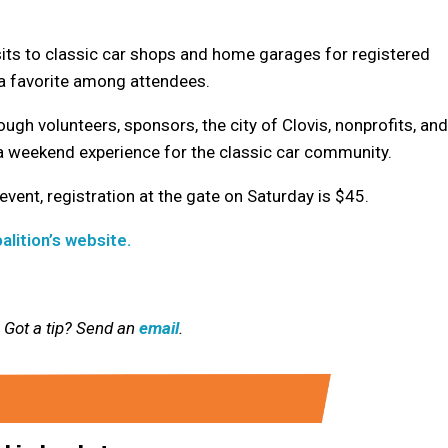
its to classic car shops and home garages for registered
s a favorite among attendees.
ugh volunteers, sponsors, the city of Clovis, nonprofits, and
a weekend experience for the classic car community.
 event, registration at the gate on Saturday is $45.
alition’s website.
 Got a tip? Send an
email
.