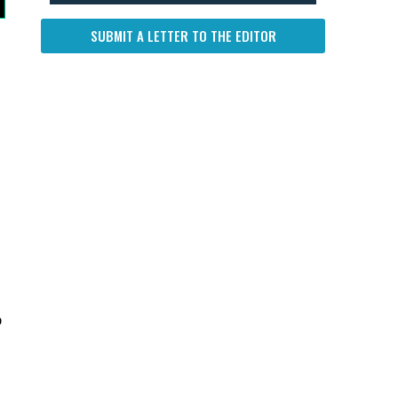
SUBMIT A LETTER TO THE EDITOR
p