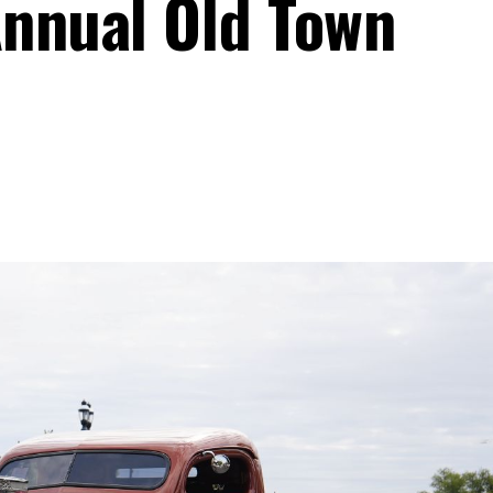
Annual Old Town