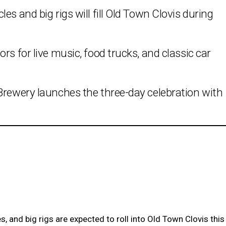
es and big rigs will fill Old Town Clovis during
rs for live music, food trucks, and classic car
Brewery launches the three-day celebration with
, and big rigs are expected to roll into Old Town Clovis this