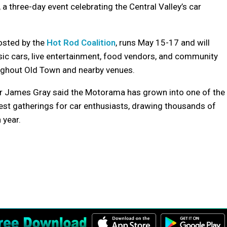
 three-day event celebrating the Central Valley’s car
osted by the
Hot Rod Coalition
, runs May 15-17 and will
sic cars, live entertainment, food vendors, and community
ughout Old Town and nearby venues.
r James Gray said the Motorama has grown into one of the
gest gatherings for car enthusiasts, drawing thousands of
 year.