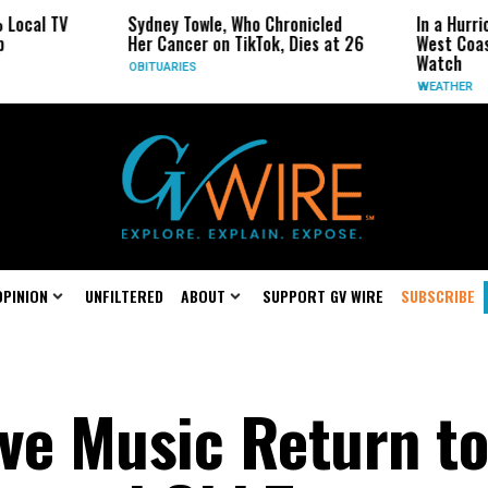
Sydney Towle, Who Chronicled
In a Hurricane-Season T
Her Cancer on TikTok, Dies at 26
West Coast May Be the
Watch
OBITUARIES
WEATHER
OPINION
UNFILTERED
ABOUT
SUPPORT GV WIRE
SUBSCRIBE
ive Music Return to