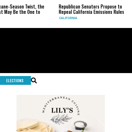
wist, the
Republican Senators Propose to
CIA Sets U
 One to
Repeal California Emissions Rules
Force as T
CALIFORNIA
U.S.
ELECTIONS