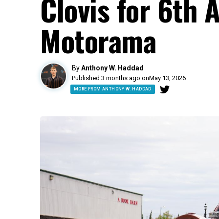
Clovis for 6th 
Motorama
By
Anthony W. Haddad
Published 3 months ago on
May 13, 2026
MORE FROM ANTHONY W. HADDAD