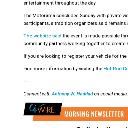
entertainment throughout the day.
The Motorama concludes Sunday with private vis
participants, a tradition organizers said remain
The website said
the event is made possible thro
community partners working together to create 
If you are looking to register your vehicle for the
Find more information by visiting the
Hot Rod Co
—
Connect with
Anthony W. Haddad
on social media.