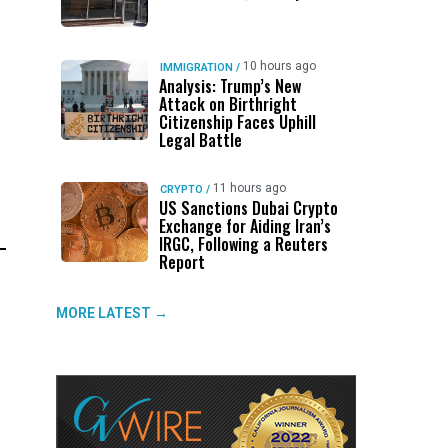
10 hours ago
IMMIGRATION
/
Analysis: Trump’s New
Attack on Birthright
Citizenship Faces Uphill
Legal Battle
11 hours ago
CRYPTO
/
US Sanctions Dubai Crypto
Exchange for Aiding Iran’s
IRGC, Following a Reuters
Report
MORE LATEST →