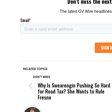
RELATED TOPICS:
DON'T MISS
Why Is Swearengin Pushing So Hard
for Road Tax? She Wants to Rule
Fresno