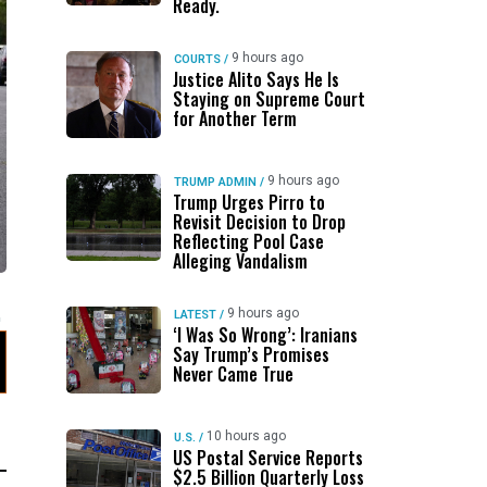
Ready.
9 hours ago
COURTS
/
Justice Alito Says He Is
Staying on Supreme Court
for Another Term
9 hours ago
TRUMP ADMIN
/
Trump Urges Pirro to
Revisit Decision to Drop
Reflecting Pool Case
Alleging Vandalism
9 hours ago
LATEST
/
‘I Was So Wrong’: Iranians
Say Trump’s Promises
Never Came True
10 hours ago
U.S.
/
US Postal Service Reports
$2.5 Billion Quarterly Loss