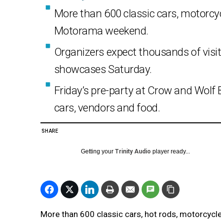
More than 600 classic cars, motorcycl
Motorama weekend.
Organizers expect thousands of visito
showcases Saturday.
Friday’s pre-party at Crow and Wolf 
cars, vendors and food.
SHARE
Getting your
Trinity Audio
player ready...
More than 600 classic cars, hot rods, motorcycles