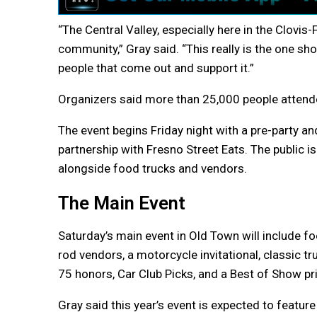
“The Central Valley, especially here in the Clovi
community,” Gray said. “This really is the one s
people that come out and support it.”
Organizers said more than 25,000 people attend
The event begins Friday night with a pre-party an
partnership with Fresno Street Eats. The public i
alongside food trucks and vendors.
The Main Event
Saturday’s main event in Old Town will include fo
rod vendors, a motorcycle invitational, classic t
75 honors, Car Club Picks, and a Best of Show pr
Gray said this year’s event is expected to featur