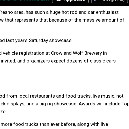
s-Fresno area, has such a huge hot rod and car enthusiast
how that represents that because of the massive amount of
ed last year’s Saturday showcase.
d vehicle registration at Crow and Wolf Brewery in
s invited, and organizers expect dozens of classic cars
od from local restaurants and food trucks, live music, hot
ruck displays, and a big rig showcase. Awards will include To
ize.
e more food trucks than ever before, along with live