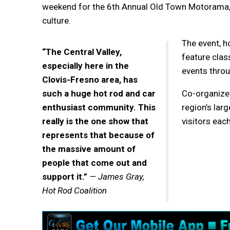
weekend for the 6th Annual Old Town Motorama, a
culture.
The event, h
“The Central Valley,
feature clas
especially here in the
events thro
Clovis-Fresno area, has
such a huge hot rod and car
Co-organize
enthusiast community. This
region’s lar
really is the one show that
visitors each
represents that because of
the massive amount of
people that come out and
support it.”
— James Gray,
Hot Rod Coalition