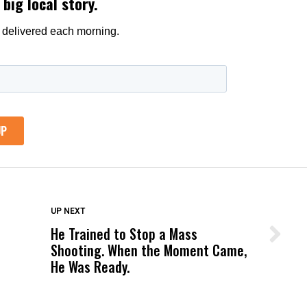
DON'T MISS
UP NEXT
He Trained to Stop a Mass
Wittrup: Fresno Unified’s Failure
Shooting. When the Moment Came,
Was Not Just What Happened to a
He Was Ready.
Child, It Was What Happened After