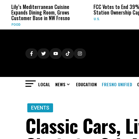
editerranean Cuisine
FCC Votes to End 39% Local TV
 Dining Room, Grows
Station Ownership Cap
r Base in NW Fresno
U.S.
LOCAL
NEWS
EDUCATION
FRESNO UNIFIED
EVENTS
Classic Cars, L