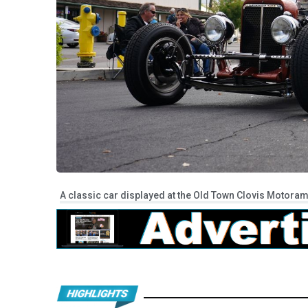
A classic car displayed at the Old Town Clovis Motoram