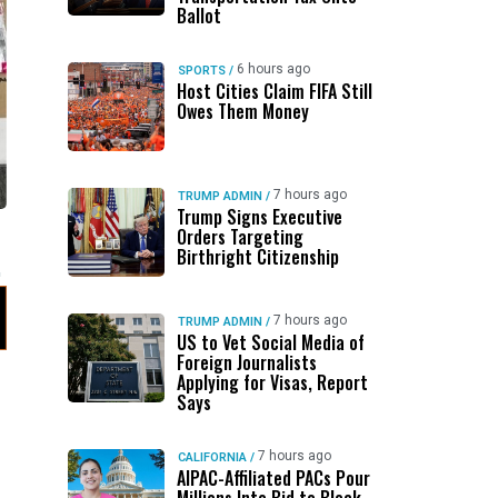
Ballot
6 hours ago
SPORTS
/
Host Cities Claim FIFA Still
Owes Them Money
7 hours ago
TRUMP ADMIN
/
Trump Signs Executive
Orders Targeting
Birthright Citizenship
7 hours ago
TRUMP ADMIN
/
US to Vet Social Media of
Foreign Journalists
Applying for Visas, Report
Says
7 hours ago
CALIFORNIA
/
AIPAC-Affiliated PACs Pour