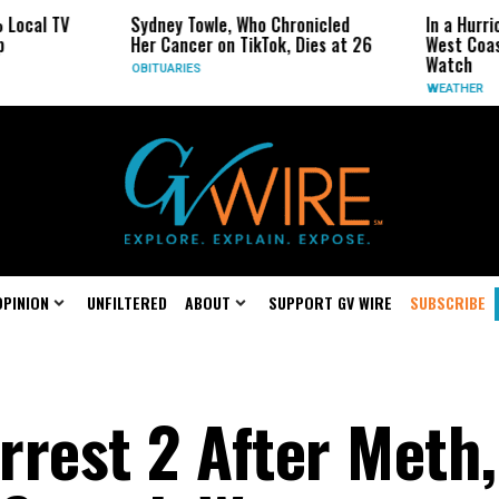
 TV
Sydney Towle, Who Chronicled
In a Hurricane-S
Her Cancer on TikTok, Dies at 26
West Coast May 
Watch
OBITUARIES
WEATHER
OPINION
UNFILTERED
ABOUT
SUPPORT GV WIRE
SUBSCRIBE
Arrest 2 After Meth,