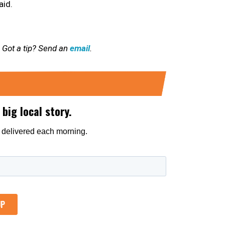
aid.
 Got a tip? Send an
email
.