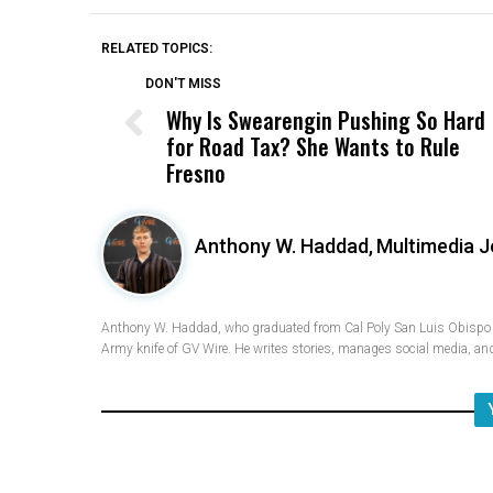
RELATED TOPICS:
DON'T MISS
Why Is Swearengin Pushing So Hard
for Road Tax? She Wants to Rule
Fresno
Anthony W. Haddad,
Multimedia J
Anthony W. Haddad, who graduated from Cal Poly San Luis Obispo w
Army knife of GV Wire. He writes stories, manages social media, and