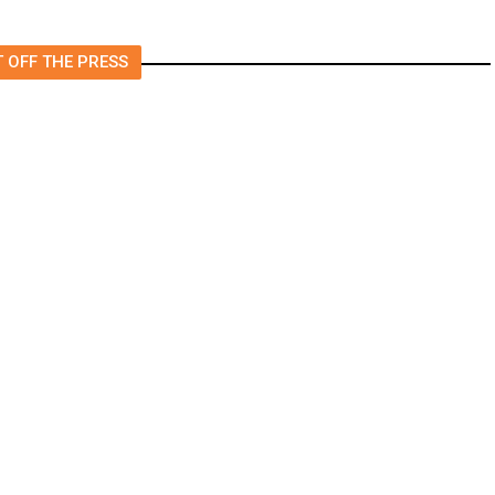
 OFF THE PRESS