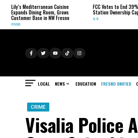
ily’s Mediterranean Cuisine
FCC Votes to End 39% Local
xpands Dining Room, Grows
Station Ownership Cap
ustomer Base in NW Fresno
U.S.
OOD
LOCAL
NEWS
EDUCATION
FRESNO UNIFIED
CRIME
Visalia Police 