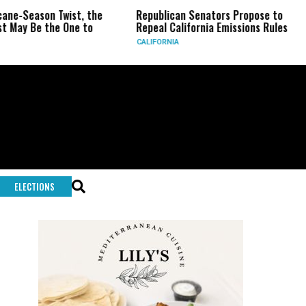
eason Twist, the
Republican Senators Propose to
CIA 
Be the One to
Repeal California Emissions Rules
Forc
CALIFORNIA
U.S.
ELECTIONS