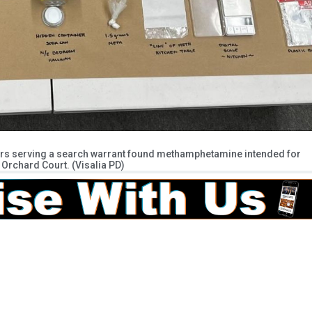
cers serving a search warrant found methamphetamine intended for
Orchard Court. (Visalia PD)