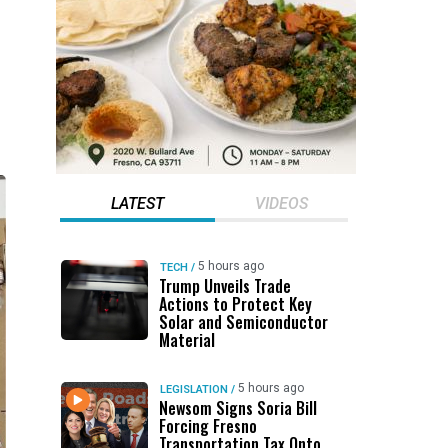
LATEST
VIDEOS
5 hours ago
TECH
/
Trump Unveils Trade
Actions to Protect Key
Solar and Semiconductor
Material
5 hours ago
LEGISLATION
/
Newsom Signs Soria Bill
Forcing Fresno
Transportation Tax Onto