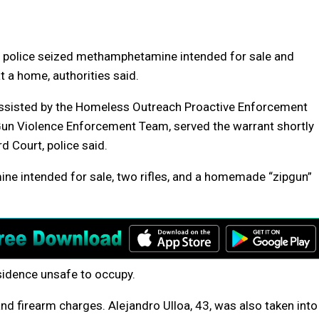
 police seized methamphetamine intended for sale and
t a home, authorities said.
 assisted by the Homeless Outreach Proactive Enforcement
un Violence Enforcement Team, served the warrant shortly
d Court, police said.
ne intended for sale, two rifles, and a homemade “zipgun”
sidence unsafe to occupy.
and firearm charges. Alejandro Ulloa, 43, was also taken into