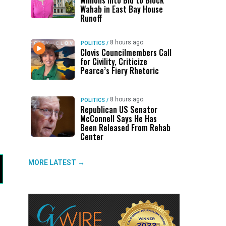
Millions Into Bid to Block
Wahab in East Bay House
Runoff
8 hours ago
POLITICS
/
Clovis Councilmembers Call
for Civility, Criticize
Pearce’s Fiery Rhetoric
8 hours ago
POLITICS
/
Republican US Senator
McConnell Says He Has
Been Released From Rehab
Center
MORE LATEST →