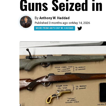
Guns Seized in
By
Anthony W. Haddad
Published 3 months ago on
May 14, 2026
MORE FROM ANTHONY W. HADDAD