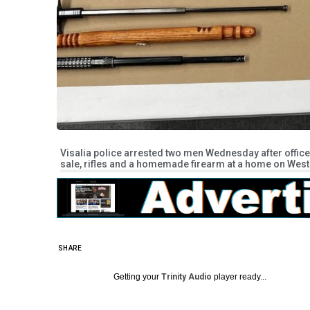
Visalia police arrested two men Wednesday after offi
sale, rifles and a homemade firearm at a home on West 
SHARE
Getting your
Trinity Audio
player ready...