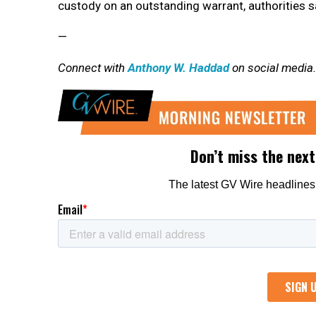
custody on an outstanding warrant, authorities s
—
Connect with
Anthony W. Haddad
on social media.