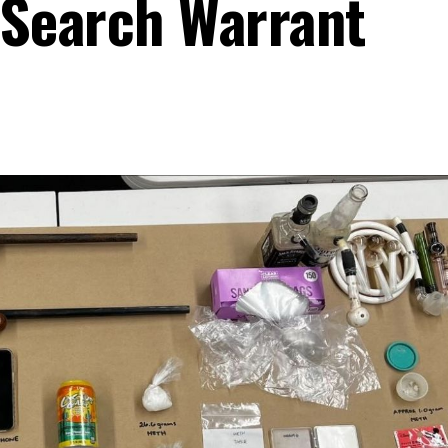
 Search Warrant