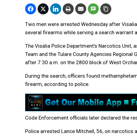
Two men were arrested Wednesday after Visalia
several firearms while serving a search warrant a
The Visalia Police Department’s Narcotics Unit,
Team and the Tulare County Agencies Regional G
after 7:30 a.m. on the 2800 block of West Orchar
During the search, officers found methamphetami
firearm, according to police.
Code Enforcement officials later declared the re
Police arrested Lance Mitchell, 56, on narcotics 