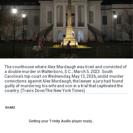
The courthouse where Alex Murdaugh was tried and convicted of
a double murder in Walterboro, S.C., March 5, 2023. South
Carolina’s top court on Wednesday, May 13, 2026, undid murder
convictions against Alex Murdaugh, the lawyer a jury had found
guilty of murdering his wife and son in a trial that captivated the
country. (Travis Dove/The New York Times)
SHARE
Getting your
Trinity Audio
player ready...