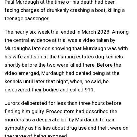
Paul Murdaugh at the time of his death had been
facing charges of drunkenly crashing a boat, killing a
teenage passenger.
The nearly six-week trial ended in March 2023. Among
the central evidence at trial was a video taken by
Murdaugh’s late son showing that Murdaugh was with
his wife and son at the hunting estate’s dog kennels
shortly before the two were killed there. Before the
video emerged, Murdaugh had denied being at the
kennels until later that night, when, he said, he
discovered their bodies and called 911.
Jurors deliberated for less than three hours before
finding him guilty. Prosecutors had described the
murders as a desperate bid by Murdaugh to gain
sympathy as his lies about drug use and theft were on
the verge of being exposed.