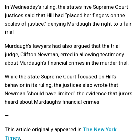
In Wednesday’s ruling, the state’s five Supreme Court
justices said that Hill had “placed her fingers on the
scales of justice,” denying Murdaugh the right to a fair
trial.
Murdaugh’s lawyers had also argued that the trial
judge, Clifton Newman, erred in allowing testimony
about Murdaugh’s financial crimes in the murder trial.
While the state Supreme Court focused on Hill’s
behavior in its ruling, the justices also wrote that
Newman “should have limited” the evidence that jurors
heard about Murdaugh’s financial crimes.
—
This article originally appeared in
The New York
Times
.