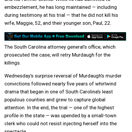
embezzlement, he has long maintained — including
during testimony at his trial — that he did not kill his
wife, Maggie, 52, and their younger son, Paul, 22.
The South Carolina attorney general’s office, which
prosecuted the case, will retry Murdaugh for the
killings.
Wednesday’s surprise reversal of Murdaugh’s murder
convictions followed nearly five years of whirlwind
drama that began in one of South Carolina’s least
populous counties and grew to capture global
attention. In the end, the trial — one of the highest
profile in the state — was upended by a small-town
clerk who could not resist injecting herself into the
spectacle.