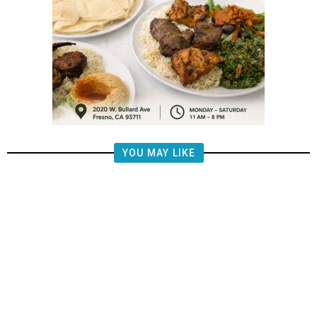
YOU MAY LIKE