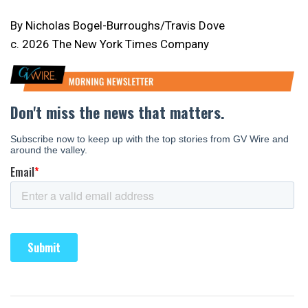
By Nicholas Bogel-Burroughs/Travis Dove
c. 2026 The New York Times Company