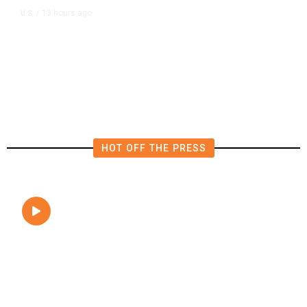
13 hours ago
U.S.
/
FAA Says Helicopter Carrying
President Trump Was Briefly Too
Close to Passenger Airplane
HOT OFF THE PRESS