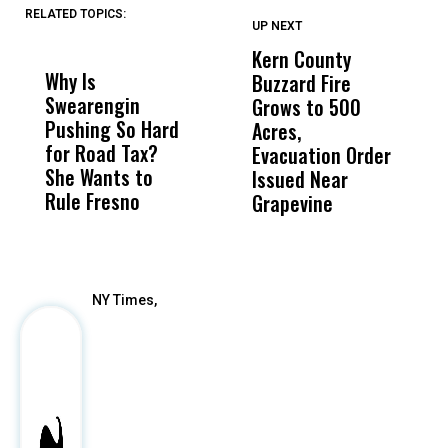
RELATED TOPICS:
UP NEXT
UP
DON'T
DON'T
MISS
MISS
Kern County
S
Why Is
Wittrup: Fresno
ABC
Buzzard Fire
F
Swearengin
Unified’s Failure
Alv
Grows to 500
P
Pushing So Hard
Was Not Just
Abo
Acres,
F
for Road Tax?
What Happened
His
Evacuation Order
o
She Wants to
to a Child, It Was
FCO
Issued Near
Rule Fresno
What Happened
Grapevine
After
NY Times,