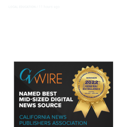
11 hours ago
LOCAL EDUCATION
/
Fresno Is First California City to
Lower Speed Limit in School Zones