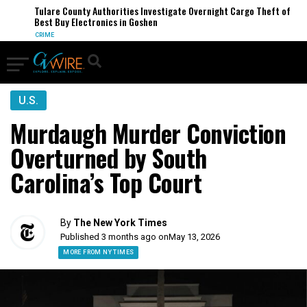
Tulare County Authorities Investigate Overnight Cargo Theft of
Best Buy Electronics in Goshen
CRIME
U.S.
Murdaugh Murder Conviction
Overturned by South
Carolina’s Top Court
By
The New York Times
Published 3 months ago on
May 13, 2026
MORE FROM NY TIMES