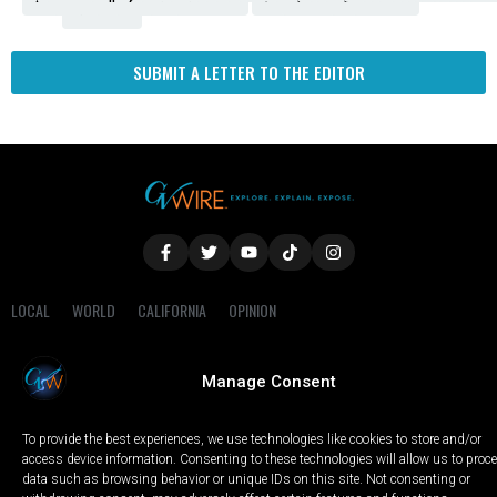
Fresno
SUBMIT A LETTER TO THE EDITOR
LOCAL
WORLD
CALIFORNIA
OPINION
PRIVACY POLICY
TERMS OF USE
COOKIE NOTICE
Manage Consent
Copyright © 2025 GV Wire, LLC, All Rights Reserved.
To provide the best experiences, we use technologies like cookies to store and/or
access device information. Consenting to these technologies will allow us to proc
data such as browsing behavior or unique IDs on this site. Not consenting or