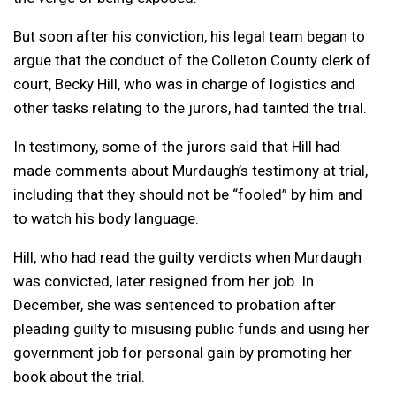
But soon after his conviction, his legal team began to
argue that the conduct of the Colleton County clerk of
court, Becky Hill, who was in charge of logistics and
other tasks relating to the jurors, had tainted the trial.
In testimony, some of the jurors said that Hill had
made comments about Murdaugh’s testimony at trial,
including that they should not be “fooled” by him and
to watch his body language.
Hill, who had read the guilty verdicts when Murdaugh
was convicted, later resigned from her job. In
December, she was sentenced to probation after
pleading guilty to misusing public funds and using her
government job for personal gain by promoting her
book about the trial.