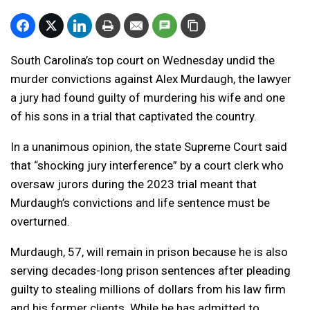
South Carolina’s top court on Wednesday undid the
murder convictions against Alex Murdaugh, the lawyer
a jury had found guilty of murdering his wife and one
of his sons in a trial that captivated the country.
In a unanimous opinion, the state Supreme Court said
that “shocking jury interference” by a court clerk who
oversaw jurors during the 2023 trial meant that
Murdaugh’s convictions and life sentence must be
overturned.
Murdaugh, 57, will remain in prison because he is also
serving decades-long prison sentences after pleading
guilty to stealing millions of dollars from his law firm
and his former clients. While he has admitted to