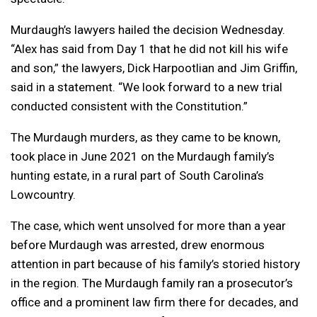
Murdaugh’s lawyers hailed the decision Wednesday.
“Alex has said from Day 1 that he did not kill his wife
and son,” the lawyers, Dick Harpootlian and Jim Griffin,
said in a statement. “We look forward to a new trial
conducted consistent with the Constitution.”
The Murdaugh murders, as they came to be known,
took place in June 2021 on the Murdaugh family’s
hunting estate, in a rural part of South Carolina’s
Lowcountry.
The case, which went unsolved for more than a year
before Murdaugh was arrested, drew enormous
attention in part because of his family’s storied history
in the region. The Murdaugh family ran a prosecutor’s
office and a prominent law firm there for decades, and