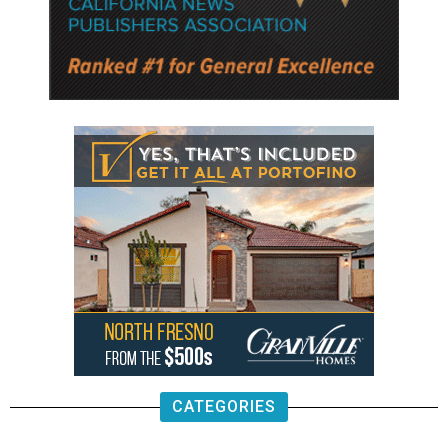
CATEGORIES