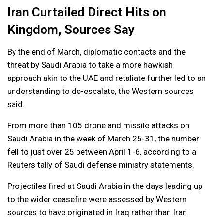
Iran Curtailed Direct Hits on
Kingdom, Sources Say
By the end of March, diplomatic contacts and the
threat by Saudi Arabia to take a more hawkish
approach akin to the UAE and retaliate further led to an
understanding to de-escalate, the Western sources
said.
From more than 105 drone and missile attacks on
Saudi Arabia in the week of March 25-31, the number
fell to just over 25 between April 1-6, according to a
Reuters tally of Saudi defense ministry statements.
Projectiles fired at Saudi Arabia in the days leading up
to the wider ceasefire were assessed by Western
sources to have originated in Iraq rather than Iran