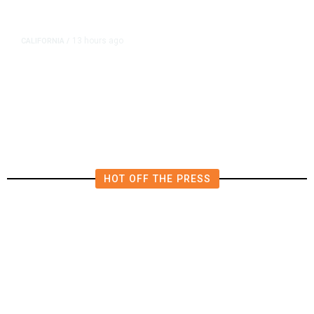
13 hours ago
CALIFORNIA
/
AIPAC-Affiliated PACs Pour
Millions Into Bid to Block Wahab
in East Bay House Runoff
HOT OFF THE PRESS