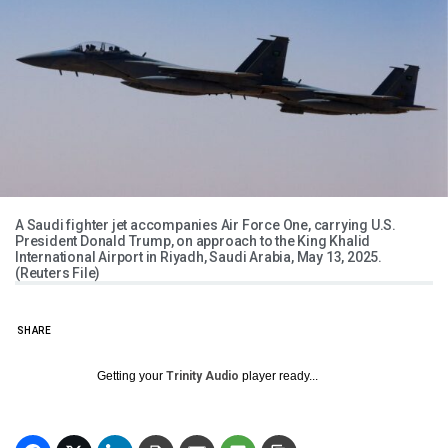
A Saudi fighter jet accompanies Air Force One, carrying U.S.
President Donald Trump, on approach to the King Khalid
International Airport in Riyadh, Saudi Arabia, May 13, 2025.
(Reuters File)
SHARE
Getting your
Trinity Audio
player ready...