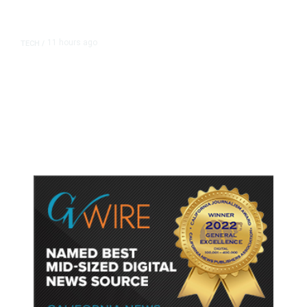
11 hours ago
TECH
/
Trump Unveils Trade Actions to
Protect Key Solar and
Semiconductor Material