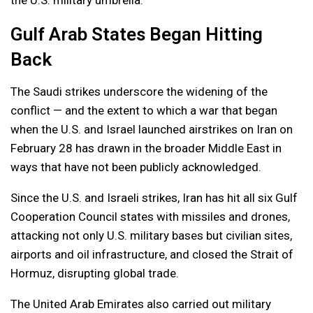
the U.S. military umbrella.
Gulf Arab States Began Hitting
Back
The Saudi strikes underscore the widening of the
conflict — and the extent to which a war that began
when the U.S. and Israel launched airstrikes on Iran on
February 28 has drawn in the broader Middle East in
ways that have not been publicly acknowledged.
Since the U.S. and Israeli strikes, Iran has hit all six Gulf
Cooperation Council states with missiles and drones,
attacking not only U.S. military bases but civilian sites,
airports and oil infrastructure, and closed the Strait of
Hormuz, disrupting global trade.
The United Arab Emirates also carried out military