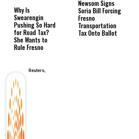
Newsom Signs
H
Why Is
Wittrup: Fresno
ABC
Soria Bill Forcing
Cl
Swearengin
Unified’s Failure
Alv
Fresno
O
Pushing So Hard
Was Not Just
Abo
Transportation
M
for Road Tax?
What Happened
His
Tax Onto Ballot
She Wants to
to a Child, It Was
FCO
Rule Fresno
What Happened
After
Reuters,