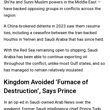
Shi’ite and Sunni Muslim powers in the Middle East —
have backed opposing groups in conflicts across the
region.
A China-brokered détente in 2023 saw them resume
ties, including a ceasefire between the Iran-backed
Houthis in Yemen and Saudi Arabia that has since held.
With the Red Sea remaining open to shipping, Saudi
Arabia has been able to continue exporting oil
throughout the conflict, unlike most Gulf states, and so
has managed to remain relatively insulated.
Kingdom Avoided ‘Furnace of
Destruction’, Says Prince
In an op-ed in Saudi-owned Arab News over the
weekend, former Saudi intelligence chief Prince Turki