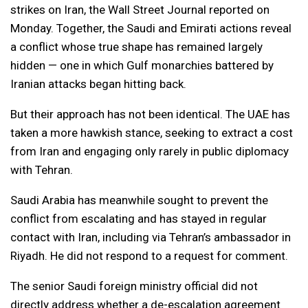
strikes on Iran, the Wall Street Journal reported on
Monday. Together, the Saudi and Emirati actions reveal
a conflict whose true shape has remained largely
hidden — one in which Gulf monarchies battered by
Iranian attacks began hitting back.
But their approach has not been identical. The UAE has
taken a more hawkish stance, seeking to extract a cost
from Iran and engaging only rarely in public diplomacy
with Tehran.
Saudi Arabia has meanwhile sought to prevent the
conflict from escalating and has stayed in regular
contact with Iran, including via Tehran’s ambassador in
Riyadh. He did not respond to a request for comment.
The senior Saudi foreign ministry official did not
directly address whether a de-escalation agreement