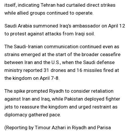
itself, indicating Tehran had curtailed direct strikes
while allied groups continued to operate.
Saudi Arabia summoned Iraq’s ambassador on April 12
to protest against attacks from Iraqi soil.
The Saudi-Iranian communication continued even as
strains emerged at the start of the broader ceasefire
between Iran and the U.S., when the Saudi defense
ministry reported 31 drones and 16 missiles fired at
the kingdom on April 7-8.
The spike prompted Riyadh to consider retaliation
against Iran and Iraq, while Pakistan deployed fighter
jets to reassure the kingdom and urged restraint as
diplomacy gathered pace.
(Reporting by Timour Azhari in Riyadh and Parisa