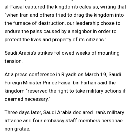
al-Faisal captured the kingdom’s calculus, writing that
“when Iran and others tried to drag the kingdom into
the furnace of destruction, our leadership chose to
endure the pains caused by a neighbor in order to
protect the lives and property of its citizens.”
Saudi Arabia’s strikes followed weeks of mounting
tension.
At a press conference in Riyadh on March 19, Saudi
Foreign Minister Prince Faisal bin Farhan said the
kingdom “reserved the right to take military actions if
deemed necessary.”
Three days later, Saudi Arabia declared Iran’s military
attaché and four embassy staff members personae
non gratae.