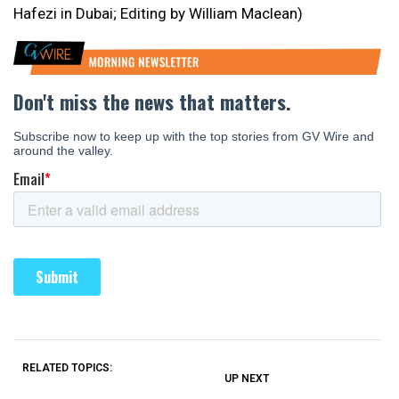
Hafezi in Dubai; Editing by William Maclean)
RELATED TOPICS:
UP NEXT
UP
DON'T
DON'T
MISS
MISS