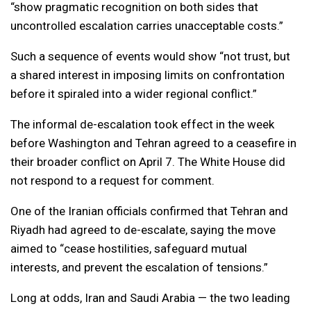
“show pragmatic recognition on both sides that
uncontrolled escalation carries unacceptable costs.”
Such a sequence of events would show “not trust, but
a shared interest in imposing limits on confrontation
before it spiraled into a wider regional conflict.”
The informal de-escalation took effect in the week
before Washington and Tehran agreed to a ceasefire in
their broader conflict on April 7. The White House did
not respond to a request for comment.
One of the Iranian officials confirmed that Tehran and
Riyadh had agreed to de-escalate, saying the move
aimed to “cease hostilities, safeguard mutual
interests, and prevent the escalation of tensions.”
Long at odds, Iran and Saudi Arabia — the two leading