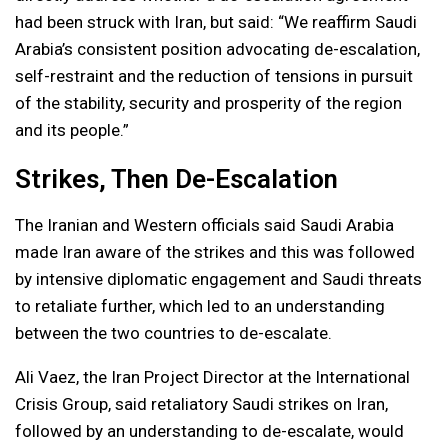
had been struck with Iran, but said: “We reaffirm Saudi
Arabia’s consistent position advocating de-escalation,
self-restraint and the reduction of tensions in pursuit
of the stability, security and prosperity of the region
and its people.”
Strikes, Then De-Escalation
The Iranian and Western officials said Saudi Arabia
made Iran aware of the strikes and this was followed
by intensive diplomatic engagement and Saudi threats
to retaliate further, which led to an understanding
between the two countries to de-escalate.
Ali Vaez, the Iran Project Director at the International
Crisis Group, said retaliatory Saudi strikes on Iran,
followed by an understanding to de-escalate, would