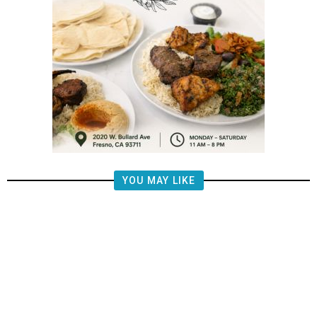
YOU MAY LIKE