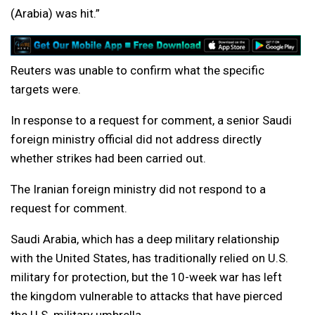
(Arabia) was hit.”
Reuters was unable to confirm what the specific
targets were.
In response to a request for comment, a senior Saudi
foreign ministry official did not address directly
whether strikes had been carried out.
The Iranian foreign ministry did not respond to a
request for comment.
Saudi Arabia, which has a deep military relationship
with the United States, has traditionally relied on U.S.
military for protection, but the 10-week war has left
the kingdom vulnerable to attacks that have pierced