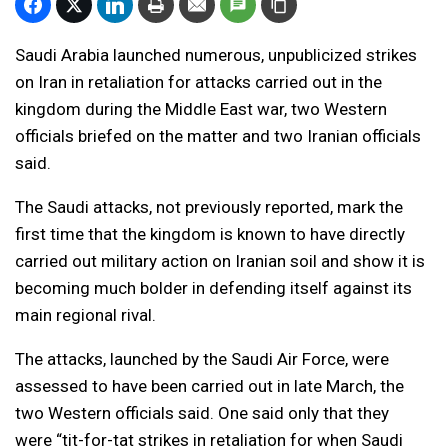
Saudi Arabia launched numerous, unpublicized strikes
on Iran in retaliation for attacks carried out in the
kingdom during the Middle East war, two Western
officials briefed on the matter and two Iranian officials
said.
The Saudi attacks, not previously reported, mark the
first time that the kingdom is known to have directly
carried out military action on Iranian soil and show it is
becoming much bolder in defending itself against its
main regional rival.
The attacks, launched by the Saudi Air Force, were
assessed to have been carried out in late March, the
two Western officials said. One said only that they
were “tit-for-tat strikes in retaliation for when Saudi