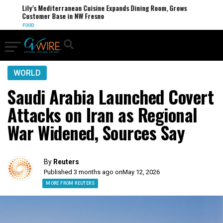
Lily’s Mediterranean Cuisine Expands Dining Room, Grows
Customer Base in NW Fresno
FOOD
WORLD
Saudi Arabia Launched Covert
Attacks on Iran as Regional
War Widened, Sources Say
By
Reuters
Published 3 months ago on
May 12, 2026
MORE FROM REUTERS