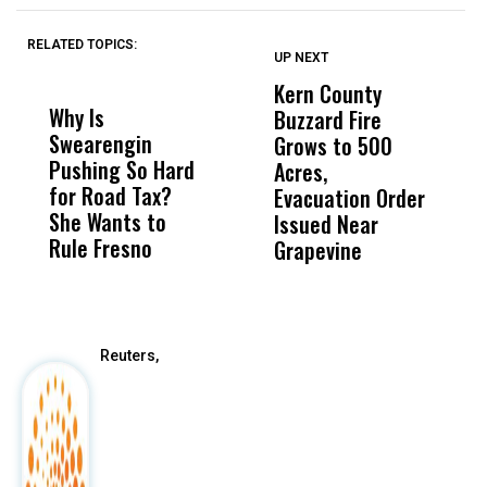
RELATED TOPICS:
UP NEXT
UP
DON'T
DON'T
MISS
MISS
Kern County
S
Why Is
Wittrup: Fresno
ABC
Buzzard Fire
F
Swearengin
Unified’s Failure
Alv
Grows to 500
P
Pushing So Hard
Was Not Just
Abo
Acres,
F
for Road Tax?
What Happened
His
Evacuation Order
o
She Wants to
to a Child, It Was
FCO
Issued Near
Rule Fresno
What Happened
Grapevine
After
Reuters,