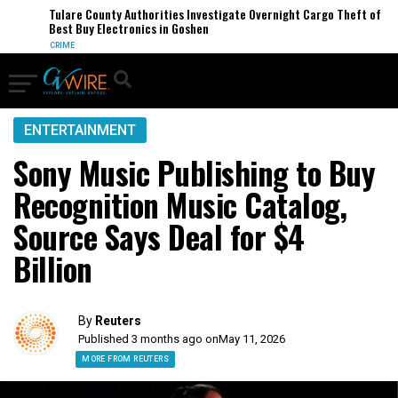
Tulare County Authorities Investigate Overnight Cargo Theft of
Best Buy Electronics in Goshen
CRIME
ENTERTAINMENT
Sony Music Publishing to Buy
Recognition Music Catalog,
Source Says Deal for $4
Billion
By
Reuters
Published 3 months ago on
May 11, 2026
MORE FROM REUTERS