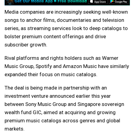
Media companies are increasingly seeking well-known
songs to anchor films, documentaries and television
series, as streaming services look to deep catalogs to
bolster premium content offerings and drive
subscriber growth.
Rival platforms and rights holders such as Warner
Music Group, Spotify and Amazon Music have similarly
expanded their focus on music catalogs.
The deal is being made in partnership with an
investment venture announced earlier this year
between Sony Music Group and Singapore sovereign
wealth fund GIC, aimed at acquiring and growing
premium music catalogs across genres and global
markets.