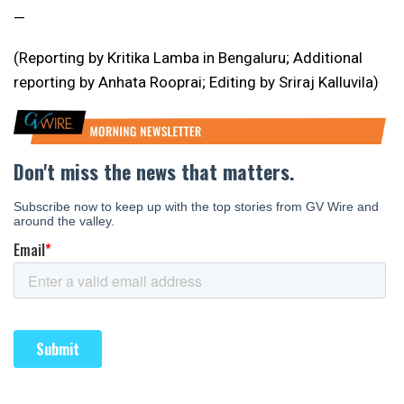
—
(Reporting by Kritika Lamba in Bengaluru; Additional
reporting by Anhata Rooprai; Editing by Sriraj Kalluvila)