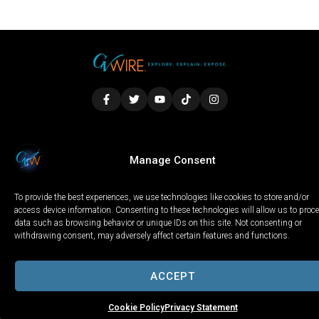
LOCAL
WORLD
CALIFORNIA
OPINION
Manage Consent
PRIVACY POLICY
TERMS OF USE
COOKIE NOTICE
To provide the best experiences, we use technologies like cookies to store and/or
Copyright © 2025 GV Wire, LLC, All Rights Reserved.
access device information. Consenting to these technologies will allow us to proc
data such as browsing behavior or unique IDs on this site. Not consenting or
withdrawing consent, may adversely affect certain features and functions.
ACCEPT
Cookie Policy
Privacy Statement