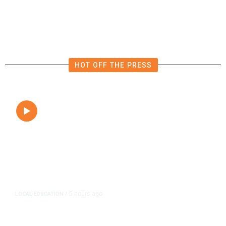
Close to Passenger Airplane
HOT OFF THE PRESS
5 hours ago
LOCAL EDUCATION
/
Fresno Is First California City to