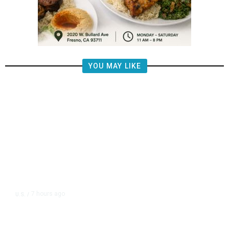
YOU MAY LIKE
7 hours ago
U.S.
/
FAA Says Helicopter Carrying
President Trump Was Briefly Too