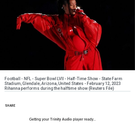
Football - NFL - Super Bowl LVII - Half-Time Show - State Farm
Stadium, Glendale, Arizona, United States - February 12, 2023
Rihanna performs during the halftime show (Reuters File)
SHARE
Getting your
Trinity Audio
player ready...