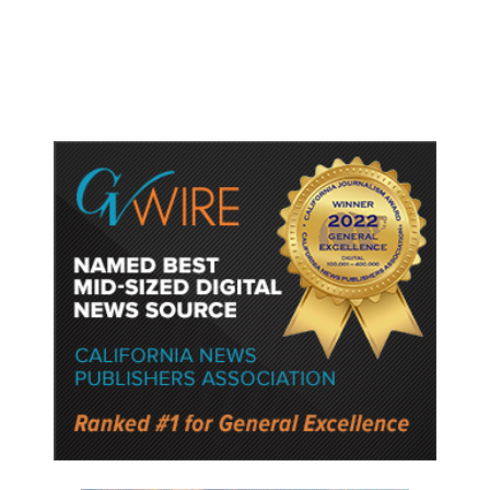
Lower Speed Limit in School Zones