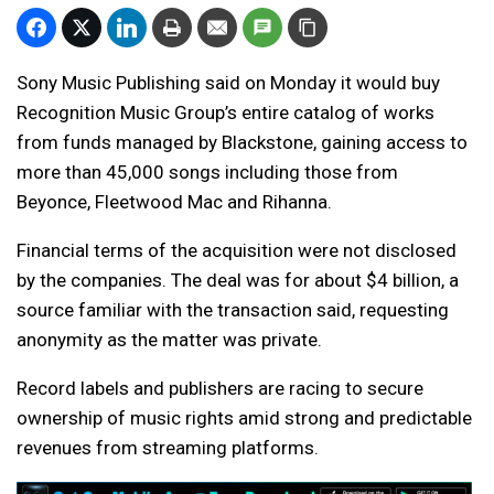
Sony Music Publishing said on Monday it would buy
Recognition Music Group’s entire catalog of works
from funds managed by Blackstone, gaining access to
more than 45,000 songs including those from
Beyonce, Fleetwood Mac and Rihanna.
Financial terms of the acquisition were not disclosed
by the companies. The deal was for about $4 billion, a
source familiar with the transaction said, requesting
anonymity as the matter was private.
Record labels and publishers are racing to secure
ownership of music rights amid strong and predictable
revenues from streaming platforms.