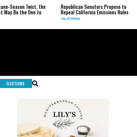
ist, the
Republican Senators Propose to
CIA Sets Up
One to
Repeal California Emissions Rules
Force as Tr
CALIFORNIA
U.S.
ELECTIONS