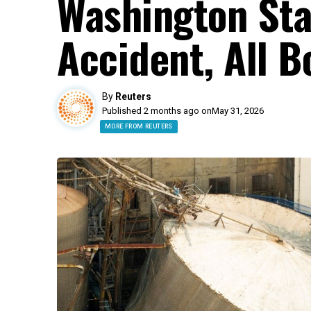
Washington Sta
Accident, All 
By
Reuters
Published 2 months ago on
May 31, 2026
MORE FROM REUTERS