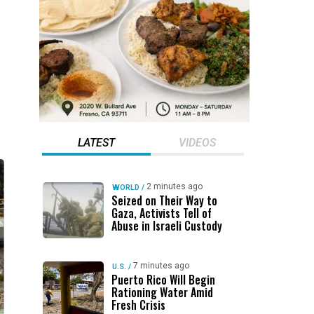
LATEST
VIDEOS
2 minutes ago
WORLD
/
Seized on Their Way to
Gaza, Activists Tell of
Abuse in Israeli Custody
7 minutes ago
U.S.
/
Puerto Rico Will Begin
Rationing Water Amid
Fresh Crisis