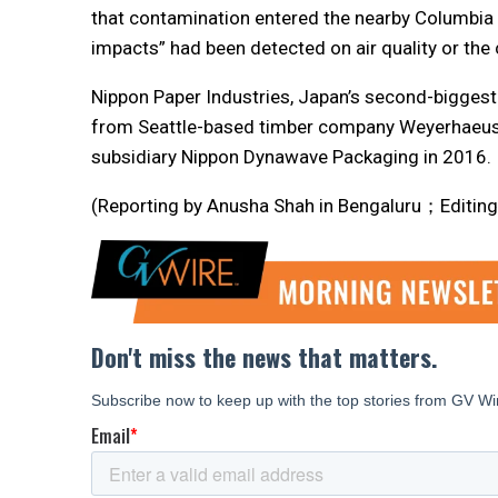
that contamination entered the nearby Columbia Ri
impacts” had been detected on air quality or the 
Nippon Paper Industries, Japan’s second-biggest
from Seattle-based timber company Weyerhaeuse
subsidiary Nippon Dynawave Packaging in 2016.
(Reporting by Anusha Shah in Bengaluru；Editing 