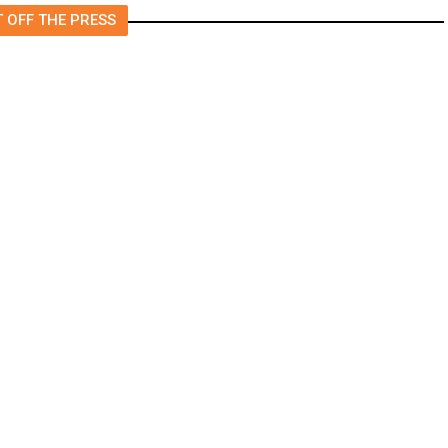
 OFF THE PRESS
Gaza, Activists Tell of Abuse