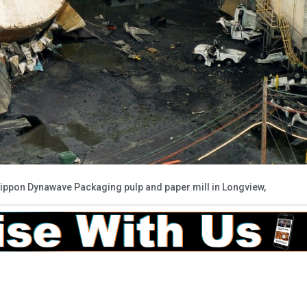
e Nippon Dynawave Packaging pulp and paper mill in Longview,