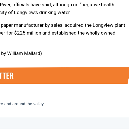
ver, officials have said, although no “negative health
city of Longview’s drinking water.
 paper manufacturer by sales, acquired the Longview plant
r for $225 million and established the wholly owned
by William Mallard)