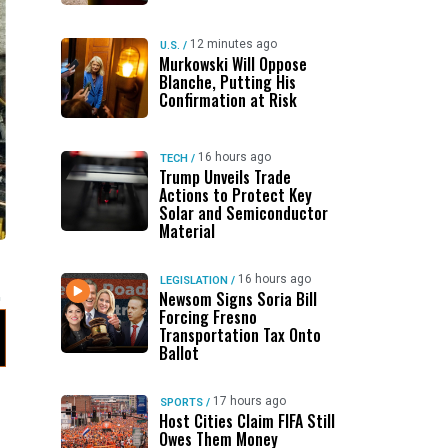
12 minutes ago
U.S.
/
Murkowski Will Oppose
Blanche, Putting His
Confirmation at Risk
16 hours ago
TECH
/
Trump Unveils Trade
Actions to Protect Key
Solar and Semiconductor
Material
16 hours ago
LEGISLATION
/
Newsom Signs Soria Bill
Forcing Fresno
Transportation Tax Onto
Ballot
17 hours ago
SPORTS
/
Host Cities Claim FIFA Still
Owes Them Money