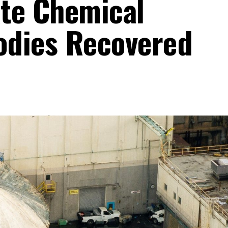
te Chemical
Bodies Recovered