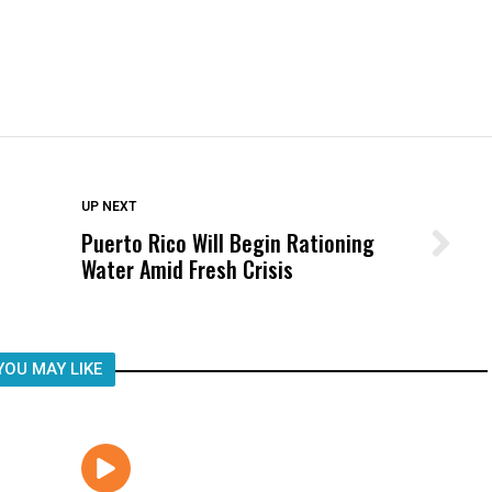
DON'T MISS
UP NEXT
Puerto Rico Will Begin Rationing
Wittrup: Fresno Unified’s Failure
Water Amid Fresh Crisis
Was Not Just What Happened to a
Child, It Was What Happened After
YOU MAY LIKE