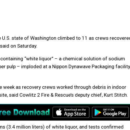
he U.S. state of Washington climbed to 11 as crews recovere
 said on Saturday.
 containing “white liquor” – a chemical solution of sodium
er pulp – imploded at a Nippon Dynawave Packaging facilit
he week as recovery crews worked through debris in indoor
te, said Cowlitz 2 Fire & Rescue’s deputy chief, Kurt Stitch.
 (3.4 million liters) of white liquor, and tests confirmed