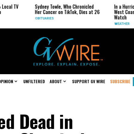
Sydney Towle, Who Chronicled
In a Hurricane-Season Tw
Her Cancer on TikTok, Dies at 26
West Coast May Be the 
Watch
OBITUARIES
WEATHER
OPINION
UNFILTERED
ABOUT
SUPPORT GV WIRE
SUBSCRIBE
ed Dead in