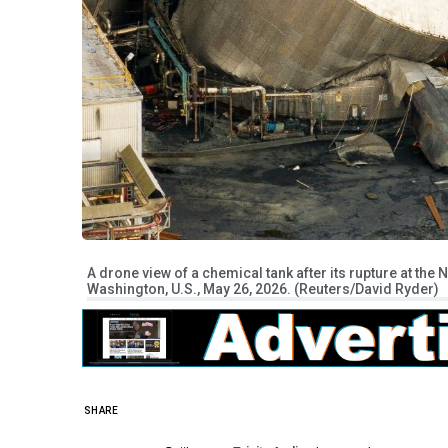
A drone view of a chemical tank after its rupture at th
Washington, U.S., May 26, 2026. (Reuters/David Ryder)
SHARE