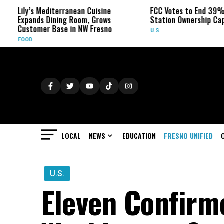
diterranean Cuisine
FCC Votes to End 39% Local TV
Dining Room, Grows
Station Ownership Cap
 Base in NW Fresno
U.S.
LOCAL
NEWS
EDUCATION
FRESNO UNIFIED
U.S.
Eleven Confirm