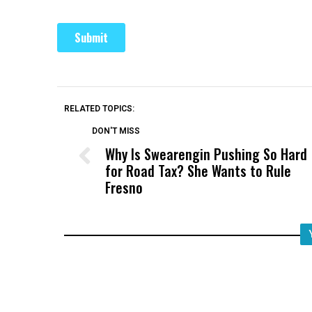
RELATED TOPICS:
DON'T MISS
Why Is Swearengin Pushing So Hard
for Road Tax? She Wants to Rule
Fresno