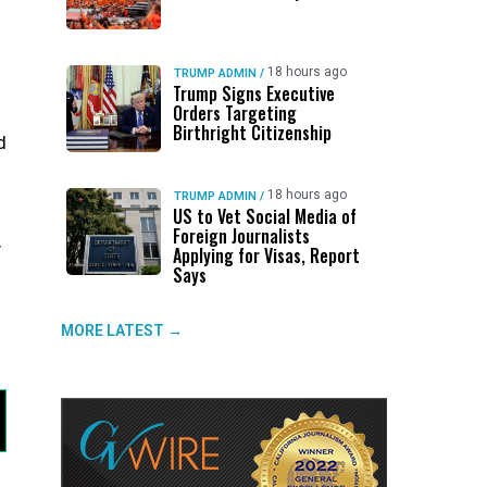
18 hours ago
TRUMP ADMIN
/
Trump Signs Executive
Orders Targeting
Birthright Citizenship
d
18 hours ago
TRUMP ADMIN
/
US to Vet Social Media of
Foreign Journalists
y
Applying for Visas, Report
Says
MORE LATEST →