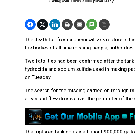
Getting your
Trinity Audio
player ready...
The death toll from a chemical tank rupture in t
the bodies of all nine missing people, authorities
Two fatalities had been confirmed after the tank
hydroxide and sodium sulfide used in making pap
on Tuesday.
The search for the missing carried on through t
areas and flew drones over the perimeter of the si
The ruptured tank contained about 900,000 gallons