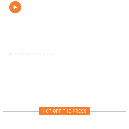
3 hours ago
TRUMP ADMIN
/
President Trump on Michigan’s
Abdul El-Sayed: ‘He’s a Man of
Hate.’
HOT OFF THE PRESS