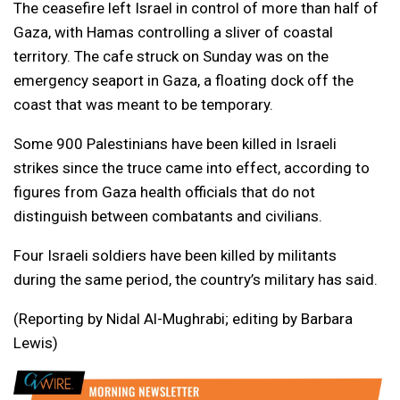
The ceasefire left Israel in control of more than half of
Gaza, with Hamas controlling a sliver of coastal
territory. The cafe struck on Sunday was on the
emergency seaport in Gaza, a floating dock off the
coast that was meant to be temporary.
Some 900 Palestinians have been killed in Israeli
strikes since ⁠the truce came into effect, according to
figures from Gaza health officials that do not
distinguish between combatants and civilians.
Four Israeli soldiers have been killed by militants
during the ⁠same period, the country’s military has said.
(Reporting by Nidal Al-Mughrabi; editing by Barbara
Lewis)