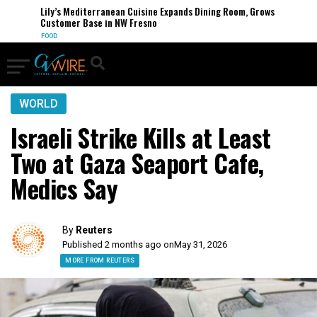
Lily’s Mediterranean Cuisine Expands Dining Room, Grows
Customer Base in NW Fresno
FOOD
WORLD
Israeli Strike Kills at Least
Two at Gaza Seaport Cafe,
Medics Say
By
Reuters
Published 2 months ago on
May 31, 2026
MORE FROM REUTERS