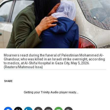
Mourners react during the funeral of Palestinian Mohammed Al-
Ghandour, who was killed in an Israeli strike overnight, according
to medics, at Al-Shifa Hospital in Gaza City, May 5, 2026.
(Reuters/Mahmoud Issa)
SHARE
Getting your
Trinity Audio
player ready...