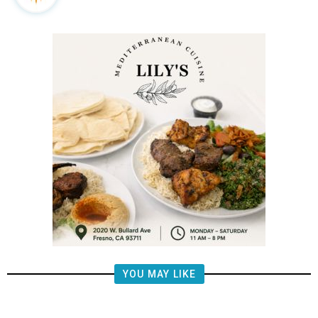
YOU MAY LIKE