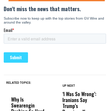
RELATED TOPICS:
UP NEXT
UP
DON'T
DON'T
MISS
MISS
‘I Was So Wrong’:
U
Why Is
Wittrup: Fresno
ABC
Iranians Say
S
Swearengin
Unified’s Failure
Alv
Trump’s
$2