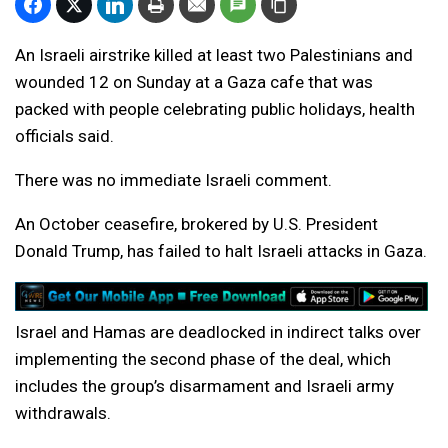
An Israeli airstrike killed at least two Palestinians and
wounded 12 on Sunday at a Gaza cafe that was
packed with people celebrating public holidays, health
officials said.
There was no immediate Israeli comment.
An October ceasefire, brokered by U.S. President
Donald Trump, has failed to halt Israeli attacks in Gaza.
Israel and Hamas are deadlocked in indirect talks over
implementing the second phase of the deal, which
includes the ⁠group’s disarmament and Israeli army
withdrawals.