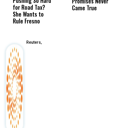
Pushing So Hard
Was Not Just
Abo
Promises Never
Q
for Road Tax?
What Happened
His
Came True
She Wants to
to a Child, It Was
FCO
Rule Fresno
What Happened
After
Reuters,