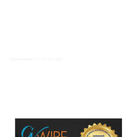
31 minutes ago
TRUMP ADMIN
/
Trump Urges Pirro to Revisit
Decision to Drop Reflecting Pool
Case Alleging Vandalism