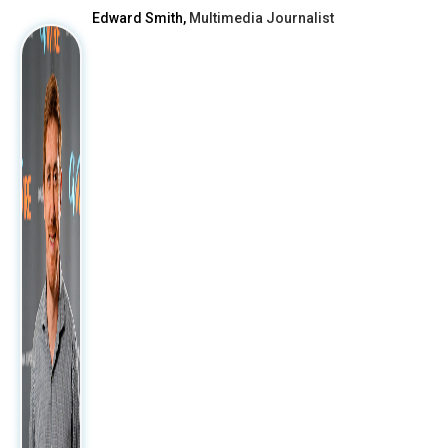
Edward Smith,
Multimedia Journalist