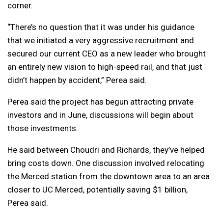
corner.
“There’s no question that it was under his guidance
that we initiated a very aggressive recruitment and
secured our current CEO as a new leader who brought
an entirely new vision to high-speed rail, and that just
didn’t happen by accident,” Perea said.
Perea said the project has begun attracting private
investors and in June, discussions will begin about
those investments.
He said between Choudri and Richards, they’ve helped
bring costs down. One discussion involved relocating
the Merced station from the downtown area to an area
closer to UC Merced, potentially saving $1 billion,
Perea said.