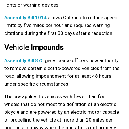
lights or warning devices.
Assembly Bill 1014
allows Caltrans to reduce speed
limits by five miles per hour and requires warning
citations during the first 30 days after a reduction.
Vehicle Impounds
Assembly Bill 875
gives peace officers new authority
to remove certain electric-powered vehicles from the
road, allowing impoundment for at least 48 hours
under specific circumstances.
The law applies to vehicles with fewer than four
wheels that do not meet the definition of an electric
bicycle and are powered by an electric motor capable
of propelling the vehicle at more than 20 miles per
hour on a highway when the operator is not properly