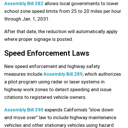
Assembly Bill 382
allows local governments to lower
school zone speed limits from 25 to 20 miles per hour
through Jan. 1, 2031.
After that date, the reduction will automatically apply
where proper signage is posted.
Speed Enforcement Laws
New speed enforcement and highway safety
measures include
Assembly Bill 289
, which authorizes
a pilot program using radar or laser systems in
highway work zones to detect speeding and issue
citations to registered vehicle owners.
Assembly Bill 390
expands California’s “slow down
and move over” law to include highway maintenance
vehicles and other stationary vehicles using hazard