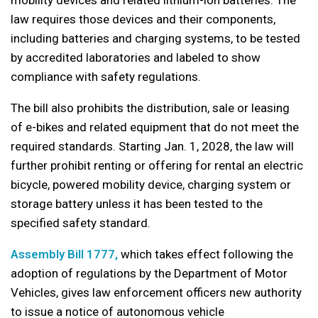
mobility devices and related lithium-ion batteries. The
law requires those devices and their components,
including batteries and charging systems, to be tested
by accredited laboratories and labeled to show
compliance with safety regulations.
The bill also prohibits the distribution, sale or leasing
of e-bikes and related equipment that do not meet the
required standards. Starting Jan. 1, 2028, the law will
further prohibit renting or offering for rental an electric
bicycle, powered mobility device, charging system or
storage battery unless it has been tested to the
specified safety standard.
Assembly Bill 1777,
which takes effect following the
adoption of regulations by the Department of Motor
Vehicles, gives law enforcement officers new authority
to issue a notice of autonomous vehicle