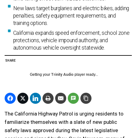
New laws target burglaries and electric bikes, adding
penalties, safety equipment requirements, and
training options.
California expands speed enforcement, school zone
protections, vehicle impound authority, and
autonomous vehicle oversight statewide.
SHARE
Getting your
Trinity Audio
player ready...
The California Highway Patrol is urging residents to
familiarize themselves with a slate of new public
safety laws approved during the latest legislative