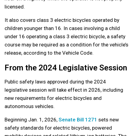
licensed.
It also covers class 3 electric bicycles operated by
children younger than 16. In cases involving a child
under 16 operating a class 3 electric bicycle, a safety
course may be required as a condition for the vehicle’s
release, according to the Vehicle Code.
From the 2024 Legislative Session
Public safety laws approved during the 2024
legislative session will take effect in 2026, including
new requirements for electric bicycles and
autonomous vehicles.
Beginning Jan. 1, 2026,
Senate Bill 1271
sets new
safety standards for electric bicycles, powered