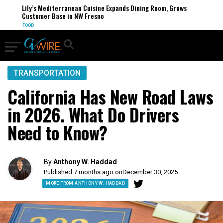
Lily’s Mediterranean Cuisine Expands Dining Room, Grows
Customer Base in NW Fresno
FOOD
TRANSPORTATION
California Has New Road Laws
in 2026. What Do Drivers
Need to Know?
By
Anthony W. Haddad
Published 7 months ago on
December 30, 2025
MORE FROM ANTHONY W. HADDAD