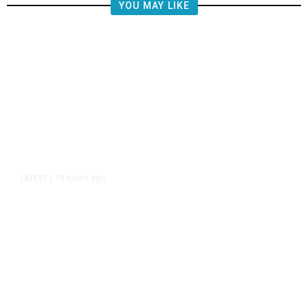
YOU MAY LIKE
18 hours ago
LATEST
/
The Impending, Inescapable
Deluge of AI