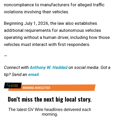
noncompliance to manufacturers for alleged traffic
violations involving their vehicles.
Beginning July 1, 2026, the law also establishes
additional requirements for autonomous vehicles
operating without a human driver, including how those
vehicles must interact with first responders.
—
Connect with
Anthony W. Haddad
on social media. Got a
tip? Send an
email
.