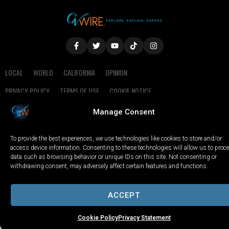
LOCAL
WORLD
CALIFORNIA
OPINION
PRIVACY POLICY
TERMS OF USE
COOKIE NOTICE
Manage Consent
Copyright © 2025 GV Wire, LLC, All Rights Reserved.
To provide the best experiences, we use technologies like cookies to store and/or
access device information. Consenting to these technologies will allow us to proc
data such as browsing behavior or unique IDs on this site. Not consenting or
withdrawing consent, may adversely affect certain features and functions.
ACCEPT
Cookie Policy
Privacy Statement