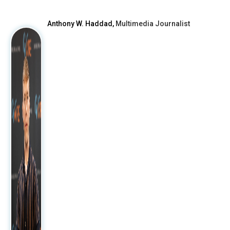
Anthony W. Haddad,
Multimedia Journalist