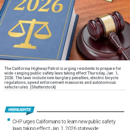
The California Highway Patrol is urging residents to prepare for
wide-ranging public safety laws taking effect Thursday, Jan. 1,
2026. The laws include new burglary penalties, electric bicycle
regulations, speed enforcement measures and autonomous
vehicle rules. (Shutterstock)
CHP urges Californians to learn new public safety
laws taking effect Jan. 1, 2026 statewide.