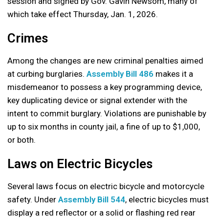
session and signed by Gov. Gavin Newsom, many of
which take effect Thursday, Jan. 1, 2026.
Crimes
Among the changes are new criminal penalties aimed
at curbing burglaries.
Assembly Bill 486
makes it a
misdemeanor to possess a key programming device,
key duplicating device or signal extender with the
intent to commit burglary. Violations are punishable by
up to six months in county jail, a fine of up to $1,000,
or both.
Laws on Electric Bicycles
Several laws focus on electric bicycle and motorcycle
safety. Under
Assembly Bill 544
, electric bicycles must
display a red reflector or a solid or flashing red rear