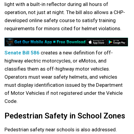
light with a built-in reflector during all hours of
operation, not just at night. The bill also allows a CHP-
developed online safety course to satisfy training
requirements for minors cited for helmet violations.
Senate Bill 586
creates a new definition for off-
highway electric motorcycles, or eMotos, and
classifies them as off-highway motor vehicles.
Operators must wear safety helmets, and vehicles
must display identification issued by the Department
of Motor Vehicles if not registered under the Vehicle
Code.
Pedestrian Safety in School Zones
Pedestrian safety near schools is also addressed.