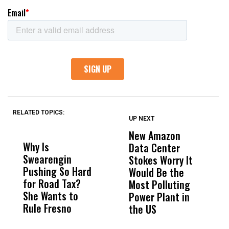
RELATED TOPICS:
UP NEXT
UP
DON'T
DON'T
MISS
MISS
New Amazon
C
Why Is
Wittrup: Fresno
ABC
Data Center
a
Swearengin
Unified’s Failure
Alv
Stokes Worry It
W
Pushing So Hard
Was Not Just
Abo
Would Be the
S
for Road Tax?
What Happened
His
Most Polluting
B
She Wants to
to a Child, It Was
FCO
Power Plant in
Rule Fresno
What Happened
the US
After