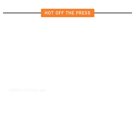
HOT OFF THE PRESS
17 hours ago
LATEST
/
As Thailand Gets Known for Mass
Shootings, Fresh Pledges to Fix
Gun Laws