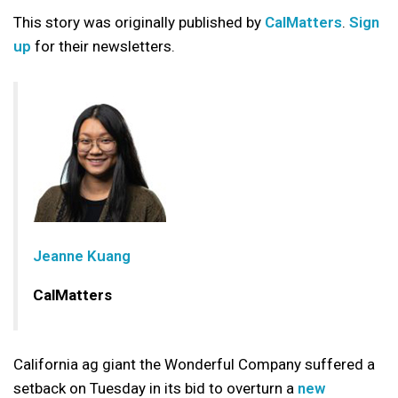
This story was originally published by
CalMatters
.
Sign
up
for their newsletters.
Jeanne Kuang
CalMatters
California ag giant the Wonderful Company suffered a
setback on Tuesday in its bid to overturn a
new