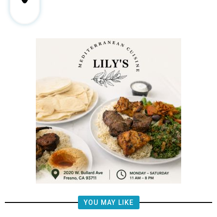
YOU MAY LIKE