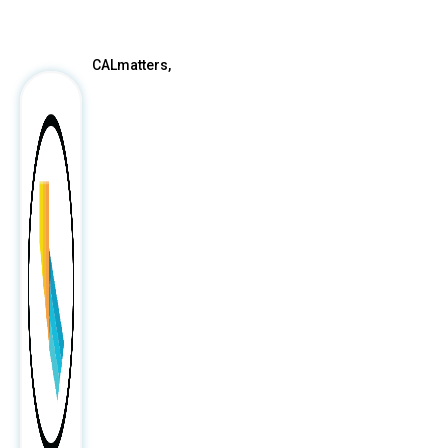
After
CALmatters,