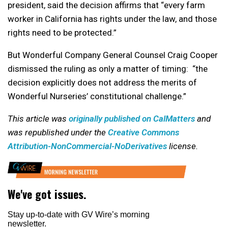
president, said the decision affirms that “every farm
worker in California has rights under the law, and those
rights need to be protected.”
But Wonderful Company General Counsel Craig Cooper
dismissed the ruling as only a matter of timing: “the
decision explicitly does not address the merits of
Wonderful Nurseries’ constitutional challenge.”
This article was
originally published on CalMatters
and
was republished under the
Creative Commons
Attribution-NonCommercial-NoDerivatives
license.