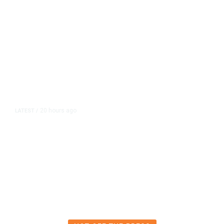
20 hours ago
LATEST
/
The Impending, Inescapable
Deluge of AI