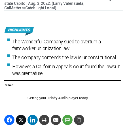
state Capitol, Aug. 3, 2022. (Larry Valenzuela,
CalMatters/CatchLight Local)
The Wonderful Company sued to overturn a
farmworker unionization law.
The company contends the law is unconstitutional.
However, a California appeals court found the lawsuit
was premature.
SHARE
Getting your
Trinity Audio
player ready...