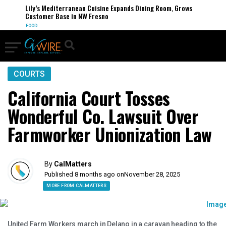
Lily’s Mediterranean Cuisine Expands Dining Room, Grows
Customer Base in NW Fresno
FOOD
COURTS
California Court Tosses
Wonderful Co. Lawsuit Over
Farmworker Unionization Law
By
CalMatters
Published 8 months ago on
November 28, 2025
MORE FROM CALMATTERS
United Farm Workers march in Delano in a caravan heading to the