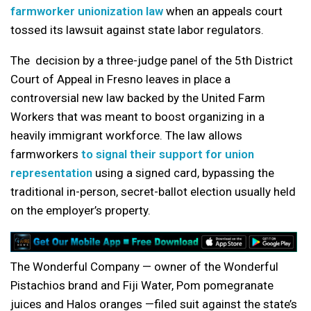
farmworker unionization law
when an appeals court
tossed its lawsuit against state labor regulators.
The decision by a three-judge panel of the 5th District
Court of Appeal in Fresno leaves in place a
controversial new law backed by the United Farm
Workers that was meant to boost organizing in a
heavily immigrant workforce. The law allows
farmworkers
to signal their support for union
representation
using a signed card, bypassing the
traditional in-person, secret-ballot election usually held
on the employer’s property.
The Wonderful Company — owner of the Wonderful
Pistachios brand and Fiji Water, Pom pomegranate
juices and Halos oranges —filed suit against the state’s