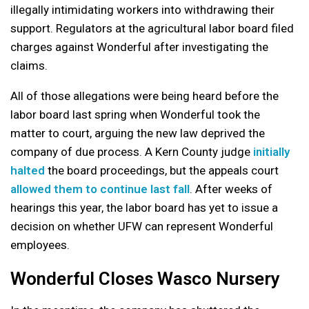
illegally intimidating workers into withdrawing their
support. Regulators at the agricultural labor board filed
charges against Wonderful after investigating the
claims.
All of those allegations were being heard before the
labor board last spring when Wonderful took the
matter to court, arguing the new law deprived the
company of due process. A Kern County judge
initially
halted
the board proceedings, but the appeals court
allowed them to continue last fall
. After weeks of
hearings this year, the labor board has yet to issue a
decision on whether UFW can represent Wonderful
employees.
Wonderful Closes Wasco Nursery