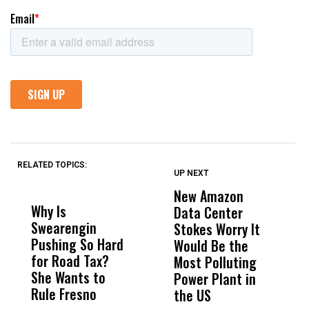
RELATED TOPICS:
UP NEXT
UP
DON'T
DON'T
MISS
MISS
New Amazon
C
Why Is
Wittrup: Fresno
ABC
Data Center
a
Swearengin
Unified’s Failure
Alv
Stokes Worry It
W
Pushing So Hard
Was Not Just
Abo
Would Be the
S
for Road Tax?
What Happened
His
Most Polluting
B
She Wants to
to a Child, It Was
FCO
Power Plant in
Rule Fresno
What Happened
the US