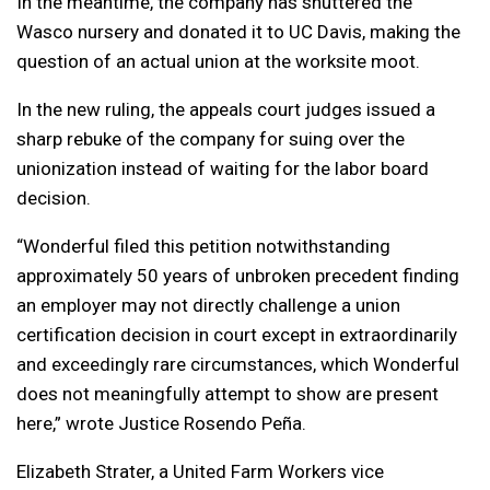
In the meantime, the company has shuttered the
Wasco nursery and donated it to UC Davis, making the
question of an actual union at the worksite moot.
In the new ruling, the appeals court judges issued a
sharp rebuke of the company for suing over the
unionization instead of waiting for the labor board
decision.
“Wonderful filed this petition notwithstanding
approximately 50 years of unbroken precedent finding
an employer may not directly challenge a union
certification decision in court except in extraordinarily
and exceedingly rare circumstances, which Wonderful
does not meaningfully attempt to show are present
here,” wrote Justice Rosendo Peña.
Elizabeth Strater, a United Farm Workers vice