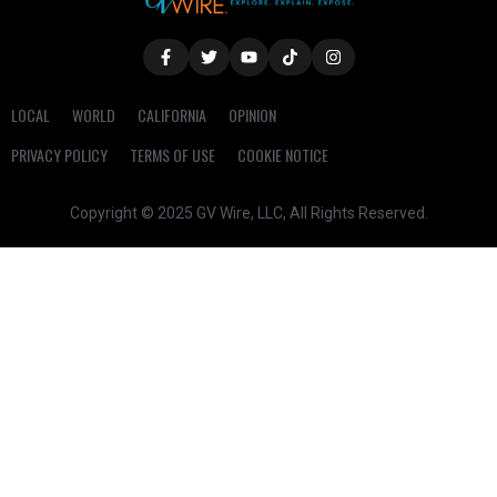
LOCAL
WORLD
CALIFORNIA
OPINION
PRIVACY POLICY
TERMS OF USE
COOKIE NOTICE
Copyright © 2025 GV Wire, LLC, All Rights Reserved.