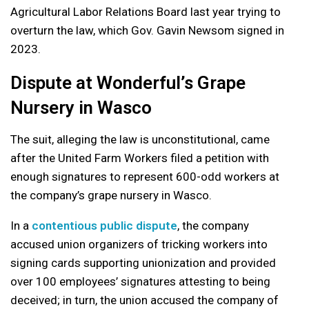
Agricultural Labor Relations Board last year trying to
overturn the law, which Gov. Gavin Newsom signed in
2023.
Dispute at Wonderful’s Grape
Nursery in Wasco
The suit, alleging the law is unconstitutional, came
after the United Farm Workers filed a petition with
enough signatures to represent 600-odd workers at
the company’s grape nursery in Wasco.
In a
contentious public dispute
, the company
accused union organizers of tricking workers into
signing cards supporting unionization and provided
over 100 employees’ signatures attesting to being
deceived; in turn, the union accused the company of