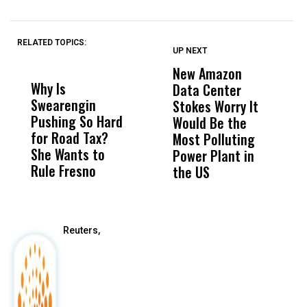
RELATED TOPICS:
UP NEXT
UP
DON'T
DON'T
MISS
MISS
New Amazon
C
Why Is
Wittrup: Fresno
ABC
Data Center
a
Swearengin
Unified’s Failure
Alv
Stokes Worry It
W
Pushing So Hard
Was Not Just
Abo
Would Be the
S
for Road Tax?
What Happened
His
Most Polluting
B
She Wants to
to a Child, It Was
FCO
Power Plant in
Rule Fresno
What Happened
the US
After
Reuters,