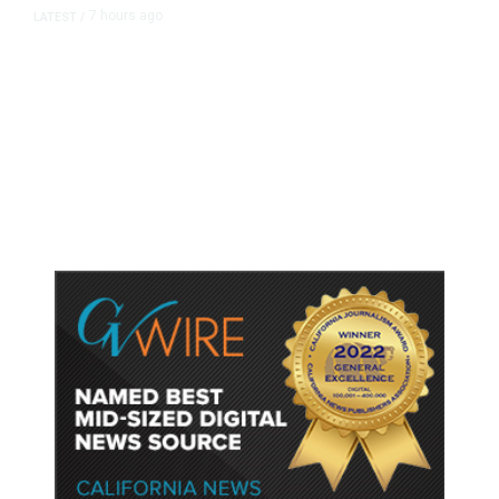
7 hours ago
LATEST
/
As Thailand Gets Known for Mass
Shootings, Fresh Pledges to Fix
Gun Laws