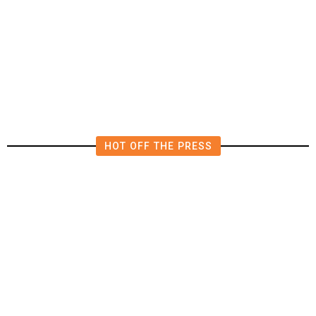
The Impending, Inescapable
Deluge of AI
HOT OFF THE PRESS