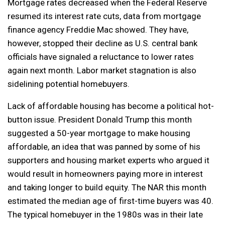
Mortgage rates decreased when the Federal Reserve
resumed its interest rate cuts, data from mortgage
finance agency Freddie Mac showed. They have,
however, stopped their decline as U.S. central bank
officials have signaled a reluctance to lower rates
again next month. Labor market stagnation is also
sidelining potential homebuyers.
Lack of affordable housing has become a political hot-
button issue. President Donald Trump this month
suggested a 50-year mortgage to make housing
affordable, an idea that was panned by some of his
supporters and housing market experts who argued it
would result in homeowners paying more in interest
and taking longer to build equity. The NAR this month
estimated the median age of first-time buyers was 40.
The typical homebuyer in the 1980s was in their late