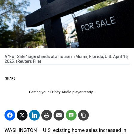
A "For Sale" sign stands at a house in Miami, Florida, U.S. April 16,
2025. (Reuters File)
SHARE
Getting your
Trinity Audio
player ready...
WASHINGTON — U.S. existing home sales increased in