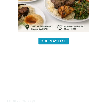
YOU MAY LIKE
7 hours ago
LATEST
/