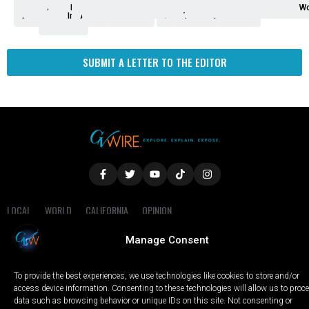
Analysis
Animals
2nd
AP
Appetite
Around
Arts
Balderrama
Bitwise
Business
Biden
California
Cal
Crime
Economy
Dan
Education
Elections
Entertainment
Environment
Fashion
Food
Gaza
Healthcare
Housing
Human
Immigration
Inspire
Lifestyle
Local
National
Local
Opinion
NY
Politics
Poverty/Justice
Science
Sports
State
Tech
Transport
U.S.
Unfilte
Video
Wate
Wea
Wo
Amendment
News
for
Town
Investigation
Administration
Matters
Walters
Protests
Trafficking
Education
Times
Fresno
SUBMIT A LETTER TO THE EDITOR
LOCAL
WORLD
CALIFORNIA
OPINION
PRIVACY POLICY
TERMS OF USE
COOKIE NOTICE
Manage Consent
Copyright © 2025 GV Wire, LLC, All Rights Reserved.
To provide the best experiences, we use technologies like cookies to store and/or
access device information. Consenting to these technologies will allow us to proc
data such as browsing behavior or unique IDs on this site. Not consenting or