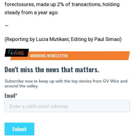
foreclosures, made up 2% of transactions, holding
steady from a year ago.
—
(Reporting by Lucia Mutikani; Editing by Paul Simao)