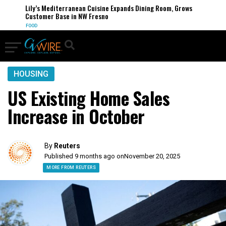
Lily’s Mediterranean Cuisine Expands Dining Room, Grows
Customer Base in NW Fresno
FOOD
HOUSING
US Existing Home Sales
Increase in October
By
Reuters
Published 9 months ago on
November 20, 2025
MORE FROM REUTERS