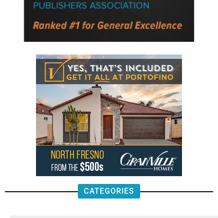
CATEGORIES