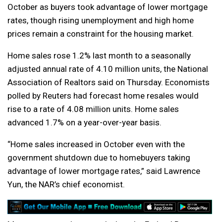
October as buyers took advantage of lower mortgage
rates, though rising unemployment and high home
prices remain a constraint for the housing market.
Home sales rose 1.2% last month to a seasonally
adjusted annual rate of 4.10 million units, the National
Association of Realtors said on Thursday. Economists
polled by Reuters had forecast home resales would
rise to a rate of 4.08 million units. Home sales
advanced 1.7% on a year-over-year basis.
“Home sales increased in October even with the
government shutdown due to homebuyers taking
advantage of lower mortgage rates,” said Lawrence
Yun, the NAR’s chief economist.