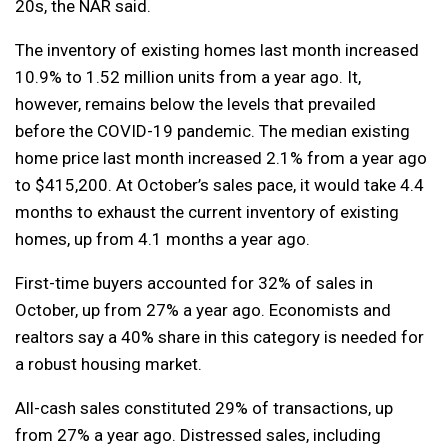
20s, the NAR said.
The inventory of existing homes last month increased
10.9% to 1.52 million units from a year ago. It,
however, remains below the levels that prevailed
before the COVID-19 pandemic. The median existing
home price last month increased 2.1% from a year ago
to $415,200. At October’s sales pace, it would take 4.4
months to exhaust the current inventory of existing
homes, up from 4.1 months a year ago.
First-time buyers accounted for 32% of sales in
October, up from 27% a year ago. Economists and
realtors say a 40% share in this category is needed for
a robust housing market.
All-cash sales constituted 29% of transactions, up
from 27% a year ago. Distressed sales, including