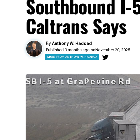
Southbound I-5
Caltrans Says
By
Anthony W. Haddad
Published 9 months ago on
November 20, 2025
MORE FROM ANTHONY W. HADDAD