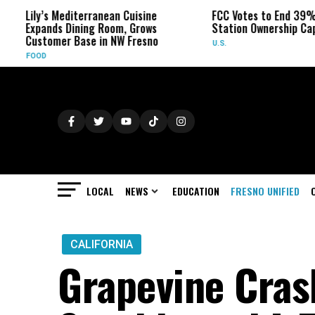
Mediterranean Cuisine
FCC Votes to End 39% Local TV
s Dining Room, Grows
Station Ownership Cap
er Base in NW Fresno
U.S.
LOCAL
NEWS
EDUCATION
FRESNO UNIFIED
CALIFORNIA
Grapevine Cra