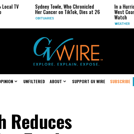
Sydney Towle, Who Chronicled
In a Hurricane-Season 
Her Cancer on TikTok, Dies at 26
West Coast May Be the
Watch
OBITUARIES
WEATHER
OPINION
UNFILTERED
ABOUT
SUPPORT GV WIRE
SUBSCRIBE
sh Reduces