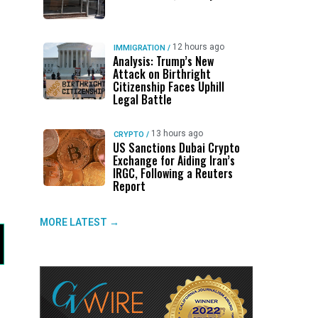
12 hours ago
IMMIGRATION
/
Analysis: Trump’s New
Attack on Birthright
Citizenship Faces Uphill
Legal Battle
13 hours ago
CRYPTO
/
US Sanctions Dubai Crypto
Exchange for Aiding Iran’s
IRGC, Following a Reuters
Report
MORE LATEST →