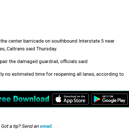
ck the center barricade on southbound Interstate 5 near
es, Caltrans said Thursday.
air the damaged guardrail, officials said.
tly no estimated time for reopening all lanes, according to
 Got a tip? Send an
email
.