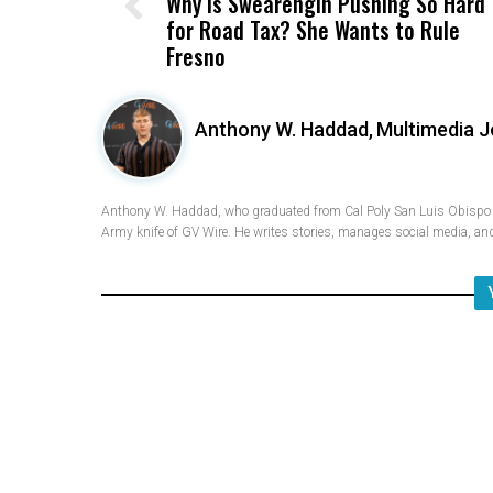
Why Is Swearengin Pushing So Hard
for Road Tax? She Wants to Rule
Fresno
Anthony W. Haddad,
Multimedia J
Anthony W. Haddad, who graduated from Cal Poly San Luis Obispo w
Army knife of GV Wire. He writes stories, manages social media, and