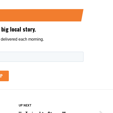
DON'T MISS
UP NEXT