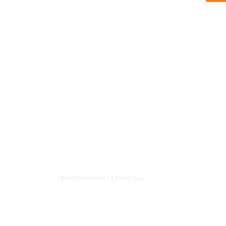
9 hours ago
TRANSPORTATION
/
Dyer Changes Course, 
on Ballot