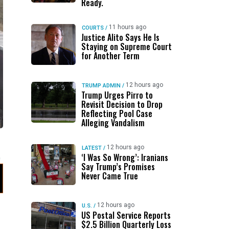
Ready.
11 hours ago
COURTS
/
Justice Alito Says He Is
Staying on Supreme Court
for Another Term
12 hours ago
TRUMP ADMIN
/
Trump Urges Pirro to
Revisit Decision to Drop
Reflecting Pool Case
Alleging Vandalism
12 hours ago
LATEST
/
‘I Was So Wrong’: Iranians
Say Trump’s Promises
Never Came True
12 hours ago
U.S.
/
US Postal Service Reports
$2.5 Billion Quarterly Loss