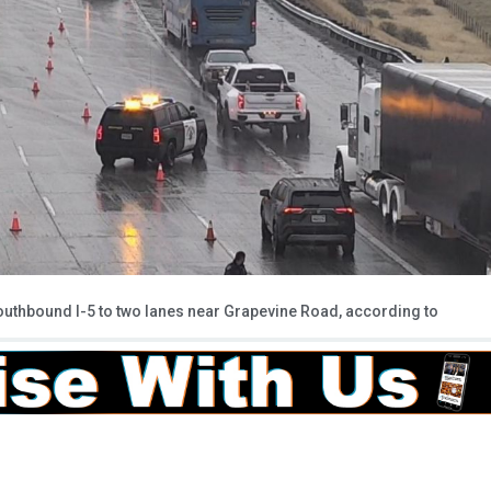
southbound I-5 to two lanes near Grapevine Road, according to