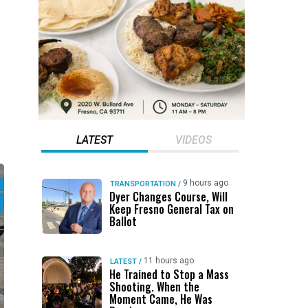
LATEST
VIDEOS
9 hours ago
TRANSPORTATION
/
Dyer Changes Course, Will
Keep Fresno General Tax on
Ballot
11 hours ago
LATEST
/
He Trained to Stop a Mass
Shooting. When the
Moment Came, He Was