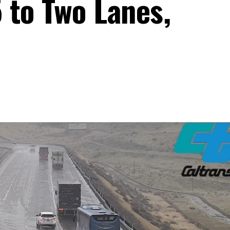
 to Two Lanes,