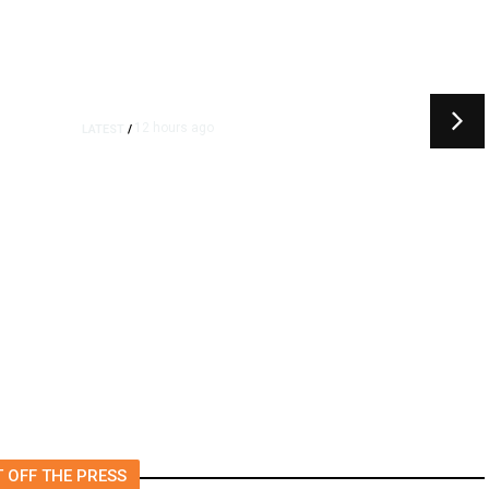
12 hours ago
LATEST
/
t
‘I Was So Wrong’: Iranians Say
Trump’s Promises Never
m
Came True
 OFF THE PRESS