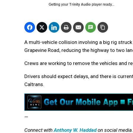
Getting your
Trinity Audio
player ready...
A multi-vehicle collision involving a big rig stru
Grapevine Road, reducing the highway to two lan
Crews are working to remove the vehicles and rep
Drivers should expect delays, and there is curren
Caltrans.
—
Connect with
Anthony W. Haddad
on social media.