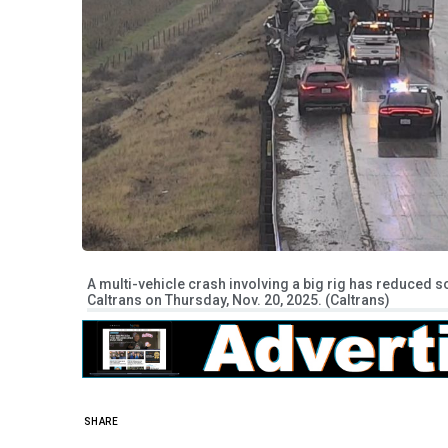
A multi-vehicle crash involving a big rig has reduced 
Caltrans on Thursday, Nov. 20, 2025. (Caltrans)
SHARE