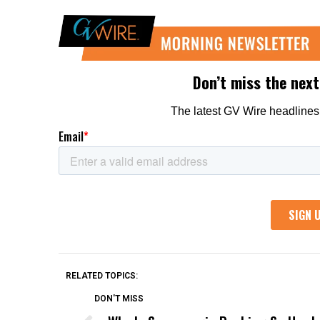
RELATED TOPICS:
DON'T MISS