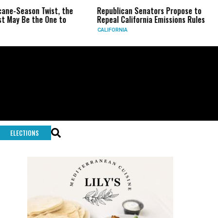
Twist, the
Republican Senators Propose to
CIA Sets 
 One to
Repeal California Emissions Rules
Force as 
CALIFORNIA
U.S.
ELECTIONS