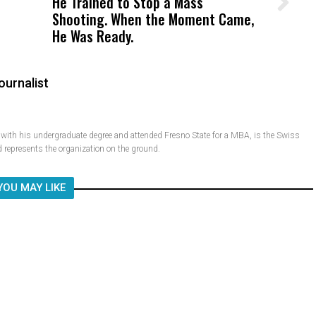
He Trained to Stop a Mass
Wittrup: Fresno Unified’s Failure
Shooting. When the Moment Came,
Was Not Just What Happened to a
He Was Ready.
Child, It Was What Happened After
ournalist
ith his undergraduate degree and attended Fresno State for a MBA, is the Swiss
 represents the organization on the ground.
YOU MAY LIKE