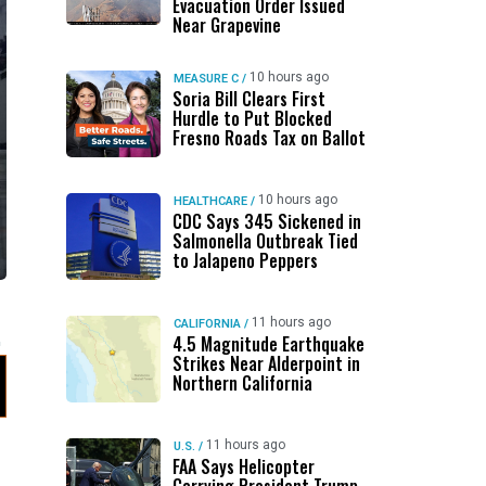
Evacuation Order Issued
Near Grapevine
10 hours ago
MEASURE C
/
Soria Bill Clears First
Hurdle to Put Blocked
Fresno Roads Tax on Ballot
10 hours ago
HEALTHCARE
/
CDC Says 345 Sickened in
Salmonella Outbreak Tied
to Jalapeno Peppers
11 hours ago
CALIFORNIA
/
4.5 Magnitude Earthquake
Strikes Near Alderpoint in
Northern California
11 hours ago
U.S.
/
FAA Says Helicopter