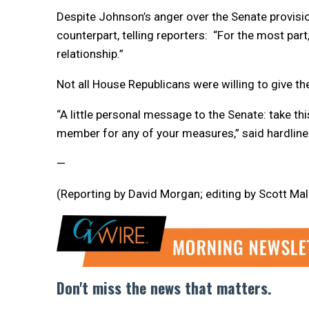
Despite Johnson’s anger over the Senate provisi
counterpart, telling reporters: “For the most par
relationship.”
Not all House Republicans were willing to give th
“A little personal message to the Senate: take thi
member for any of your measures,” said hardline
—
(Reporting by David Morgan; editing by Scott Ma