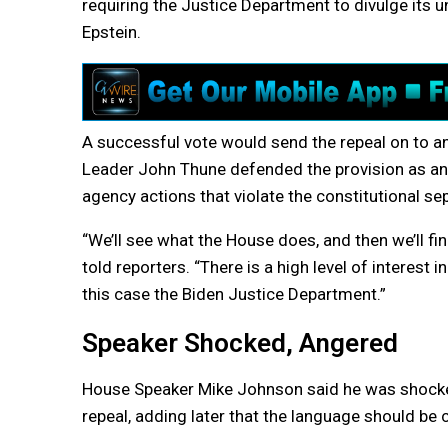
requiring the Justice Department to divulge its u
Epstein.
A successful vote would send the repeal on to an
Leader John Thune defended the provision as an 
agency actions that violate the constitutional se
“We’ll see what the House does, and then we’ll fi
told reporters. “There is a high level of interest
this case the Biden Justice Department.”
Speaker Shocked, Angered
House Speaker Mike Johnson said he was shocked
repeal, adding later that the language should be