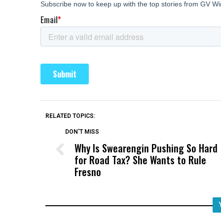
RELATED TOPICS:
DON'T MISS
Why Is Swearengin Pushing So Hard
for Road Tax? She Wants to Rule
Fresno