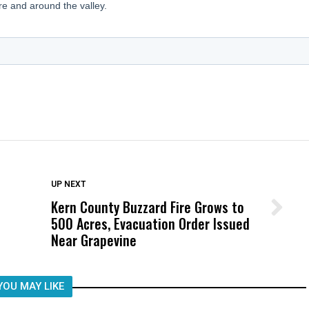
DON'T MISS
UP NEXT
Kern County Buzzard Fire Grows to
Wittrup: Fresno Unified’s Failure
500 Acres, Evacuation Order Issued
Was Not Just What Happened to a
Near Grapevine
Child, It Was What Happened After
YOU MAY LIKE