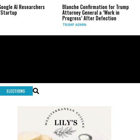
 Researchers
Blanche Confirmation for Trump
US Has U
Attorney General a ‘Work in
Long-Ra
Progress’ After Defection
During 
TRUMP ADMIN
GLOBAL 
ELECTIONS