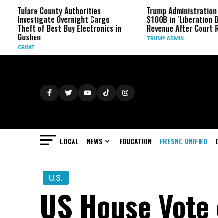
re County Authorities
Trump Administration Refunds
stigate Overnight Cargo
$100B in ‘Liberation Day’ Tariff
t of Best Buy Electronics in
Revenue After Court Rulings
hen
TRUMP ADMIN
E
LOCAL
NEWS
EDUCATION
FRESNO UNIFIED
U.S.
US House Vote 