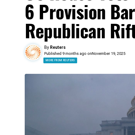
6 Provision Ba
Republican Rif
By
Reuters
Published 9 months ago on
November 19, 2025
MORE FROM REUTERS