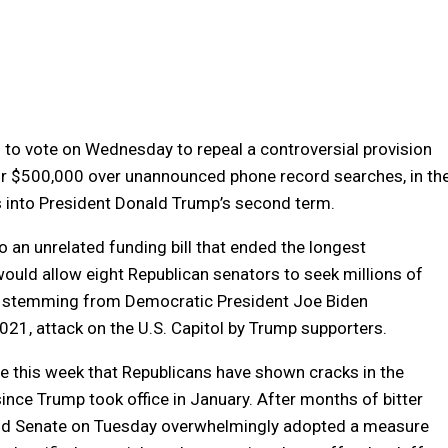
to vote on Wednesday to repeal a controversial provision
for $500,000 over unannounced phone record searches, in th
s into President Donald Trump’s second term.
o an unrelated funding bill that ended the longest
ould allow eight Republican senators to seek millions of
ons stemming from Democratic President Joe Biden
2021, attack on the U.S. Capitol by Trump supporters.
this week that Republicans have shown cracks in the
ince Trump took office in January. After months of bitter
nd Senate on Tuesday overwhelmingly adopted a measure