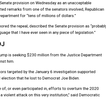
Senate provision on Wednesday as an unacceptable
cited remarks from one of the senators involved, Republican
partment for “tens of millions of dollars.”
ored the repeal, described the Senate provision as “probabl
uage that I have ever seen in any piece of legislation.”
OJ
rump is seeking $230 million from the Justice Department
inst him.
ors targeted by the January 6 investigation supported
l election that he lost to Democrat Joe Biden.
, or even participated in, efforts to overturn the 2020
a violent attack on this very institution,” said Democratic