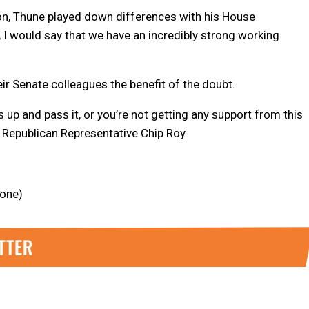
on, Thune played down differences with his House
t, I would say that we have an incredibly strong working
eir Senate colleagues the benefit of the doubt.
s up and pass it, or you’re not getting any support from this
 Republican Representative Chip Roy.
lone)