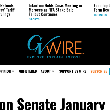
Infantino Holds Crisis Meeting in
Four Top Google AI
Morocco as FIFA Stake Sale
Form New Startup
Fallout Continues
BUSINESS
SPORTS
OPINION
UNFILTERED
ABOUT
SUPPORT GV WIRE
SUBSCRIBE
on Senate January