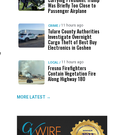
Carrying President Trump
Was Briefly Too Close to
Passenger Airplane
11 hours ago
CRIME
/
Tulare County Authorities
Investigate Overnight
Cargo Theft of Best Buy
Electronics in Goshen
e
11 hours ago
LOCAL
/
Fresno Firefighters
Contain Vegetation Fire
Along Highway 180
MORE LATEST →