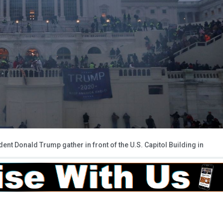
ent Donald Trump gather in front of the U.S. Capitol Building in
)