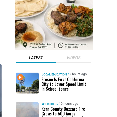
LATEST
VIDEOS
9 hours ago
LOCAL EDUCATION
/
Fresno Is First California
City to Lower Speed Limit
in School Zones
10 hours ago
WILDFIRES
/
Kern County Buzzard Fire
Grows to 500 Acres,