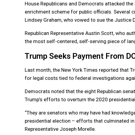
House Republicans and Democrats attacked the 
enrichment scheme for public officials. Several 
Lindsey Graham, who vowed to sue the Justice De
Republican Representative Austin Scott, who auth
the most self-centered, self-serving piece of lang
Trump Seeks Payment From D
Last month, the New York Times reported that T
for legal costs tied to federal investigations aga
Democrats noted that the eight Republican senat
Trump’s efforts to overturn the 2020 presidentia
“They are senators who may have had knowledge of
presidential election – efforts that culminated in 
Representative Joseph Morelle.