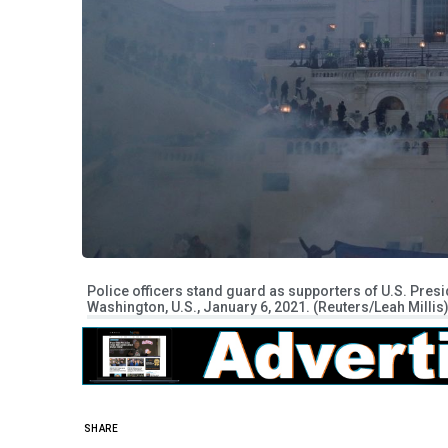
Police officers stand guard as supporters of U.S. Presid
Washington, U.S., January 6, 2021. (Reuters/Leah Millis
SHARE