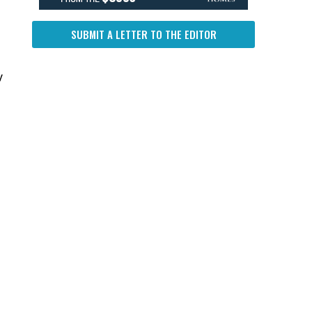
SUBMIT A LETTER TO THE EDITOR
y