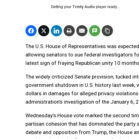
Getting your
Trinity Audio
player ready...
The U.S. House of Representatives was expected 
allowing senators to sue federal investigators 
latest sign of fraying Republican unity 10 month
The widely criticized Senate provision, tucked int
government shutdown in U.S. history last week, w
dollars in damages for alleged privacy violati
administration’s investigation of the January 6, 
Wednesday’s House vote marked the second time 
partisan cohesion that has dominated the party s
debate and opposition from Trump, the House a