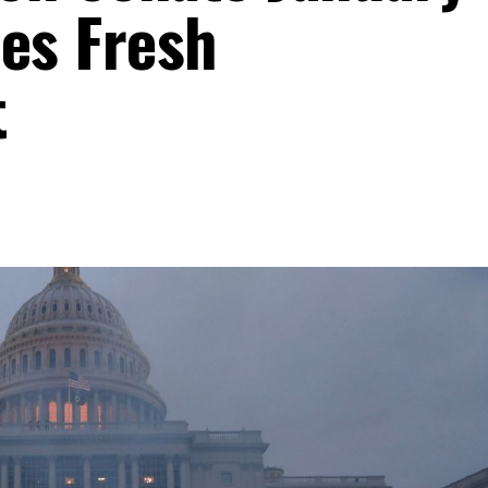
res Fresh
t