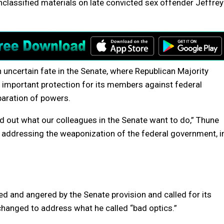
nclassified materials on late convicted sex offender Jeffrey
 uncertain fate in the Senate, where Republican Majority
important protection for its members against federal
paration of powers.
nd out what our colleagues in the Senate want to do,” Thune
 in addressing the weaponization of the federal government, i
 and angered by the Senate provision and called for its
 changed to address what he called “bad optics.”