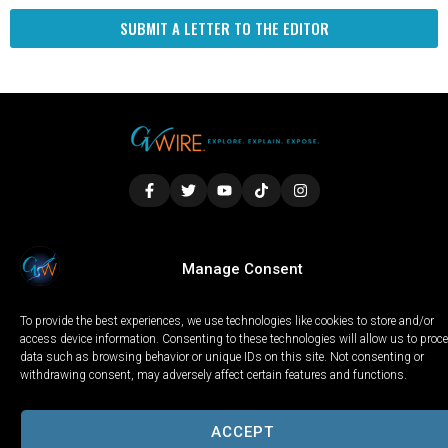
SUBMIT A LETTER TO THE EDITOR
LOCAL
WORLD
CALIFORNIA
OPINION
Manage Consent
PRIVACY POLICY
TERMS OF USE
COOKIE NOTICE
To provide the best experiences, we use technologies like cookies to store and/or
Copyright © 2025 GV Wire, LLC, All Rights Reserved.
access device information. Consenting to these technologies will allow us to proc
data such as browsing behavior or unique IDs on this site. Not consenting or
withdrawing consent, may adversely affect certain features and functions.
ACCEPT