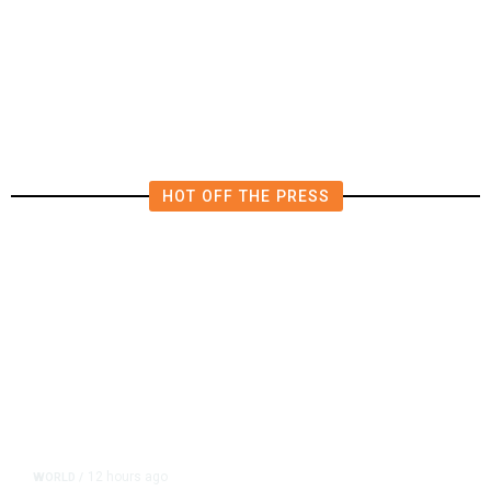
Worry It Would Be the Most
Polluting Power Plant in the US
HOT OFF THE PRESS
12 hours ago
WORLD
/