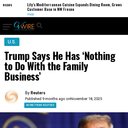
sses
Lily’s Mediterranean Cuisine Expands Dining Room, Grows
Customer Base in NW Fresno
FOOD
U.S.
Trump Says He Has ‘Nothing
to Do With the Family
Business’
By
Reuters
Published 9 months ago on
November 18, 2025
MORE FROM REUTERS