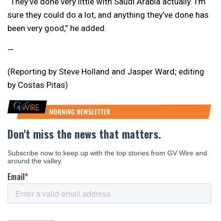
“They’ve done very little with Saudi Arabia actually. I’m
sure they could do a lot, and anything they’ve done has
been very good,” he added.
—
(Reporting by Steve Holland and Jasper Ward; editing
by Costas Pitas)