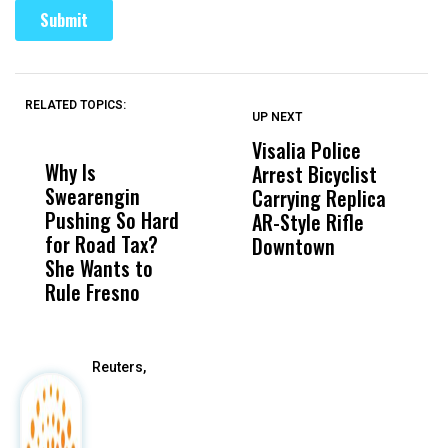
RELATED TOPICS:
UP NEXT
UP
DON'T
DON'T
MISS
MISS
Visalia Police
I
Why Is
Wittrup: Fresno
ABC
Arrest Bicyclist
De
Swearengin
Unified’s Failure
Alv
Carrying Replica
S
Pushing So Hard
Was Not Just
Abo
AR-Style Rifle
M
for Road Tax?
What Happened
His
Downtown
H
She Wants to
to a Child, It Was
FCO
Rule Fresno
What Happened
After
Reuters,