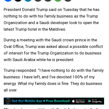
President Donald Trump said on Tuesday that he has
nothing to do with his family business as the Trump
Organization and a Saudi developer look to open the
latest Trump hotel in the Maldives.
During a meeting with the Saudi crown prince in the
Oval Office, Trump was asked about a possible conflict
of interest for the Trump Organization to do business
with Saudi Arabia while he is president.
Trump responded: “I have nothing to do with the family
business. I have left, and I’ve devoted 100% of my
energy. What my family does is fine. They do business
all over.