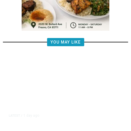
YOU MAY LIKE
1 day ago
LATEST
/
New Amazon Data Center Stokes