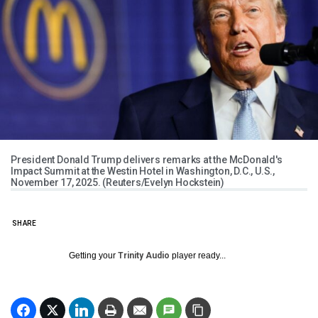
President Donald Trump delivers remarks at the McDonald's
Impact Summit at the Westin Hotel in Washington, D.C., U.S.,
November 17, 2025. (Reuters/Evelyn Hockstein)
SHARE
Getting your
Trinity Audio
player ready...