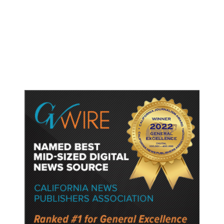
Accused Thai School Shooter Had
Watched Violent Content Online,
Police Say