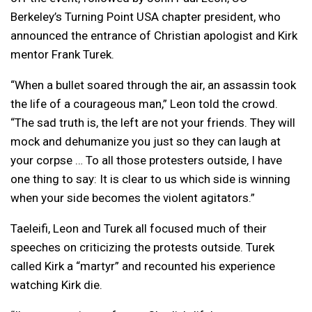
Berkeley’s Turning Point USA chapter president, who
announced the entrance of Christian apologist and Kirk
mentor Frank Turek.
“When a bullet soared through the air, an assassin took
the life of a courageous man,” Leon told the crowd.
“The sad truth is, the left are not your friends. They will
mock and dehumanize you just so they can laugh at
your corpse … To all those protesters outside, I have
one thing to say: It is clear to us which side is winning
when your side becomes the violent agitators.”
Taeleifi, Leon and Turek all focused much of their
speeches on criticizing the protests outside. Turek
called Kirk a “martyr” and recounted his experience
watching Kirk die.