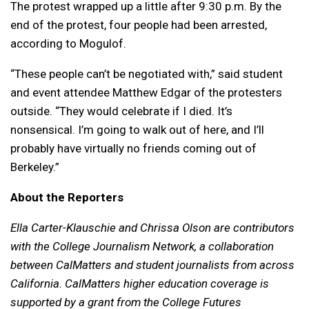
The protest wrapped up a little after 9:30 p.m. By the
end of the protest, four people had been arrested,
according to Mogulof.
“These people can’t be negotiated with,” said student
and event attendee Matthew Edgar of the protesters
outside. “They would celebrate if I died. It’s
nonsensical. I’m going to walk out of here, and I’ll
probably have virtually no friends coming out of
Berkeley.”
About the Reporters
Ella Carter-Klauschie and Chrissa Olson are contributors
with the College Journalism Network, a collaboration
between CalMatters and student journalists from across
California. CalMatters higher education coverage is
supported by a grant from the College Futures