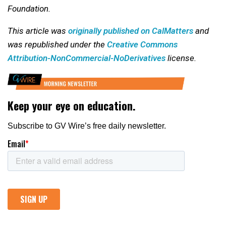
Foundation.
This article was
originally published on CalMatters
and
was republished under the
Creative Commons
Attribution-NonCommercial-NoDerivatives
license.