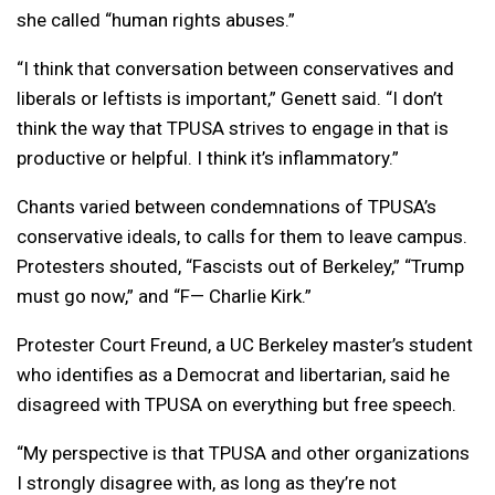
she called “human rights abuses.”
“I think that conversation between conservatives and
liberals or leftists is important,” Genett said. “I don’t
think the way that TPUSA strives to engage in that is
productive or helpful. I think it’s inflammatory.”
Chants varied between condemnations of TPUSA’s
conservative ideals, to calls for them to leave campus.
Protesters shouted, “Fascists out of Berkeley,” “Trump
must go now,” and “F— Charlie Kirk.”
Protester Court Freund, a UC Berkeley master’s student
who identifies as a Democrat and libertarian, said he
disagreed with TPUSA on everything but free speech.
“My perspective is that TPUSA and other organizations
I strongly disagree with, as long as they’re not