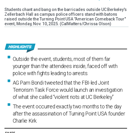
Students chant and bang on the barricades outside UC Berkeley's
Zellerbach Hall as campus police officers stand with batons
raised outside the Turning Point USA "American Comeback Tour"
event, Monday, Nov. 10, 2025. (CalMatters/Chrissa Olson)
Outside the event, students, most of them far
younger than the attendees inside, faced off with
police with fights leading to arrests.
AG Pam Bondi tweeted that the FBI-led Joint
Terrorism Task Force would launch an investigation
of what she called “violent riots at UC Berkeley.”
The event occurred exactly two months to the day
after the assassination of Turning Point USA founder
Charlie Kirk.