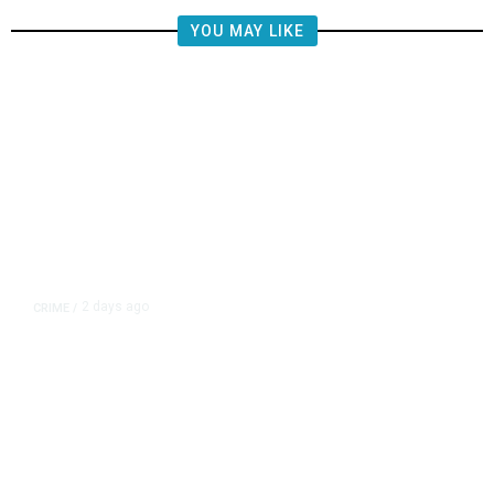
YOU MAY LIKE
2 days ago
CRIME
/
Valley Crime Stoppers’ Most
Wanted Person of the Day: Rigo
Robert Rueda