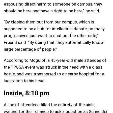
espousing direct harm to someone on campus, they
should be here and have a right to be here,” he said.
“By closing them out from our campus, which is
supposed to be a hub for intellectual debate, so many
progressives just want to shut out the other side,”
Freund said. “By doing that, they automatically lose a
large percentage of people.”
According to Mogulof, a 45-year-old male attendee of
the TPUSA event was struck in the head with a glass
bottle, and was transported to a nearby hospital for a
laceration to his head.
Inside, 8:10 pm
A line of attendees filled the entirety of the aisle
waiting for their chance to ask a question as Schneider