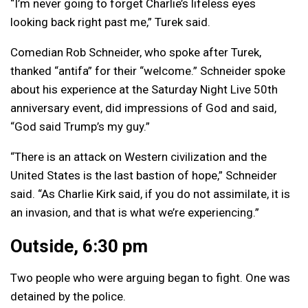
“I’m never going to forget Charlie’s lifeless eyes
looking back right past me,” Turek said.
Comedian Rob Schneider, who spoke after Turek,
thanked “antifa” for their “welcome.” Schneider spoke
about his experience at the Saturday Night Live 50th
anniversary event, did impressions of God and said,
“God said Trump’s my guy.”
“There is an attack on Western civilization and the
United States is the last bastion of hope,” Schneider
said. “As Charlie Kirk said, if you do not assimilate, it is
an invasion, and that is what we’re experiencing.”
Outside, 6:30 pm
Two people who were arguing began to fight. One was
detained by the police.