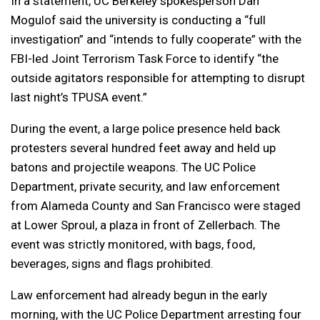
In a statement, UC Berkeley spokesperson Dan
Mogulof said the university is conducting a “full
investigation” and “intends to fully cooperate” with the
FBI-led Joint Terrorism Task Force to identify “the
outside agitators responsible for attempting to disrupt
last night’s TPUSA event.”
During the event, a large police presence held back
protesters several hundred feet away and held up
batons and projectile weapons. The UC Police
Department, private security, and law enforcement
from Alameda County and San Francisco were staged
at Lower Sproul, a plaza in front of Zellerbach. The
event was strictly monitored, with bags, food,
beverages, signs and flags prohibited.
Law enforcement had already begun in the early
morning, with the UC Police Department arresting four