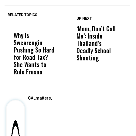
RELATED TOPICS:
UP NEXT
UP
DON'T
DON'T
MISS
MISS
‘Mom, Don’t Call
J
Why Is
Wittrup: Fresno
ABC
Me’: Inside
V
Swearengin
Unified’s Failure
Alv
Thailand’s
M
Pushing So Hard
Was Not Just
Abo
Deadly School
C
for Road Tax?
What Happened
His
Shooting
N
She Wants to
to a Child, It Was
FCO
Rule Fresno
What Happened
After
CALmatters,