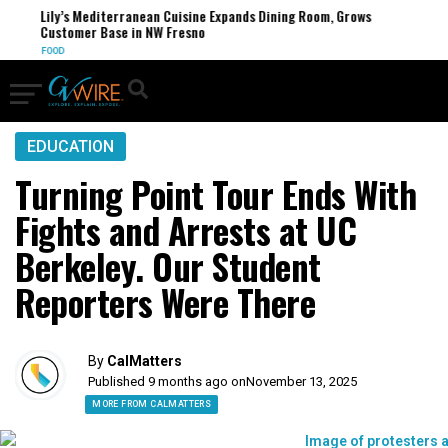
Lily’s Mediterranean Cuisine Expands Dining Room, Grows
Customer Base in NW Fresno
FOOD
EDUCATION
Turning Point Tour Ends With
Fights and Arrests at UC
Berkeley. Our Student
Reporters Were There
By
CalMatters
Published 9 months ago on
November 13, 2025
MORE FROM CALMATTERS