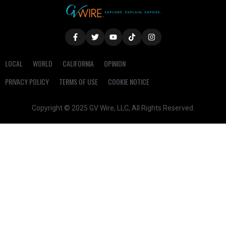
LOCAL
WORLD
CALIFORNIA
OPINION
PRIVACY POLICY
TERMS OF USE
COOKIE NOTICE
Copyright © 2025 GV Wire, LLC, All Rights Reserved.