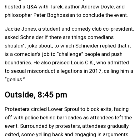
hosted a Q&A with Turek, author Andrew Doyle, and
philosopher Peter Boghossian to conclude the event.
Jackie Jones, a student and comedy club co-president,
asked Schneider if there are things comedians
shouldn’t joke about, to which Schneider replied that it
is a comedian’s job to “challenge” people and push
boundaries. He also praised Louis C.K., who admitted
to sexual misconduct allegations in 2017, calling him a
“genius.”
Outside, 8:45 pm
Protesters circled Lower Sproul to block exits, facing
off with police behind barricades as attendees left the
event. Surrounded by protesters, attendees gradually
exited, some yelling back and engaging in arguments.