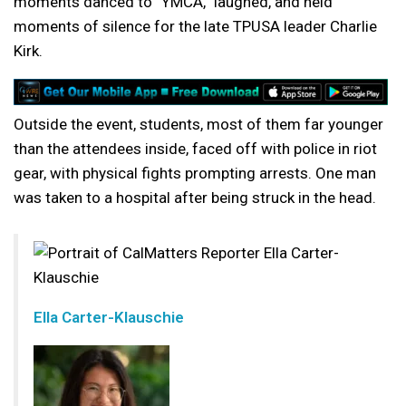
moments danced to “YMCA,” laughed, and held
moments of silence for the late TPUSA leader Charlie
Kirk.
Outside the event, students, most of them far younger
than the attendees inside, faced off with police in riot
gear, with physical fights prompting arrests. One man
was taken to a hospital after being struck in the head.
Ella Carter-Klauschie