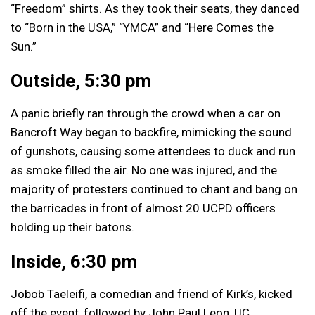
“Freedom” shirts. As they took their seats, they danced
to “Born in the USA,” “YMCA” and “Here Comes the
Sun.”
Outside, 5:30 pm
A panic briefly ran through the crowd when a car on
Bancroft Way began to backfire, mimicking the sound
of gunshots, causing some attendees to duck and run
as smoke filled the air. No one was injured, and the
majority of protesters continued to chant and bang on
the barricades in front of almost 20 UCPD officers
holding up their batons.
Inside, 6:30 pm
Jobob Taeleifi, a comedian and friend of Kirk’s, kicked
off the event, followed by John Paul Leon, UC