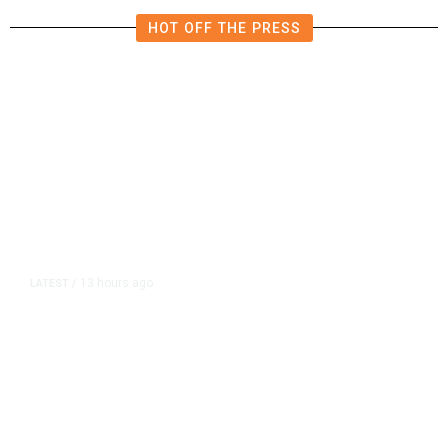
HOT OFF THE PRESS
13 hours ago
LATEST
/
As Thailand Gets Known for Mass
Shootings, Fresh Pledges to Fix
Gun Laws