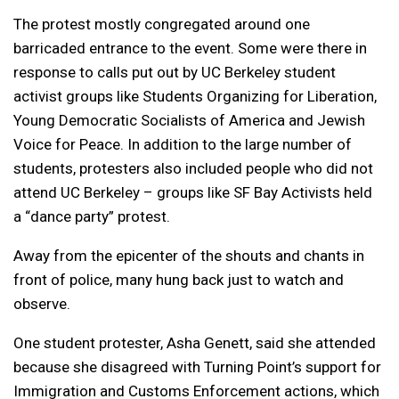
The protest mostly congregated around one
barricaded entrance to the event. Some were there in
response to calls put out by UC Berkeley student
activist groups like Students Organizing for Liberation,
Young Democratic Socialists of America and Jewish
Voice for Peace. In addition to the large number of
students, protesters also included people who did not
attend UC Berkeley – groups like SF Bay Activists held
a “dance party” protest.
Away from the epicenter of the shouts and chants in
front of police, many hung back just to watch and
observe.
One student protester, Asha Genett, said she attended
because she disagreed with Turning Point’s support for
Immigration and Customs Enforcement actions, which