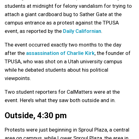
students at midnight for felony vandalism for trying to
attach a giant cardboard bug to Sather Gate at the
campus entrance as a protest against the TPUSA
event, as reported by the
Daily Californian
.
The event occurred exactly two months to the day
after the
assassination of Charlie Kirk
, the founder of
TPUSA, who was shot on a Utah university campus
while he debated students about his political
viewpoints.
Two student reporters for CalMatters were at the
event. Here’s what they saw both outside and in.
Outside, 4:30 pm
Protests were just beginning in Sproul Plaza, a central
area on campus, while Lower Sproul Plaza, the area in