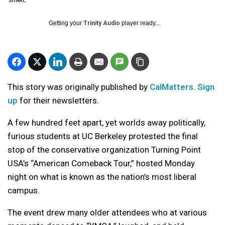
SHARE
Getting your
Trinity Audio
player ready...
This story was originally published by
CalMatters
.
Sign
up
for their newsletters.
A few hundred feet apart, yet worlds away politically,
furious students at UC Berkeley protested the final
stop of the conservative organization Turning Point
USA’s “American Comeback Tour,” hosted Monday
night on what is known as the nation’s most liberal
campus.
The event drew many older attendees who at various