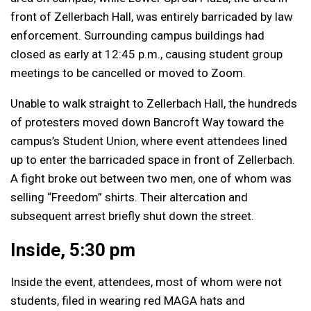
front of Zellerbach Hall, was entirely barricaded by law
enforcement. Surrounding campus buildings had
closed as early at 12:45 p.m., causing student group
meetings to be cancelled or moved to Zoom.
Unable to walk straight to Zellerbach Hall, the hundreds
of protesters moved down Bancroft Way toward the
campus’s Student Union, where event attendees lined
up to enter the barricaded space in front of Zellerbach.
A fight broke out between two men, one of whom was
selling “Freedom” shirts. Their altercation and
subsequent arrest briefly shut down the street.
Inside, 5:30 pm
Inside the event, attendees, most of whom were not
students, filed in wearing red MAGA hats and