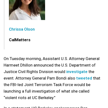
Chrissa Olson
CalMatters
On Tuesday morning, Assistant U.S. Attorney General
Harmeet Dhillon announced the U.S. Department of
Justice Civil Rights Division would
investigate
the
event. Attorney General Pam Bondi also
tweeted
that
the FBI-led Joint Terrorism Task Force would be
launching a full investigation of what she called
“violent riots at UC Berkeley.”