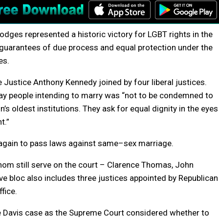
Hodges represented a historic victory for LGBT rights in the
’s guarantees of due process and equal protection under the
e
s.
 Justice Anthony Kennedy joined by four liberal justices.
gay people intending to marry was “not to be condemned to
on’s oldest institutions. They ask for equal dignity in the eyes
t.”
again to pass laws against
same
–
sex
marriage
.
hom still serve on the court – Clarence Thomas, John
ve bloc also includes three justices appointed by Republican
fice.
e Davis case as the Supreme Court considered whether to