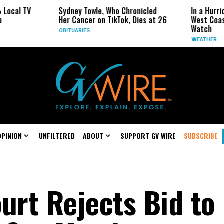
TV
Sydney Towle, Who Chronicled
In a Hurricane-Se
Her Cancer on TikTok, Dies at 26
West Coast May B
Watch
OBITUARIES
WEATHER
OPINION
UNFILTERED
ABOUT
SUPPORT GV WIRE
SUBSCRIBE
rt Rejects Bid to