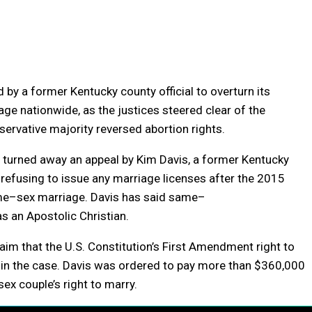
by a former Kentucky county official to overturn its
iage
nationwide, as the justices steered clear of the
ervative majority reversed abortion rights.
, turned away an appeal by Kim Davis, a former Kentucky
refusing to issue any
marriage
licenses after the 2015
me
–
sex
marriage
. Davis has said
same
–
as an Apostolic Christian.
aim that the U.S. Constitution’s First Amendment right to
ity in the case. Davis was ordered to pay more than $360,000
sex
couple’s right to marry.