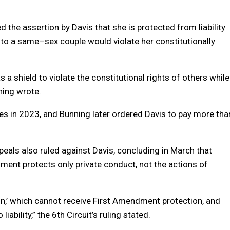
 the assertion by Davis that she is protected from liability
 to a
same
–
sex
couple would violate her constitutionally
 a shield to violate the constitutional rights of others while
ning wrote.
es in 2023, and Bunning later ordered Davis to pay more tha
peals also ruled against Davis, concluding in March that
ent protects only private conduct, not the actions of
on,’ which cannot receive First Amendment protection, and
bility,” the 6th Circuit’s ruling stated.