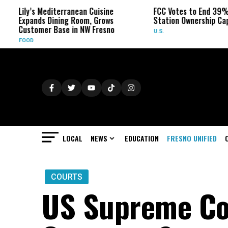
ly’s Mediterranean Cuisine
FCC Votes to End 39% Local 
pands Dining Room, Grows
Station Ownership Cap
stomer Base in NW Fresno
U.S.
OOD
LOCAL
NEWS
EDUCATION
FRESNO UNIFIED
COURTS
US Supreme Cou