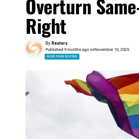
Overturn Same
Right
By
Reuters
Published 9 months ago on
November 10, 2025
MORE FROM REUTERS