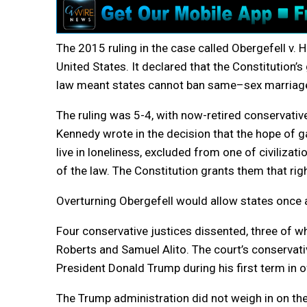
The 2015 ruling in the case called Obergefell v. 
United States. It declared that the Constitution
law meant states cannot ban
same
–
sex
marriag
The ruling was 5-4, with now-retired conservative
Kennedy wrote in the decision that the hope of 
live in loneliness, excluded from one of civilizati
of the law. The Constitution grants them that righ
Overturning Obergefell would allow states once 
Four conservative justices dissented, three of w
Roberts and Samuel Alito. The court’s conservati
President Donald Trump during his first term in of
The Trump administration did not weigh in on th