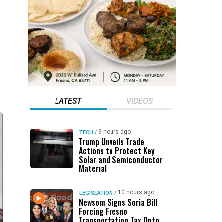
LATEST
VIDEOS
9 hours ago
TECH
/
Trump Unveils Trade
Actions to Protect Key
Solar and Semiconductor
Material
10 hours ago
LEGISLATION
/
Newsom Signs Soria Bill
Forcing Fresno
Transportation Tax Onto