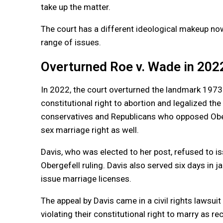
take up the matter.
The court has a different ideological makeup n
range of issues.
Overturned Roe v. Wade in 202
In 2022, the court overturned the landmark 1973
constitutional right to abortion and legalized th
conservatives and Republicans who opposed Ober
sex
marriage
right as well.
Davis, who was elected to her post, refused to i
Obergefell ruling. Davis also served six days in ja
issue
marriage
licenses.
The appeal by Davis came in a civil rights lawsu
violating their constitutional right to marry as 