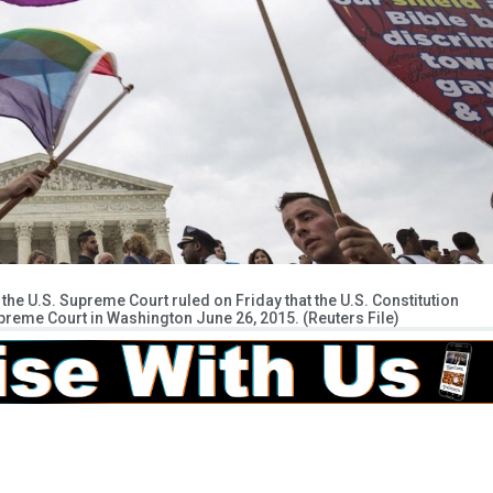
the U.S. Supreme Court ruled on Friday that the U.S. Constitution
preme Court in Washington June 26, 2015. (Reuters File)