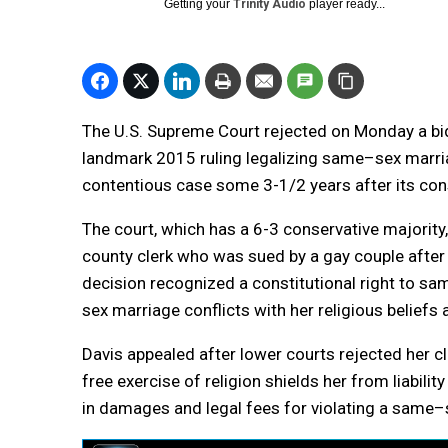
Getting your
Trinity Audio
player ready...
The U.S. Supreme Court rejected on Monday a bid 
landmark 2015 ruling legalizing
same
–
sex
marr
contentious case some 3-1/2 years after its cons
The court, which has a 6-3 conservative majority
county clerk who was sued by a gay couple after 
decision recognized a constitutional right to
sa
sex
marriage
conflicts with her religious beliefs 
Davis appealed after lower courts rejected her cl
free exercise of religion shields her from liabil
in damages and legal fees for violating a
same
–