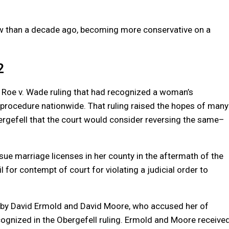
ow than a decade ago, becoming more conservative on a
2
 Roe v. Wade ruling that had recognized a woman’s
e procedure nationwide. That ruling raised the hopes of many
gefell that the court would consider reversing the
same
–
ssue
marriage
licenses in her county in the aftermath of the
il for contempt of court for violating a judicial order to
it by David Ermold and David Moore, who accused her of
recognized in the Obergefell ruling. Ermold and Moore receive