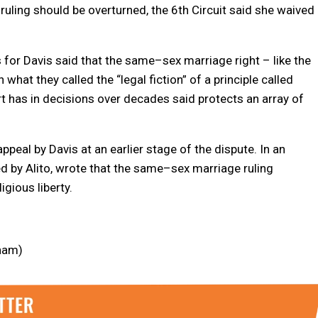
ruling should be overturned, the 6th Circuit said she waived
s for Davis said that the
same
–
sex
marriage
right – like the
what they called the “legal fiction” of a principle called
t has in decisions over decades said protects an array of
eal by Davis at an earlier stage of the dispute. In an
 by Alito, wrote that the
same
–
sex
marriage
ruling
gious liberty.
nham)