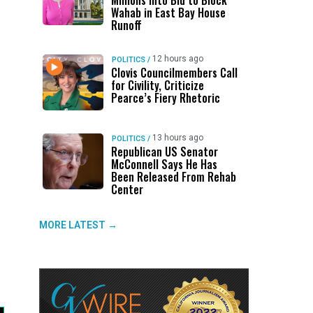
Millions Into Bid to Block
Wahab in East Bay House
Runoff
12 hours ago
POLITICS
/
Clovis Councilmembers Call
for Civility, Criticize
Pearce’s Fiery Rhetoric
13 hours ago
POLITICS
/
Republican US Senator
McConnell Says He Has
Been Released From Rehab
Center
MORE LATEST →