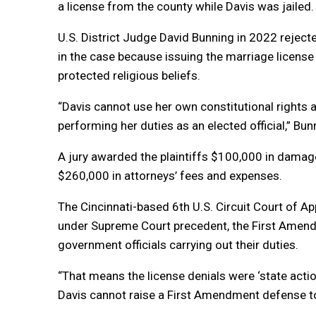
a license from the county while Davis was jailed.
U.S. District Judge David Bunning in 2022 rejected
in the case because issuing the
marriage
license
protected religious beliefs.
“Davis cannot use her own constitutional rights as
performing her duties as an elected official,” Bun
A jury awarded the plaintiffs $100,000 in damag
$260,000 in attorneys’ fees and expenses.
The Cincinnati-based 6th U.S. Circuit Court of Ap
under Supreme Court precedent, the First Amendm
government officials carrying out their duties.
“That means the license denials were ‘state acti
Davis cannot raise a First Amendment defense to lia