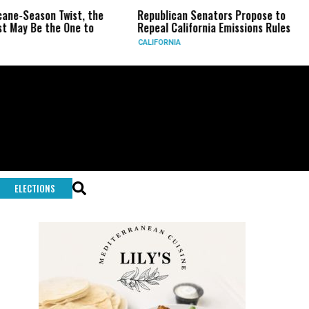
ason Twist, the
Republican Senators Propose to
CIA 
e the One to
Repeal California Emissions Rules
Forc
CALIFORNIA
U.S.
ELECTIONS