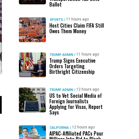
Ballot
11 hours ago
SPORTS
/
Host Cities Claim FIFA Still
Owes Them Money
11 hours ago
TRUMP ADMIN
/
Trump Signs Executive
Orders Targeting
Birthright Citizenship
12 hours ago
TRUMP ADMIN
/
US to Vet Social Media of
Foreign Journalists
Applying for Visas, Report
Says
12 hours ago
CALIFORNIA
/
AIPAC-Affiliated PACs Pour