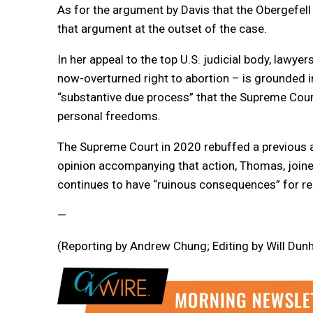
As for the argument by Davis that the Obergefell 
that argument at the outset of the case.
In her appeal to the top U.S. judicial body, lawyer
now-overturned right to abortion – is grounded in 
“substantive due process” that the Supreme Cour
personal freedoms.
The Supreme Court in 2020 rebuffed a previous app
opinion accompanying that action, Thomas, joined
continues to have “ruinous consequences” for reli
—
(Reporting by Andrew Chung; Editing by Will Du