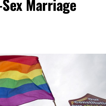
-Sex Marriage