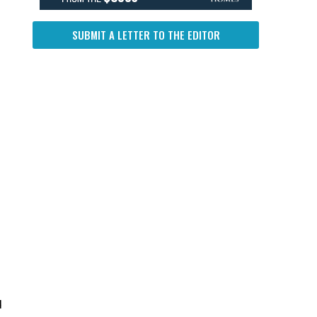
SUBMIT A LETTER TO THE EDITOR
d