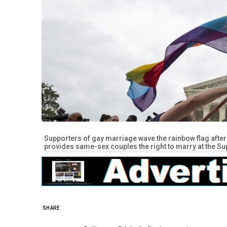
Supporters of gay marriage wave the rainbow flag after 
provides same-sex couples the right to marry at the Su
SHARE