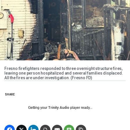
Fresno firefighters responded to three overnight structure fires,
leaving one person hospitalized and several families displaced.
All the fires are under investigation. (Fresno FD)
SHARE
Getting your
Trinity Audio
player ready...