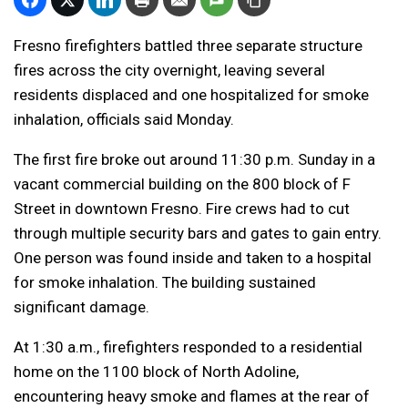
Fresno firefighters battled three separate structure
fires across the city overnight, leaving several
residents displaced and one hospitalized for smoke
inhalation, officials said Monday.
The first fire broke out around 11:30 p.m. Sunday in a
vacant commercial building on the 800 block of F
Street in downtown Fresno. Fire crews had to cut
through multiple security bars and gates to gain entry.
One person was found inside and taken to a hospital
for smoke inhalation. The building sustained
significant damage.
At 1:30 a.m., firefighters responded to a residential
home on the 1100 block of North Adoline,
encountering heavy smoke and flames at the rear of