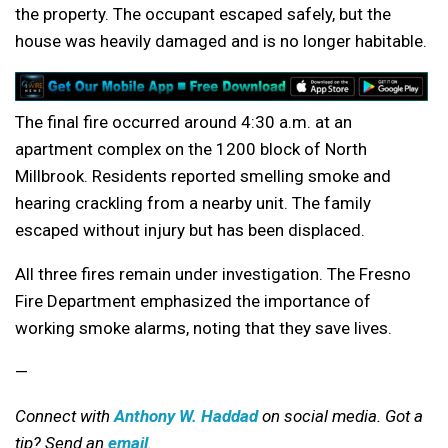
the property. The occupant escaped safely, but the
house was heavily damaged and is no longer habitable.
The final fire occurred around 4:30 a.m. at an
apartment complex on the 1200 block of North
Millbrook. Residents reported smelling smoke and
hearing crackling from a nearby unit. The family
escaped without injury but has been displaced.
All three fires remain under investigation. The Fresno
Fire Department emphasized the importance of
working smoke alarms, noting that they save lives.
—
Connect with
Anthony W. Haddad
on social media. Got a
tip? Send an
email
.