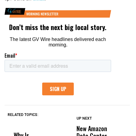
RELATED TOPICS:
UP NEXT
UP
DON'T
DON'T
MISS
MISS
New Amazon
C
Why Is
Wittrup: Fresno
ABC
Data Center
a