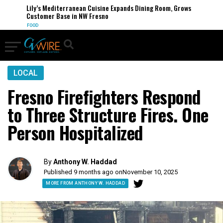
Lily’s Mediterranean Cuisine Expands Dining Room, Grows
Customer Base in NW Fresno
FOOD
LOCAL
Fresno Firefighters Respond
to Three Structure Fires. One
Person Hospitalized
By
Anthony W. Haddad
Published 9 months ago on
November 10, 2025
MORE FROM ANTHONY W. HADDAD