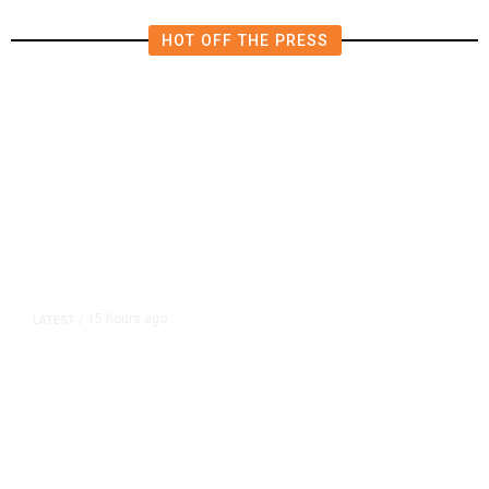
HOT OFF THE PRESS
15 hours ago
LATEST
/
As Thailand Gets Known for Mass
Shootings, Fresh Pledges to Fix
Gun Laws