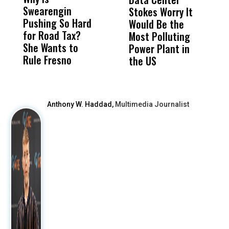
Swearengin
Unified’s Failure
Alv
Stokes Worry It
W
Pushing So Hard
Was Not Just
Abo
Would Be the
S
for Road Tax?
What Happened
His
Most Polluting
B
She Wants to
to a Child, It Was
FCO
Power Plant in
Rule Fresno
What Happened
the US
After
Anthony W. Haddad,
Multimedia Journalist