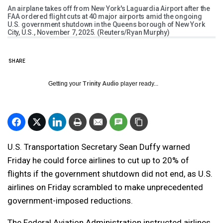
An airplane takes off from New York's Laguardia Airport after the
FAA ordered flight cuts at 40 major airports amid the ongoing
U.S. government shutdown in the Queens borough of New York
City, U.S., November 7, 2025. (Reuters/Ryan Murphy)
SHARE
Getting your
Trinity Audio
player ready...
U.S. Transportation Secretary Sean Duffy warned
Friday he could force airlines to cut up to 20% of
flights if the government shutdown did not end, as U.S.
airlines on Friday scrambled to make unprecedented
government-imposed reductions.
The Federal Aviation Administration instructed airlines