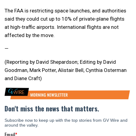
The FAA is restricting space launches, and authorities
said they could cut up to 10% of private-plane flights
at high-traffic airports. International flights are not
affected by the move.
—
(Reporting by David Shepardson; Editing by David
Goodman, Mark Potter, Alistair Bell, Cynthia Osterman
and Diane Craft)