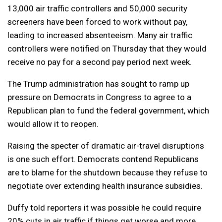
13,000 air traffic controllers and 50,000 security
screeners have been forced to work without pay,
leading to increased absenteeism. Many air traffic
controllers were notified on Thursday that they would
receive no pay for a second pay period next week.
The Trump administration has sought to ramp up
pressure on Democrats in Congress to agree to a
Republican plan to fund the federal government, which
would allow it to reopen.
Raising the specter of dramatic air-travel disruptions
is one such effort. Democrats contend Republicans
are to blame for the shutdown because they refuse to
negotiate over extending health insurance subsidies.
Duffy told reporters it was possible he could require
20% cuts in air traffic if things get worse and more