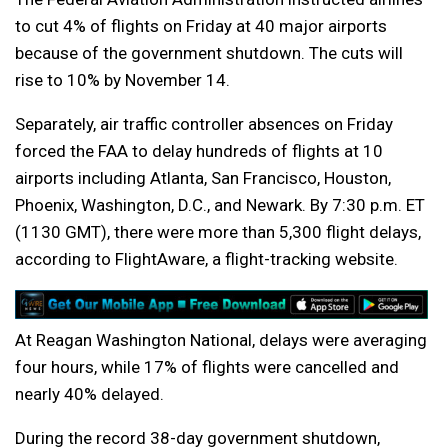
to cut 4% of flights on Friday at 40 major airports
because of the government shutdown. The cuts will
rise to 10% by November 14.
Separately, air traffic controller absences on Friday
forced the FAA to delay hundreds of flights at 10
airports including Atlanta, San Francisco, Houston,
Phoenix, Washington, D.C., and Newark. By 7:30 p.m. ET
(1130 GMT), there were more than 5,300 flight delays,
according to FlightAware, a flight-tracking website.
At Reagan Washington National, delays were averaging
four hours, while 17% of flights were cancelled and
nearly 40% delayed.
During the record 38-day government shutdown,