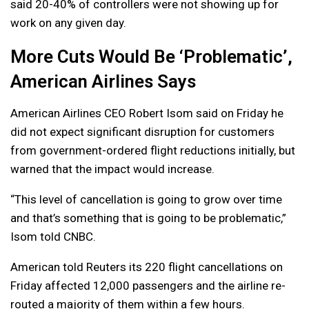
said 20-40% of controllers were not showing up for
work on any given day.
More Cuts Would Be ‘Problematic’,
American Airlines Says
American Airlines CEO Robert Isom said on Friday he
did not expect significant disruption for customers
from government-ordered flight reductions initially, but
warned that the impact would increase.
“This level of cancellation is going to grow over time
and that’s something that is going to be problematic,”
Isom told CNBC.
American told Reuters its 220 flight cancellations on
Friday affected 12,000 passengers and the airline re-
routed a majority of them within a few hours.