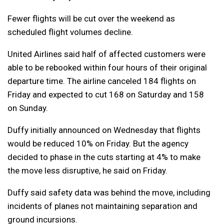
Fewer flights will be cut over the weekend as
scheduled flight volumes decline.
United Airlines said half of affected customers were
able to be rebooked within four hours of their original
departure time. The airline canceled 184 flights on
Friday and expected to cut 168 on Saturday and 158
on Sunday.
Duffy initially announced on Wednesday that flights
would be reduced 10% on Friday. But the agency
decided to phase in the cuts starting at 4% to make
the move less disruptive, he said on Friday.
Duffy said safety data was behind the move, including
incidents of planes not maintaining separation and
ground incursions.