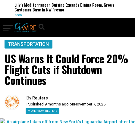
Lily’s Mediterranean Cuisine Expands Dining Room, Grows
Customer Base in NW Fresno
FOOD
TRANSPORTATION
US Warns It Could Force 20%
Flight Cuts if Shutdown
Continues
By
Reuters
Published 9 months ago on
November 7, 2025
MORE FROM REUTERS