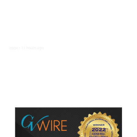
11 hours ago
TECH
/
Trump Unveils Trade Actions to
Protect Key Solar and
Semiconductor Material