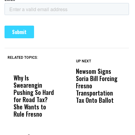
RELATED TOPICS:
UP NEXT
UP
DON'T
DON'T
MISS
MISS
Newsom Signs
H
Why Is
Wittrup: Fresno
ABC
Soria Bill Forcing
Cl
Swearengin
Unified’s Failure
Alv
Fresno
O
Pushing So Hard
Was Not Just
Abo
Transportation
M
for Road Tax?
What Happened
His
Tax Onto Ballot
She Wants to
to a Child, It Was
FCO
Rule Fresno
What Happened
After