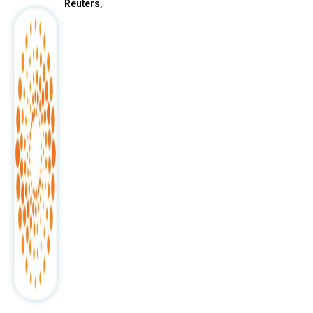
Reuters,