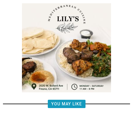
YOU MAY LIKE