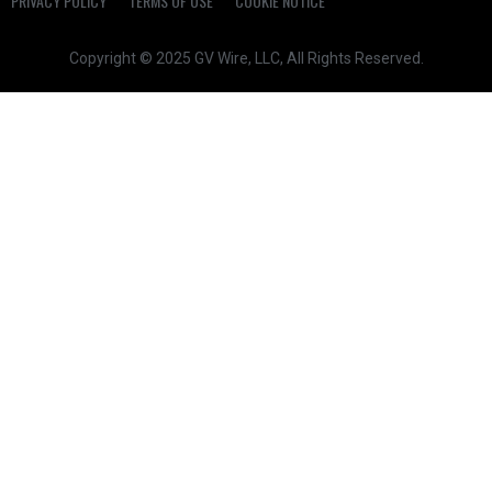
PRIVACY POLICY
TERMS OF USE
COOKIE NOTICE
Copyright © 2025 GV Wire, LLC, All Rights Reserved.