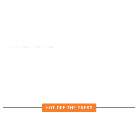
13 hours ago
CALIFORNIA
/
AIPAC-Affiliated PACs Pour
Millions Into Bid to Block Wahab
in East Bay House Runoff
HOT OFF THE PRESS