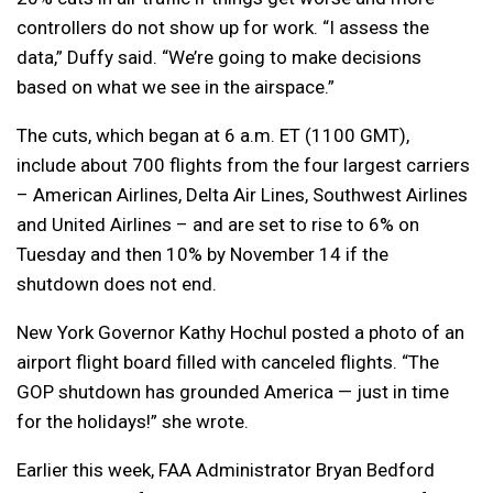
controllers do not show up for work. “I assess the
data,” Duffy said. “We’re going to make decisions
based on what we see in the airspace.”
The cuts, which began at 6 a.m. ET (1100 GMT),
include about 700 flights from the four largest carriers
– American Airlines, Delta Air Lines, Southwest Airlines
and United Airlines – and are set to rise to 6% on
Tuesday and then 10% by November 14 if the
shutdown does not end.
New York Governor Kathy Hochul posted a photo of an
airport flight board filled with canceled flights. “The
GOP shutdown has grounded America — just in time
for the holidays!” she wrote.
Earlier this week, FAA Administrator Bryan Bedford