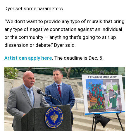
Dyer set some parameters.
“We don’t want to provide any type of murals that bring
any type of negative connotation against an individual
or the community — anything that’s going to stir up
dissension or debate,” Dyer said.
Artist can apply here
. The deadline is Dec. 5.