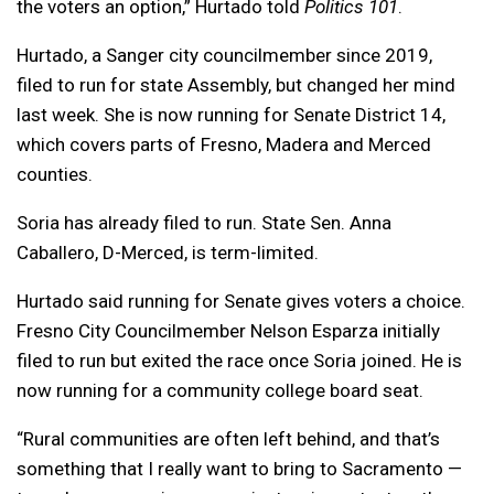
the voters an option,” Hurtado told
Politics 101
.
Hurtado, a Sanger city councilmember since 2019,
filed to run for state Assembly, but changed her mind
last week. She is now running for Senate District 14,
which covers parts of Fresno, Madera and Merced
counties.
Soria has already filed to run. State Sen. Anna
Caballero, D-Merced, is term-limited.
Hurtado said running for Senate gives voters a choice.
Fresno City Councilmember Nelson Esparza initially
filed to run but exited the race once Soria joined. He is
now running for a community college board seat.
“Rural communities are often left behind, and that’s
something that I really want to bring to Sacramento —