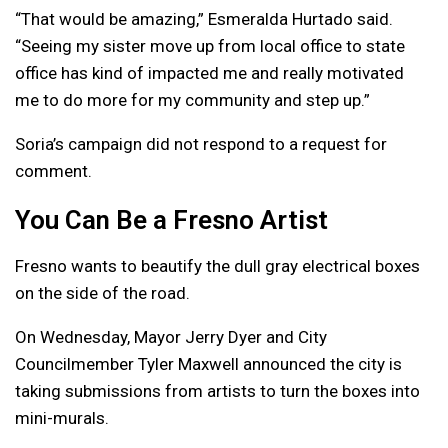
“That would be amazing,” Esmeralda Hurtado said.
“Seeing my sister move up from local office to state
office has kind of impacted me and really motivated
me to do more for my community and step up.”
Soria’s campaign did not respond to a request for
comment.
You Can Be a Fresno Artist
Fresno wants to beautify the dull gray electrical boxes
on the side of the road.
On Wednesday, Mayor Jerry Dyer and City
Councilmember Tyler Maxwell announced the city is
taking submissions from artists to turn the boxes into
mini-murals.