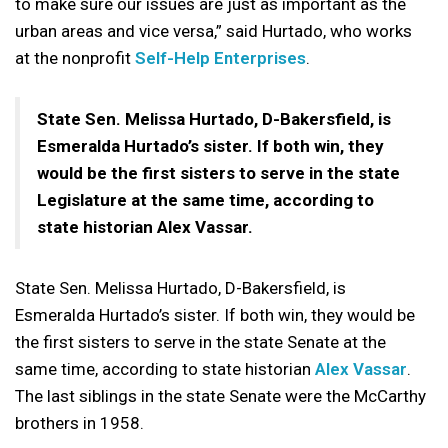
to make sure our issues are just as important as the
urban areas and vice versa,” said Hurtado, who works
at the nonprofit
Self-Help Enterprises
.
State Sen. Melissa Hurtado, D-Bakersfield, is
Esmeralda Hurtado’s sister. If both win, they
would be the first sisters to serve in the state
Legislature at the same time, according to
state historian Alex Vassar.
State Sen. Melissa Hurtado, D-Bakersfield, is
Esmeralda Hurtado’s sister. If both win, they would be
the first sisters to serve in the state Senate at the
same time, according to state historian
Alex Vassar
.
The last siblings in the state Senate were the McCarthy
brothers in 1958.