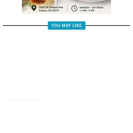
YOU MAY LIKE
9 hours ago
U.S.
/
FAA Says Helicopter Carrying
President Trump Was Briefly Too
Close to Passenger Airplane