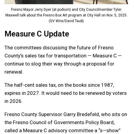
Fresno Mayor Jerry Dyer (at podium) and City Councilmember Tyler
Maxwell talk about the Fresno Box Art program at City Hall on Nov. 5, 2025.
(GV Wire/David Taub)
Measure C Update
The committees discussing the future of Fresno
County’s sales tax for transportation — Measure C —
continue to slog their way through a proposal for
renewal.
The half-cent sales tax, on the books since 1987,
expires in 2027. It would need to be renewed by voters
in 2026.
Fresno County Supervisor Garry Bredefeld, who sits on
the Fresno Council of Governments Policy Board,
called a Measure C advisory committee a “s—show”