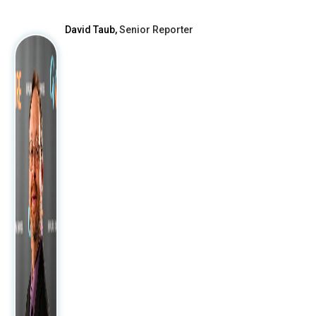
David Taub,
Senior Reporter