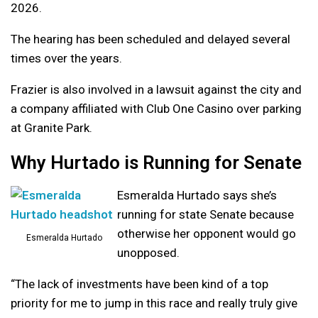
2026.
The hearing has been scheduled and delayed several
times over the years.
Frazier is also involved in a lawsuit against the city and
a company affiliated with Club One Casino over parking
at Granite Park.
Why Hurtado is Running for Senate
Esmeralda Hurtado says she’s
running for state Senate because
otherwise her opponent would go
Esmeralda Hurtado
unopposed.
“The lack of investments have been kind of a top
priority for me to jump in this race and really truly give