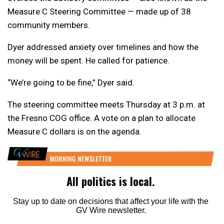
Measure C Steering Committee — made up of 38
community members.
Dyer addressed anxiety over timelines and how the
money will be spent. He called for patience.
“We’re going to be fine,” Dyer said.
The steering committee meets Thursday at 3 p.m. at
the Fresno COG office. A vote on a plan to allocate
Measure C dollars is on the agenda.