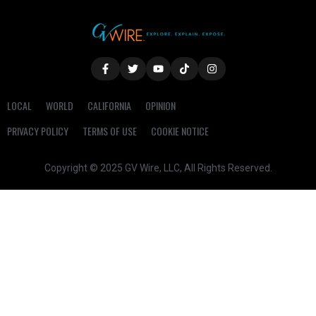
LOCAL
WORLD
CALIFORNIA
OPINION
PRIVACY POLICY
TERMS OF USE
COOKIE NOTICE
Copyright © 2025 GV Wire, LLC, All Rights Reserved.