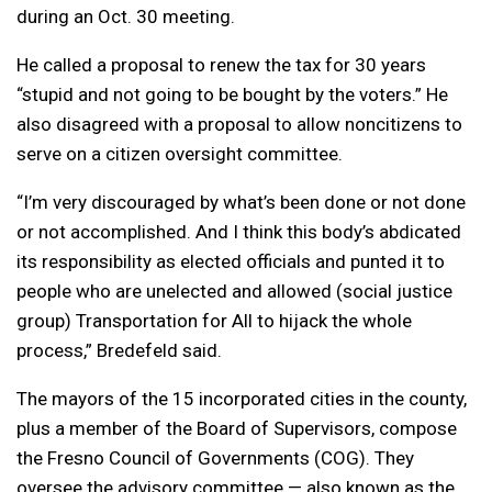
during an Oct. 30 meeting.
He called a proposal to renew the tax for 30 years
“stupid and not going to be bought by the voters.” He
also disagreed with a proposal to allow noncitizens to
serve on a citizen oversight committee.
“I’m very discouraged by what’s been done or not done
or not accomplished. And I think this body’s abdicated
its responsibility as elected officials and punted it to
people who are unelected and allowed (social justice
group) Transportation for All to hijack the whole
process,” Bredefeld said.
The mayors of the 15 incorporated cities in the county,
plus a member of the Board of Supervisors, compose
the Fresno Council of Governments (COG). They
oversee the advisory committee — also known as the