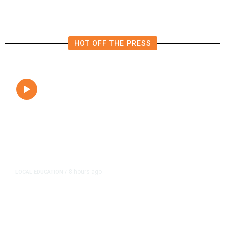
HOT OFF THE PRESS
8 hours ago
LOCAL EDUCATION
/
Fresno Is First California City to
Lower Speed Limit in School Zones