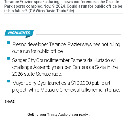
Terance Frazier speaks during a news conference at the Granite
Park sports complex, Nov. 9, 2024. Could a run for public office be
in his future? (GV Wire/David Taub/File)
Fresno developer Terance Frazier says he’s not ruling
out a run for public office.
Sanger City Councilmember Esmeralda Hurtado will
challenge Assemblymember Esmeralda Soria in the
2026 state Senate race.
Mayor Jerry Dyer launches a $100,000 public art
project, while Measure C renewal talks remain tense.
SHARE
Getting your
Trinity Audio
player ready...