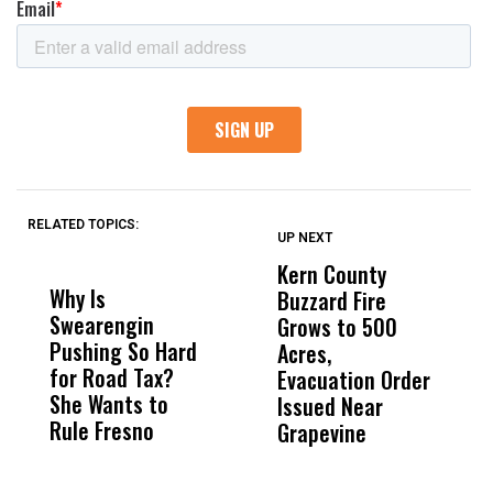
RELATED TOPICS:
UP NEXT
UP
DON'T
DON'T
MISS
MISS
Kern County
S
Why Is
Wittrup: Fresno
ABC
Buzzard Fire
F
Swearengin
Unified’s Failure
Alv
Grows to 500
P
Pushing So Hard
Was Not Just
Abo
Acres,
F
for Road Tax?
What Happened
His
Evacuation Order
o
She Wants to
to a Child, It Was
FCO
Issued Near
Rule Fresno
What Happened
Grapevine
After