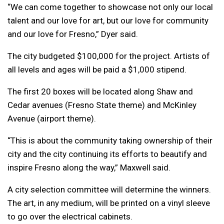
“We can come together to showcase not only our local
talent and our love for art, but our love for community
and our love for Fresno,” Dyer said.
The city budgeted $100,000 for the project. Artists of
all levels and ages will be paid a $1,000 stipend.
The first 20 boxes will be located along Shaw and
Cedar avenues (Fresno State theme) and McKinley
Avenue (airport theme).
“This is about the community taking ownership of their
city and the city continuing its efforts to beautify and
inspire Fresno along the way,” Maxwell said.
A city selection committee will determine the winners.
The art, in any medium, will be printed on a vinyl sleeve
to go over the electrical cabinets.