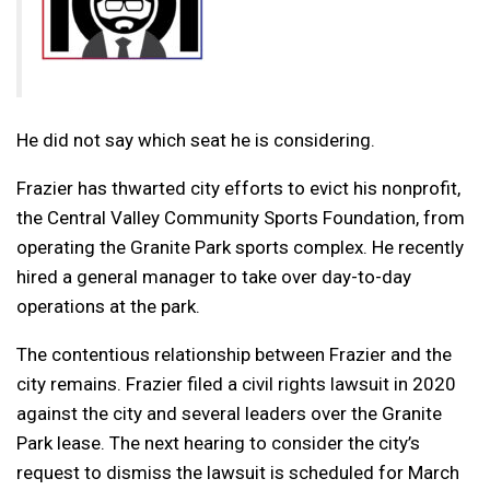
He did not say which seat he is considering.
Frazier has thwarted city efforts to evict his nonprofit,
the Central Valley Community Sports Foundation, from
operating the Granite Park sports complex. He recently
hired a general manager to take over day-to-day
operations at the park.
The contentious relationship between Frazier and the
city remains. Frazier filed a civil rights lawsuit in 2020
against the city and several leaders over the Granite
Park lease. The next hearing to consider the city’s
request to dismiss the lawsuit is scheduled for March