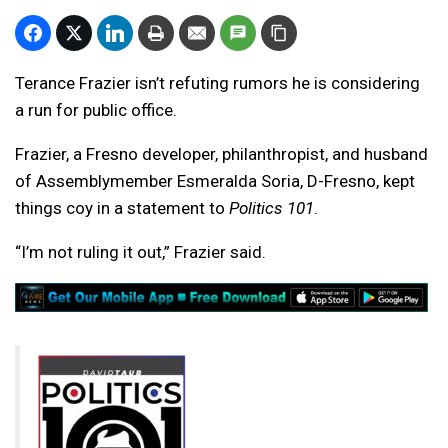
Terance Frazier isn’t refuting rumors he is considering
a run for public office.
Frazier, a Fresno developer, philanthropist, and husband
of Assemblymember Esmeralda Soria, D-Fresno, kept
things coy in a statement to
Politics 101
.
“I’m not ruling it out,” Frazier said.