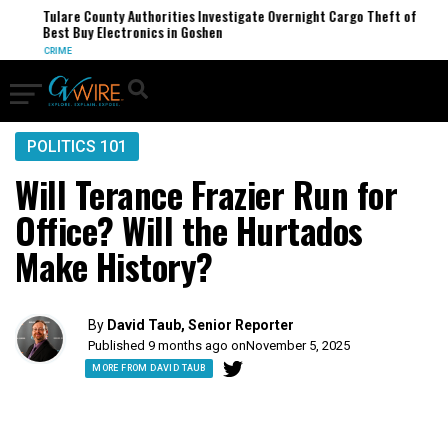
Tulare County Authorities Investigate Overnight Cargo Theft of
Best Buy Electronics in Goshen
CRIME
POLITICS 101
Will Terance Frazier Run for
Office? Will the Hurtados
Make History?
By
David Taub, Senior Reporter
Published 9 months ago on
November 5, 2025
MORE FROM DAVID TAUB